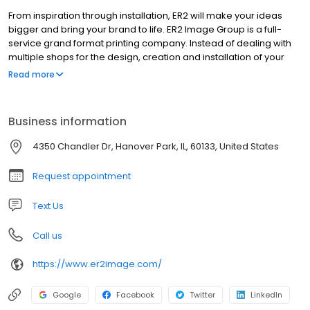
From inspiration through installation, ER2 will make your ideas
bigger and bring your brand to life. ER2 Image Group is a full-
service grand format printing company. Instead of dealing with
multiple shops for the design, creation and installation of your
project, we can do it all under one roof. This makes for an
Read more
efficient, consistent and easy process. Our goal is to make you
look fantastic, no matter the situation. We have an array of
cutting-edge tools and are always looking for what’s next. ER2’s
Business information
brilliant staff has the size, speed and willingness to go the extra
mile; we want to exceed your expectations. For more than two
4350 Chandler Dr, Hanover Park, IL, 60133, United States
decades, ER2 has been family owned and operated. We have
been named a top-20 graphic sign company by Wide Format
Request appointment
Magazine, but our sights are set even higher for the future. Ideas
are bigger here.
Text Us
Call us
https://www.er2image.com/
Google
Facebook
Twitter
LinkedIn