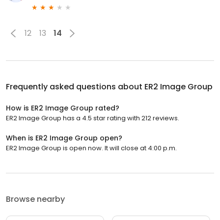
12
13
14
Frequently asked questions about
ER2 Image Group
How is ER2 Image Group rated?
ER2 Image Group has a 4.5 star rating with 212 reviews.
When is ER2 Image Group open?
ER2 Image Group is open now. It will close at 4:00 p.m.
Browse nearby