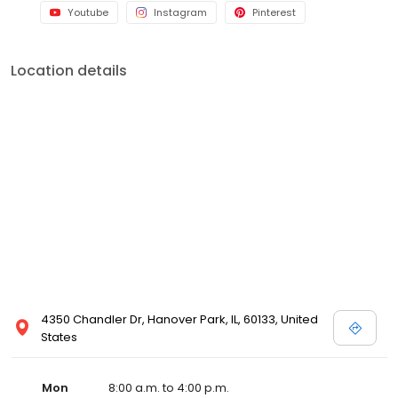
Youtube
Instagram
Pinterest
Location details
4350 Chandler Dr, Hanover Park, IL, 60133, United
States
Mon
8:00 a.m. to 4:00 p.m.