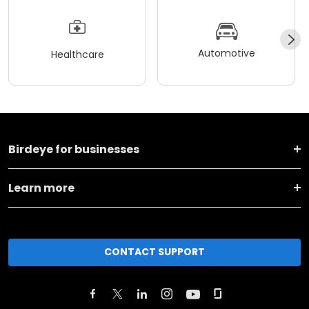
Automotive
Healthcare
Birdeye for businesses
Learn more
CONTACT SUPPORT