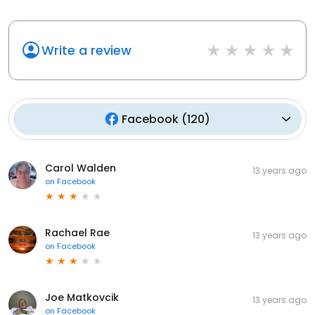
Write a review
Facebook
(
120
)
Carol Walden
13 years ago
on
Facebook
Rachael Rae
13 years ago
on
Facebook
Joe Matkovcik
13 years ago
on
Facebook