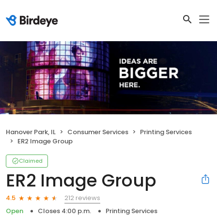
Hanover Park, IL
Consumer Services
Printing Services
ER2 Image Group
Claimed
ER2 Image Group
212 reviews
4.5
Open
Closes 4:00 p.m.
Printing Services