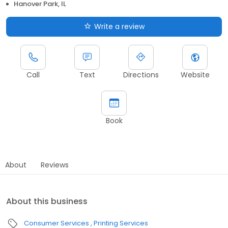
Hanover Park, IL
Write a review
Call
Text
Directions
Website
Book
About
Reviews
About this business
Consumer Services
Printing Services