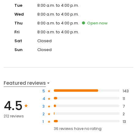
Tue
8:00 a.m. to 4:00 p.m.
Wed
8:00 a.m. to 4:00 p.m.
Thu
8:00 a.m. to 4:00 p.m.
Open
now
Fri
8:00 a.m. to 4:00 p.m.
Sat
Closed
Sun
Closed
Featured reviews
5
143
4
11
4.5
3
7
2
2
212 reviews
1
13
36
reviews have
no rating