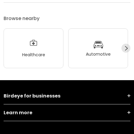
Browse nearby
Automotive
Healthcare
Birdeye for businesses
Learn more