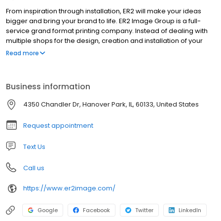
From inspiration through installation, ER2 will make your ideas
bigger and bring your brand to life. ER2 Image Group is a full-
service grand format printing company. Instead of dealing with
multiple shops for the design, creation and installation of your
project, we can do it all under one roof. This makes for an
Read more
efficient, consistent and easy process. Our goal is to make you
look fantastic, no matter the situation. We have an array of
cutting-edge tools and are always looking for what’s next. ER2’s
Business information
brilliant staff has the size, speed and willingness to go the extra
mile; we want to exceed your expectations. For more than two
4350 Chandler Dr, Hanover Park, IL, 60133, United States
decades, ER2 has been family owned and operated. We have
been named a top-20 graphic sign company by Wide Format
Request appointment
Magazine, but our sights are set even higher for the future. Ideas
are bigger here.
Text Us
Call us
https://www.er2image.com/
Google
Facebook
Twitter
LinkedIn