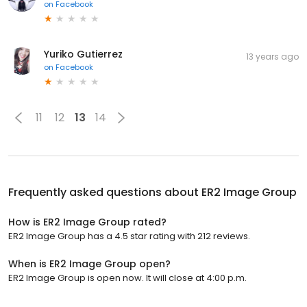
on
Facebook
Yuriko Gutierrez
13 years ago
on
Facebook
11
12
13
14
Frequently asked questions about
ER2 Image Group
How is ER2 Image Group rated?
ER2 Image Group has a 4.5 star rating with 212 reviews.
When is ER2 Image Group open?
ER2 Image Group is open now. It will close at 4:00 p.m.