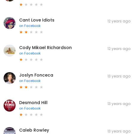
Cant Love Idiots
12 years ago
on
Facebook
Cody Mikael Richardson
12 years ago
on
Facebook
Joslyn Fonceca
13 years ago
on
Facebook
Desmond Hill
13 years ago
on
Facebook
Caleb Rowley
13 years ago