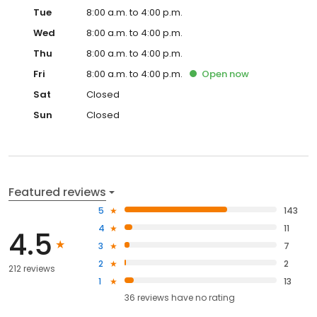
Tue
8:00 a.m. to 4:00 p.m.
Wed
8:00 a.m. to 4:00 p.m.
Thu
8:00 a.m. to 4:00 p.m.
Fri
8:00 a.m. to 4:00 p.m.
Open
now
Sat
Closed
Sun
Closed
Featured reviews
5
143
4
11
4.5
3
7
2
2
212 reviews
1
13
36
reviews have
no rating