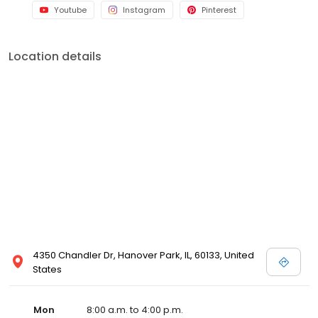
Youtube
Instagram
Pinterest
Location details
4350 Chandler Dr, Hanover Park, IL, 60133, United
States
Mon
8:00 a.m. to 4:00 p.m.