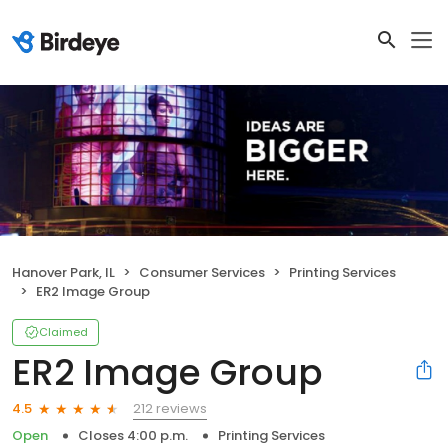
Hanover Park, IL
Consumer Services
Printing Services
ER2 Image Group
Claimed
ER2 Image Group
212 reviews
4.5
Open
Closes 4:00 p.m.
Printing Services