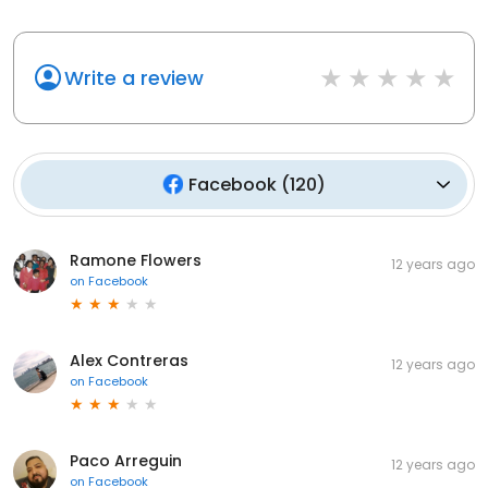
Write a review
Facebook
(
120
)
Ramone Flowers
12 years ago
on
Facebook
Alex Contreras
12 years ago
on
Facebook
Paco Arreguin
12 years ago
on
Facebook