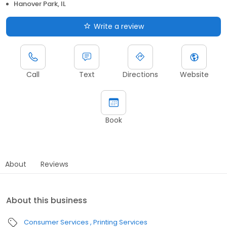
Hanover Park, IL
Write a review
Call
Text
Directions
Website
Book
About
Reviews
About this business
Consumer Services
Printing Services