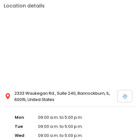
Location details
2333 Waukegan Rd., Suite 240, Bannockburn, IL,
60015, United States
Mon
09:00 a.m. to 5:00 p.m.
Tue
09:00 a.m. to 5:00 p.m.
Wed
09:00 a.m. to 5:00 p.m.