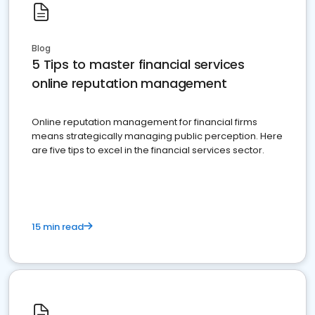
Blog
5 Tips to master financial services
online reputation management
Online reputation management for financial firms
means strategically managing public perception. Here
are five tips to excel in the financial services sector.
15 min read