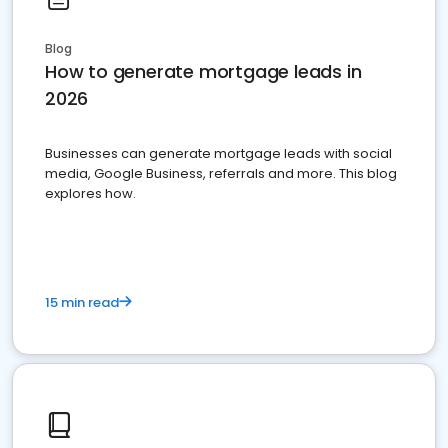
Blog
How to generate mortgage leads in
2026
Businesses can generate mortgage leads with social
media, Google Business, referrals and more. This blog
explores how.
15 min read