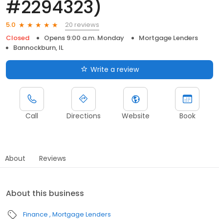
#2294323)
20 reviews
5.0
Closed
Opens 9:00 a.m. Monday
Mortgage Lenders
Bannockburn, IL
Write a review
Call
Directions
Website
Book
About
Reviews
About this business
Finance
Mortgage Lenders