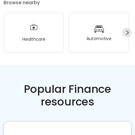
Browse nearby
Automotive
Healthcare
Popular Finance
resources