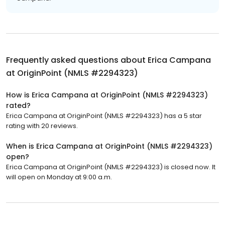
Frequently asked questions about
Erica Campana
at OriginPoint (NMLS #2294323)
How is Erica Campana at OriginPoint (NMLS #2294323)
rated?
Erica Campana at OriginPoint (NMLS #2294323) has a 5 star
rating with 20 reviews.
When is Erica Campana at OriginPoint (NMLS #2294323)
open?
Erica Campana at OriginPoint (NMLS #2294323) is closed now. It
will open on Monday at 9:00 a.m.