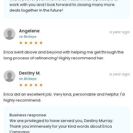
work with you and I look forward to closing many more
deals together in the future!
Angelene
a year ago
on
Birdeye
Erica went above and beyond with helping me get through the
long process of refinancing! Highly recommend her.
Destiny M.
a year ago
on
Birdeye
Erica did an excellent job. Very kind, personable and helpful. I'd
highly recommend.
Business response:
We are privileged to have served you, Destiny Murray.
Thank you immensely for your kind words about Erica
Campana.