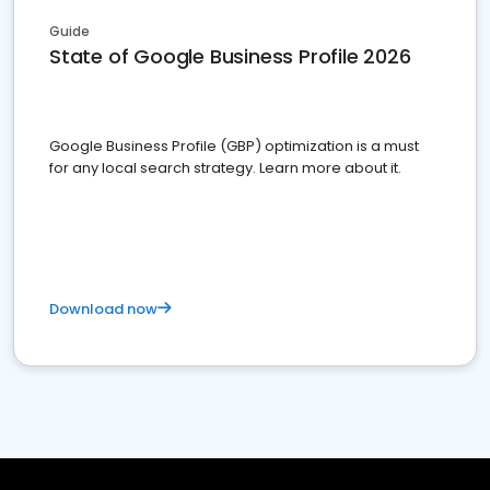
Guide
State of Google Business Profile 2026
Google Business Profile (GBP) optimization is a must
for any local search strategy. Learn more about it.
Download now