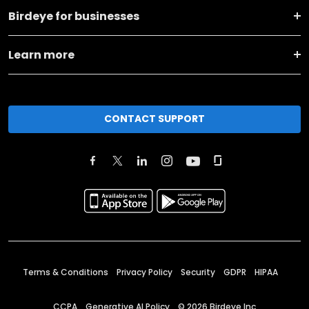
Birdeye for businesses
Learn more
CONTACT SUPPORT
Terms & Conditions
Privacy Policy
Security
GDPR
HIPAA
CCPA
Generative AI Policy
©
2026
Birdeye Inc