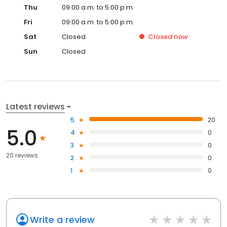
Thu
09:00 a.m. to 5:00 p.m.
Fri
09:00 a.m. to 5:00 p.m.
Sat
Closed
Closed
now
Sun
Closed
Latest reviews
5
20
5.0
4
0
3
0
20 reviews
2
0
1
0
Write a review