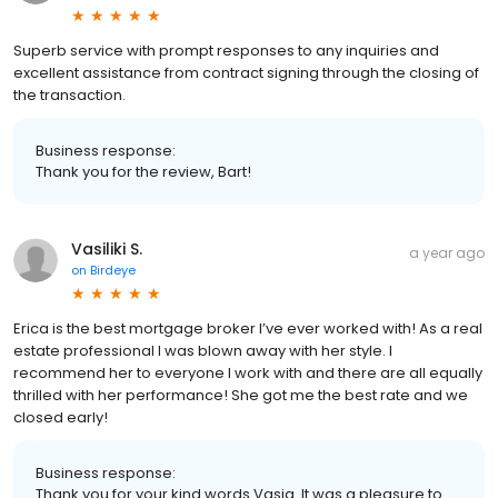
Superb service with prompt responses to any inquiries and
excellent assistance from contract signing through the closing of
the transaction.
Business response:
Thank you for the review, Bart!
Vasiliki S.
a year ago
on
Birdeye
Erica is the best mortgage broker I’ve ever worked with! As a real
estate professional I was blown away with her style. I
recommend her to everyone I work with and there are all equally
thrilled with her performance! She got me the best rate and we
closed early!
Business response:
Thank you for your kind words Vasia. It was a pleasure to