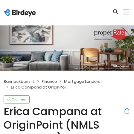
Bannockburn, IL
Finance
Mortgage Lenders
Erica Campana at OriginPoint (NMLS #2294323)
Claimed
Erica Campana at
OriginPoint (NMLS