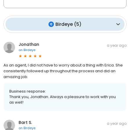
Birdeye
(
5
)
Jonathan
a year ago
on
Birdeye
As an agent, I did not have to worry about a thing with Erica. She
consistently followed up throughout the process and did an
amazing job.
Business response:
Thank you, Jonathan. Always a pleasure to work with you
as well!
Bart S.
a year ago
on
Birdeye