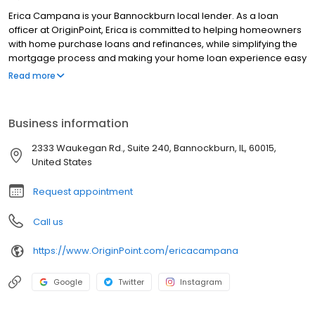
Erica Campana is your Bannockburn local lender. As a loan
officer at OriginPoint, Erica is committed to helping homeowners
with home purchase loans and refinances, while simplifying the
mortgage process and making your home loan experience easy
to navigate. Contact Erica at (847) 886-0239 for more
Read more
information!
Business information
2333 Waukegan Rd., Suite 240, Bannockburn, IL, 60015,
United States
Request appointment
Call us
https://www.OriginPoint.com/ericacampana
Google
Twitter
Instagram