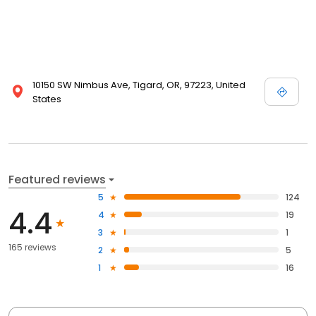
10150 SW Nimbus Ave, Tigard, OR, 97223, United
States
Featured reviews
5
124
4.4
4
19
3
1
165 reviews
2
5
1
16