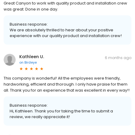
Great Canyon to work with quality product and installation crew
was great. Done in one day.
Business response:
We are absolutely thrilled to hear about your positive
experience with our quality product and installation crew!
Kathleen U.
6 months ago
on
Birdeye
This company is wonderful! All the employees were friendly,
hardworking, efficient and thorough. I only have praise for them
all. Thank you for an experience that was excellent in every way!!
Business response:
Hi, Kathleen. Thank you for taking the time to submit a
review, we really appreciate it!