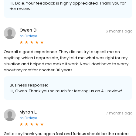
Hi, Dale. Your feedback is highly appreciated. Thank you for
the review!
Owen D.
6 months ago
on
Birdeye
Overall a good experience. They did not try to upsell me on
anything which I appreciate, they told me what was right for my
situation and helped me make it work. Now I dont have to worry
about my roof for another 30 years.
Business response:
Hi, Owen. Thank you so much for leaving us an A+ review!
Myron L.
7 months ago
on
Birdeye
Gotta say thank you again fast and furious should be the roofers