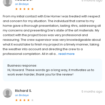
5 months ago
on
Birdeye
From my initial contact with Erie Home I was treated with respect
and concern for my situation. The individual that came to my
home gave a thorough presentation, lasting 4hrs, addressing all
my concerns and presenting Erie’s state of the art materials. My
contact with the project boss was very professional and
reassuring. The crew supervisor was very knowledgeable about
what it would take to finish my project in a timely manner, taking
the weather into account and directing the crew to a
professional completion. All in all a...
read more
Business response:
Hi, Howard. These words go a long way, it motivates us to
work even harder, thank you for the review!
Richard S.
5 months ago
on
Birdeye