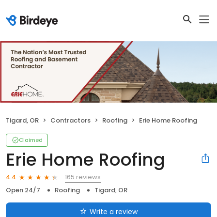
Tigard, OR
Contractors
Roofing
Erie Home Roofing
Claimed
Erie Home Roofing
165 reviews
4.4
Open 24/7
Roofing
Tigard, OR
Write a review