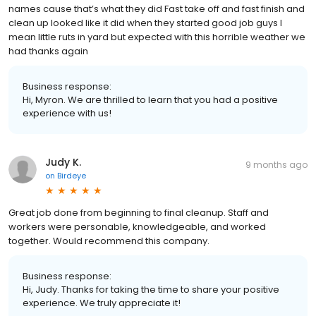
names cause that’s what they did Fast take off and fast finish and
clean up looked like it did when they started good job guys I
mean little ruts in yard but expected with this horrible weather we
had thanks again
Business response:
Hi, Myron. We are thrilled to learn that you had a positive
experience with us!
Judy K.
9 months ago
on
Birdeye
Great job done from beginning to final cleanup. Staff and
workers were personable, knowledgeable, and worked
together. Would recommend this company.
Business response:
Hi, Judy. Thanks for taking the time to share your positive
experience. We truly appreciate it!