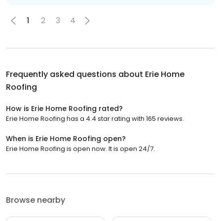
1
2
3
4
Frequently asked questions about
Erie Home
Roofing
How is Erie Home Roofing rated?
Erie Home Roofing has a 4.4 star rating with 165 reviews.
When is Erie Home Roofing open?
Erie Home Roofing is open now. It is open 24/7.
Browse nearby