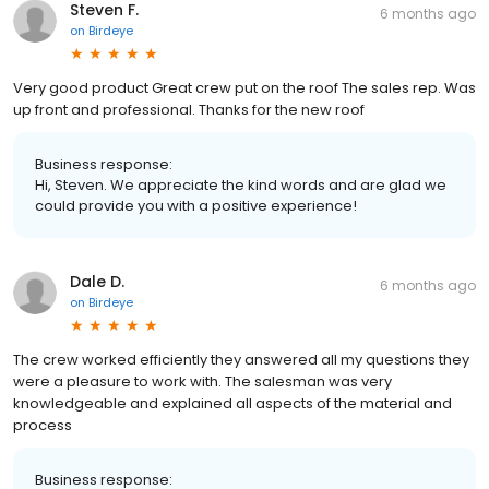
Steven F.
6 months ago
on
Birdeye
Very good product Great crew put on the roof The sales rep. Was
up front and professional. Thanks for the new roof
Business response:
Hi, Steven. We appreciate the kind words and are glad we
could provide you with a positive experience!
Dale D.
6 months ago
on
Birdeye
The crew worked efficiently they answered all my questions they
were a pleasure to work with. The salesman was very
knowledgeable and explained all aspects of the material and
process
Business response: