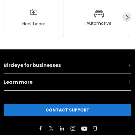
Automotive
Healthcare
Birdeye for businesses
Learn more
CONTACT SUPPORT