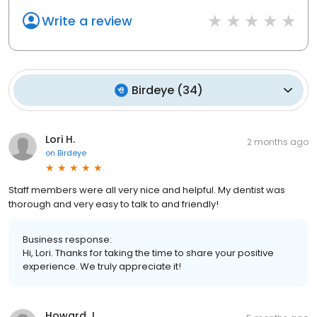
Write a review
Birdeye
(
34
)
Lori H.
2 months ago
on
Birdeye
Staff members were all very nice and helpful. My dentist was
thorough and very easy to talk to and friendly!
Business response:
Hi, Lori. Thanks for taking the time to share your positive
experience. We truly appreciate it!
Howard J.