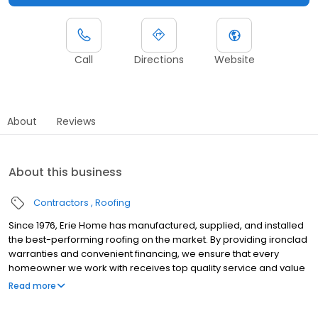
Call
Directions
Website
About
Reviews
About this business
Contractors
Roofing
Since 1976, Erie Home has manufactured, supplied, and installed
the best-performing roofing on the market. By providing ironclad
warranties and convenient financing, we ensure that every
homeowner we work with receives top quality service and value
for their homes and properties. Erie Home professionals are the
Read more
roofing company of choice in the greater Tigard, OR area.
Whether you need roof inspections or roof damage repair