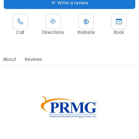
Write a review
Call
Directions
Website
Book
About
Reviews