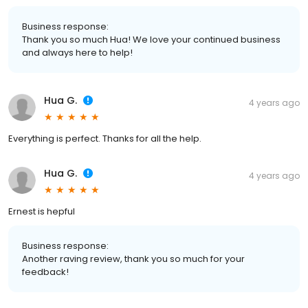
Business response:
Thank you so much Hua! We love your continued business
and always here to help!
Hua G.
4 years ago
Everything is perfect. Thanks for all the help.
Hua G.
4 years ago
Ernest is hepful
Business response:
Another raving review, thank you so much for your
feedback!