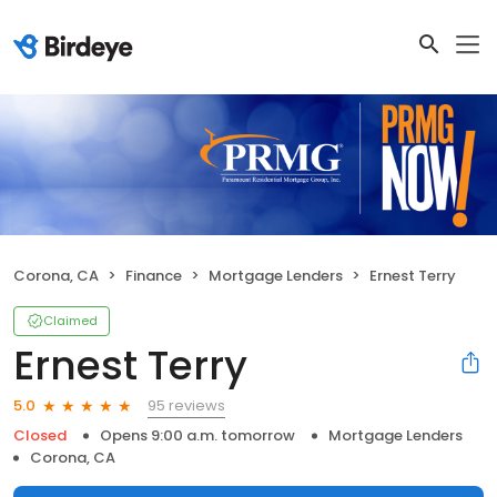
Corona, CA
Finance
Mortgage Lenders
Ernest Terry
Claimed
Ernest Terry
95 reviews
5.0
Closed
Opens 9:00 a.m. tomorrow
Mortgage Lenders
Corona, CA