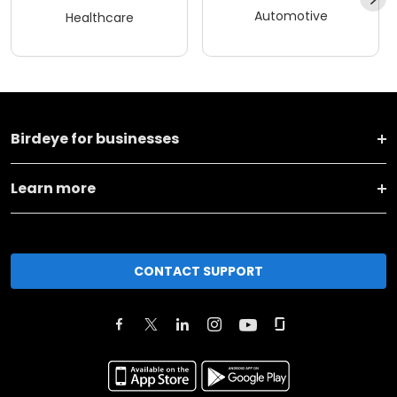
Automotive
Healthcare
Birdeye for businesses
Learn more
CONTACT SUPPORT