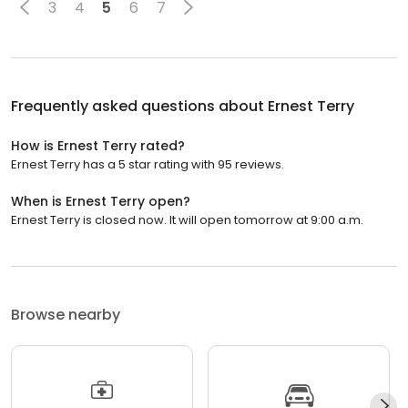
3
4
5
6
7
Frequently asked questions about
Ernest Terry
How is Ernest Terry rated?
Ernest Terry has a 5 star rating with 95 reviews.
When is Ernest Terry open?
Ernest Terry is closed now. It will open tomorrow at 9:00 a.m.
Browse nearby