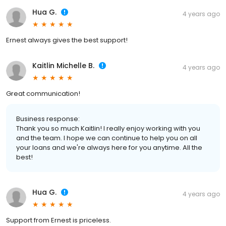
Hua G.
4 years ago
Ernest always gives the best support!
Kaitlin Michelle B.
4 years ago
Great communication!
Business response:
Thank you so much Kaitlin! I really enjoy working with you
and the team. I hope we can continue to help you on all
your loans and we're always here for you anytime. All the
best!
Hua G.
4 years ago
Support from Ernest is priceless.