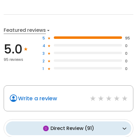
Featured reviews
5
95
5.0
4
0
3
0
95 reviews
2
0
1
0
Write a review
Direct Review
(
91
)