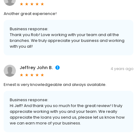
Another great experience!
Business response:
Thank you Rob! Love working with your team and all the
branches. We truly appreciate your business and working
with you all!
Jeffrey John B.
4 years ago
Ernest is very knowledgeable and always available.
Business response:
Hi Jeff! And thank you so much for the great review! I truly
appreciate working with you and your team. We really
appreciate the loans you send us, please let us know how
we can earn more of your business.