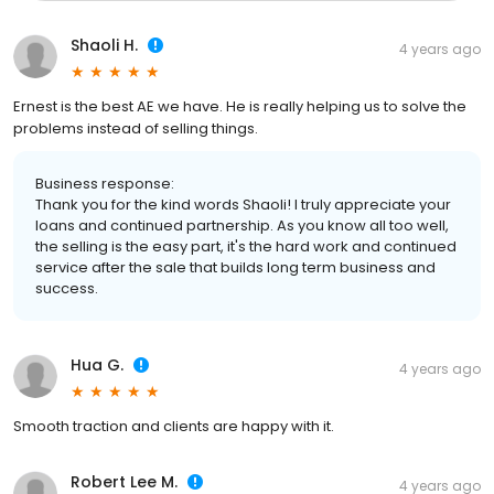
Shaoli H.
4 years ago
Ernest is the best AE we have. He is really helping us to solve the
problems instead of selling things.
Business response:
Thank you for the kind words Shaoli! I truly appreciate your
loans and continued partnership. As you know all too well,
the selling is the easy part, it's the hard work and continued
service after the sale that builds long term business and
success.
Hua G.
4 years ago
Smooth traction and clients are happy with it.
Robert Lee M.
4 years ago