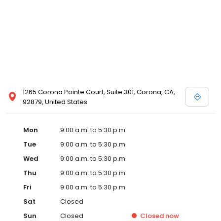
1265 Corona Pointe Court, Suite 301, Corona, CA,
92879, United States
Mon
9:00 a.m. to 5:30 p.m.
Tue
9:00 a.m. to 5:30 p.m.
Wed
9:00 a.m. to 5:30 p.m.
Thu
9:00 a.m. to 5:30 p.m.
Fri
9:00 a.m. to 5:30 p.m.
Sat
Closed
Sun
Closed
Closed
now