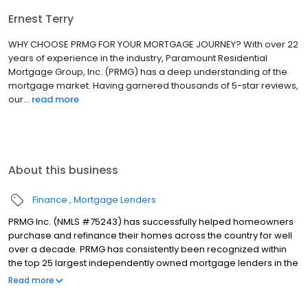
Ernest Terry
WHY CHOOSE PRMG FOR YOUR MORTGAGE JOURNEY? With over 22
years of experience in the industry, Paramount Residential
Mortgage Group, Inc. (PRMG) has a deep understanding of the
mortgage market. Having garnered thousands of 5-star reviews,
our...
read more
About this business
Finance
Mortgage Lenders
PRMG Inc. (NMLS #75243) has successfully helped homeowners
purchase and refinance their homes across the country for well
over a decade. PRMG has consistently been recognized within
the top 25 largest independently owned mortgage lenders in the
nation. PRMG is a technology-based mortgage company that
Read more
lends nationwide, but still provides personal service to our
clients. As a direct lender/servicer, PRMG works to find the best