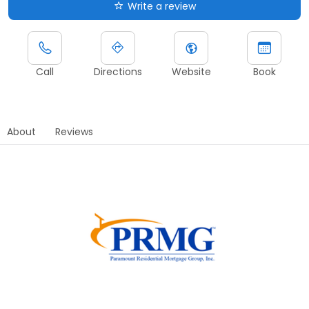
Write a review
Call
Directions
Website
Book
About
Reviews