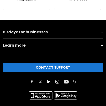
Birdeye for businesses
Learn more
CONTACT SUPPORT