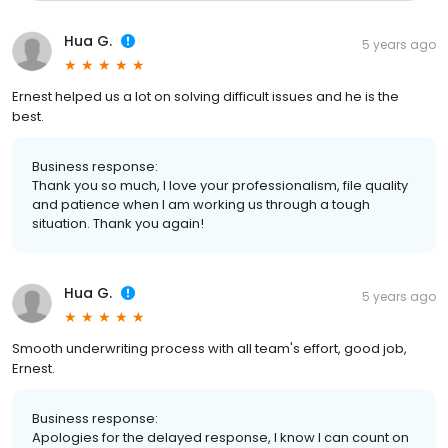
Hua G.
5 years ago
Ernest helped us a lot on solving difficult issues and he is the
best.
Business response:
Thank you so much, I love your professionalism, file quality
and patience when I am working us through a tough
situation. Thank you again!
Hua G.
5 years ago
Smooth underwriting process with all team's effort, good job,
Ernest.
Business response:
Apologies for the delayed response, I know I can count on