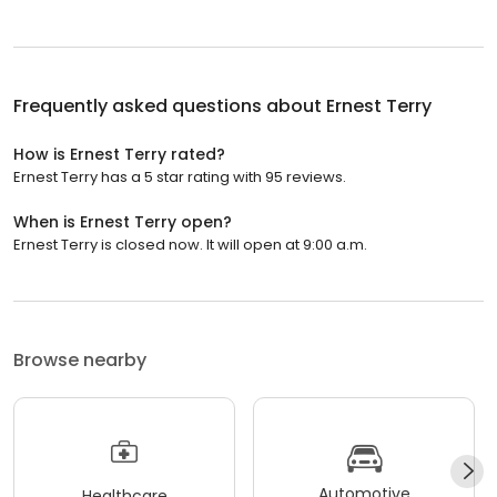
Frequently asked questions about
Ernest Terry
How is Ernest Terry rated?
Ernest Terry has a 5 star rating with 95 reviews.
When is Ernest Terry open?
Ernest Terry is closed now. It will open at 9:00 a.m.
Browse nearby
Automotive
Healthcare