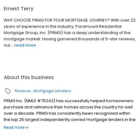
Ernest Terry
WHY CHOOSE PRMG FOR YOUR MORTGAGE JOURNEY? With over 22
years of experience in the industry, Paramount Residential
Mortgage Group, Inc. (PRMG) has a deep understanding of the
mortgage market. Having garnered thousands of 5-star reviews,
our...
read more
About this business
Finance
Mortgage Lenders
PRMG Inc. (NMLS #75243) has successfully helped homeowners
purchase and refinance their homes across the country for well
over a decade. PRMG has consistently been recognized within
the top 25 largest independently owned mortgage lenders in the
nation. PRMG is a technology-based mortgage company that
Read more
lends nationwide, but still provides personal service to our
clients. As a direct lender/servicer, PRMG works to find the best