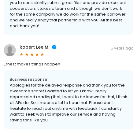
you to consistently submit great files and provide excellent
cooperation. It takes a team and although we don't work
for the same company we do work for the same borrower
and we really enjoy that partnership with you. All the best
and thank you!
Robert Lee M.
5 years ago
Ernest makes things happen!
Business response:
Apologies for the delayed response and thank you for the
awesome score! I wanted to let you know I really
appreciated reading that, I want to be known for that, I think
all AEs do. So it means a lot to hear that. Please don't
hesitate to reach out anytime with feedback. I constantly
want to seek ways to improve our service and having
raving fans like you.