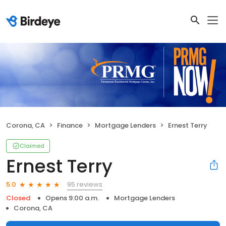
Corona, CA
Finance
Mortgage Lenders
Ernest Terry
Claimed
Ernest Terry
95 reviews
5.0
Closed
Opens 9:00 a.m.
Mortgage Lenders
Corona, CA