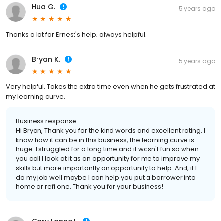
Hua G.
5 years ago
Thanks a lot for Ernest's help, always helpful.
Bryan K.
5 years ago
Very helpful. Takes the extra time even when he gets frustrated at
my learning curve.
Business response:
Hi Bryan, Thank you for the kind words and excellent rating. I
know how it can be in this business, the learning curve is
huge. I struggled for a long time and it wasn't fun so when
you call I look at it as an opportunity for me to improve my
skills but more importantly an opportunity to help. And, if I
do my job well maybe I can help you put a borrower into
home or refi one. Thank you for your business!