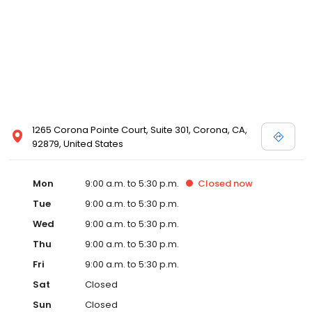
1265 Corona Pointe Court, Suite 301, Corona, CA,
92879, United States
Mon
9:00 a.m. to 5:30 p.m.
Closed
now
Tue
9:00 a.m. to 5:30 p.m.
Wed
9:00 a.m. to 5:30 p.m.
Thu
9:00 a.m. to 5:30 p.m.
Fri
9:00 a.m. to 5:30 p.m.
Sat
Closed
Sun
Closed