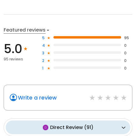
Featured reviews
5
95
5.0
4
0
3
0
95 reviews
2
0
1
0
Write a review
Direct Review
(
91
)