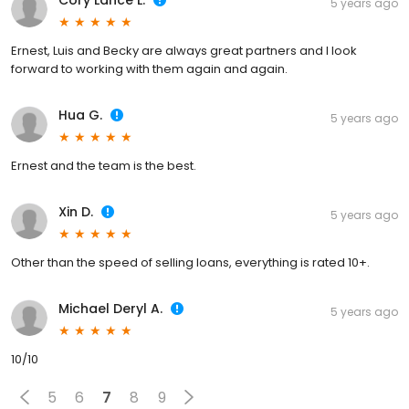
Cory Lance L.
5 years ago
Ernest, Luis and Becky are always great partners and I look
forward to working with them again and again.
Hua G.
5 years ago
Ernest and the team is the best.
Xin D.
5 years ago
Other than the speed of selling loans, everything is rated 10+.
Michael Deryl A.
5 years ago
10/10
5
6
7
8
9