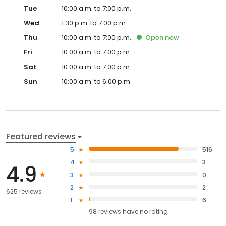
Tue
10:00 a.m. to 7:00 p.m.
Wed
1:30 p.m. to 7:00 p.m.
Thu
10:00 a.m. to 7:00 p.m.
Open
now
Fri
10:00 a.m. to 7:00 p.m.
Sat
10:00 a.m. to 7:00 p.m.
Sun
10:00 a.m. to 6:00 p.m.
Featured reviews
5
516
4
3
4.9
3
0
2
2
625 reviews
1
6
98
reviews have
no rating