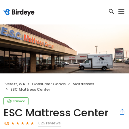
Everett, WA
Consumer Goods
Mattresses
ESC Mattress Center
Claimed
ESC Mattress Center
625 reviews
4.9