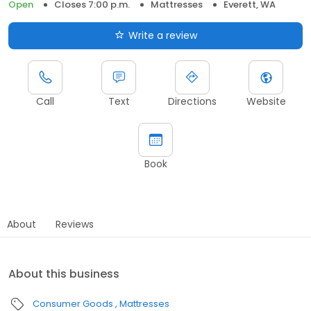
Open
Closes 7:00 p.m.
Mattresses
Everett, WA
Write a review
Call
Text
Directions
Website
Book
About
Reviews
About this business
Consumer Goods
Mattresses