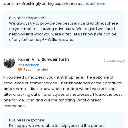
wants a refreshingly caring expieriance by...
read more
Business response:
We always try to provide the best service and atmosphere
on your mattress buying adventure! We're glad we could
help you find what you were after, let us know if we can be
of any further help! - William, owner
Karen Villa Schweinfurth
7 years ago
on
Facebook
Recommended
If you need a mattress, you must shop here. The epitome of
excellence customer service. Their knowledge of their products
amazes me. I didn’t know what I needed when I walked in but
after checking out different types of mattresses, I found the best
one for me. Josh and Will are amazing. What a great
experience.
Business response:
I'm happy we were able to help you find the perfect