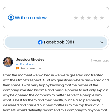
Write a review
Facebook
(
98
)
Jessica Rhodes
7 years ago
on
Facebook
Recommended
From the moment we walked in we were greeted and treated
with the utmost respect. All of my questions where answered and
then some! I was very happy knowing that the owner of the
company invested his time and muscle power to not only explain
why he opened the company to better serve the people with
what is best for them and their health, but he also personally
delivered and carried our new mattress to the top floor of our
home!! I would definetly recomend this company to anyone that