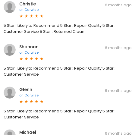
Christie
6 months ago
on
Carwise
5 Star : Likely to Recommend 5 Star : Repair Quality 5 Star :
Customer Service 5 Star : Returned Clean
Shannon
6 months ago
on
Carwise
5 Star : Likely to Recommend 5 Star : Repair Quality 5 Star :
Customer Service
Glenn
6 months ago
on
Carwise
5 Star : Likely to Recommend 5 Star : Repair Quality 5 Star :
Customer Service
Michael
6 months ago