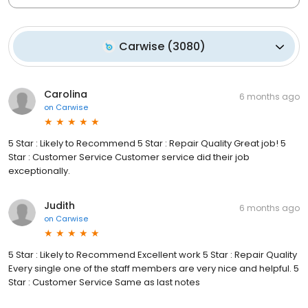
Carwise
(
3080
)
Carolina
6 months ago
on
Carwise
5 Star : Likely to Recommend 5 Star : Repair Quality Great job! 5
Star : Customer Service Customer service did their job
exceptionally.
Judith
6 months ago
on
Carwise
5 Star : Likely to Recommend Excellent work 5 Star : Repair Quality
Every single one of the staff members are very nice and helpful. 5
Star : Customer Service Same as last notes