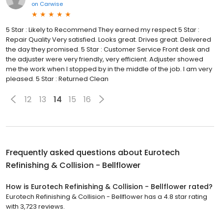
on
Carwise
5 Star : Likely to Recommend They earned my respect 5 Star :
Repair Quality Very satisfied. Looks great. Drives great. Delivered
the day they promised. 5 Star : Customer Service Front desk and
the adjuster were very friendly, very efficient. Adjuster showed
me the work when I stopped by in the middle of the job. I am very
pleased. 5 Star : Returned Clean
12
13
14
15
16
Frequently asked questions about
Eurotech
Refinishing & Collision - Bellflower
How is Eurotech Refinishing & Collision - Bellflower rated?
Eurotech Refinishing & Collision - Bellflower has a 4.8 star rating
with 3,723 reviews.