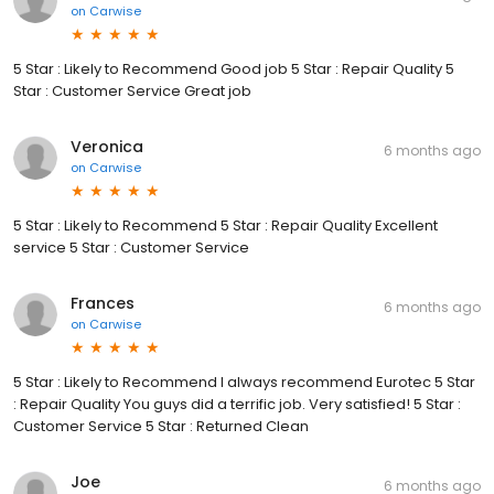
on
Carwise
5 Star : Likely to Recommend Good job 5 Star : Repair Quality 5
Star : Customer Service Great job
Veronica
6 months ago
on
Carwise
5 Star : Likely to Recommend 5 Star : Repair Quality Excellent
service 5 Star : Customer Service
Frances
6 months ago
on
Carwise
5 Star : Likely to Recommend I always recommend Eurotec 5 Star
: Repair Quality You guys did a terrific job. Very satisfied! 5 Star :
Customer Service 5 Star : Returned Clean
Joe
6 months ago