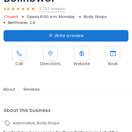
3,723 reviews
4.8
Closed
Opens 8:00 a.m. Monday
Body Shops
Bellflower, CA
Write a review
Call
Directions
Website
Book
About
Reviews
About this business
Automotive
Body Shops