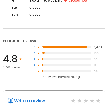
Fri
8:00 a.m. to 6:00 p.m.
Closed
now
Sat
Closed
Sun
Closed
Featured reviews
5
3,404
4
155
4.8
3
50
2
18
3,723 reviews
1
69
27
reviews have
no rating
Write a review