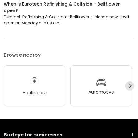
When is Eurotech Refinishing & Collision - Bellflower
open?
Eurotech Refinishing & Collision - Bellflower is closed now. It will
open on Monday at 8:00 a.m.
Browse nearby
Automotive
Healthcare
Birdeye for businesses