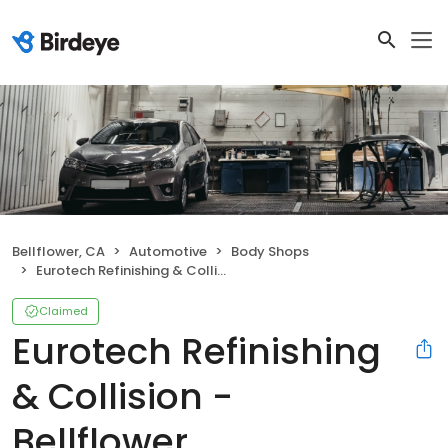
Bellflower, CA
Automotive
Body Shops
Eurotech Refinishing & Collision - Bellflower
Claimed
Eurotech Refinishing
& Collision -
Bellflower