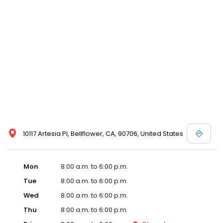
10117 Artesia Pl, Bellflower, CA, 90706, United States
Mon
8:00 a.m. to 6:00 p.m.
Tue
8:00 a.m. to 6:00 p.m.
Wed
8:00 a.m. to 6:00 p.m.
Thu
8:00 a.m. to 6:00 p.m.