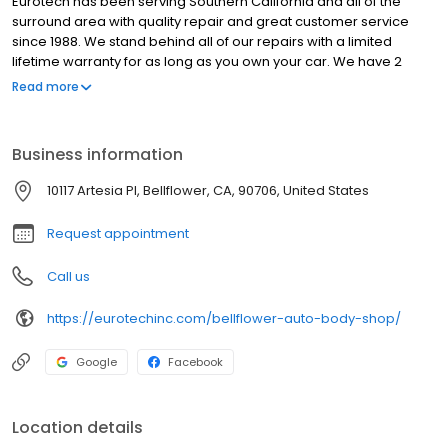
Eurotech has been serving Southern California and all of the
surround area with quality repair and great customer service
since 1988. We stand behind all of our repairs with a limited
lifetime warranty for as long as you own your car. We have 2
conveniently located auto body shops to greater serve you. We
Read more
use only the best state of the art technology to make sure your
car is not only repaired right, but comes back to you in pristine
showroom floor quality! At Eurotech, quality is no accident!
Business information
10117 Artesia Pl, Bellflower, CA, 90706, United States
Request appointment
Call us
https://eurotechinc.com/bellflower-auto-body-shop/
Google
Facebook
Location details