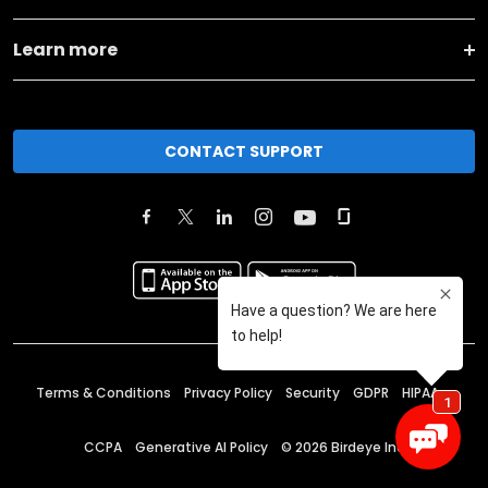
Learn more
CONTACT SUPPORT
Terms & Conditions
Privacy Policy
Security
GDPR
HIPAA
CCPA
Generative AI Policy
©
2026
Birdeye Inc