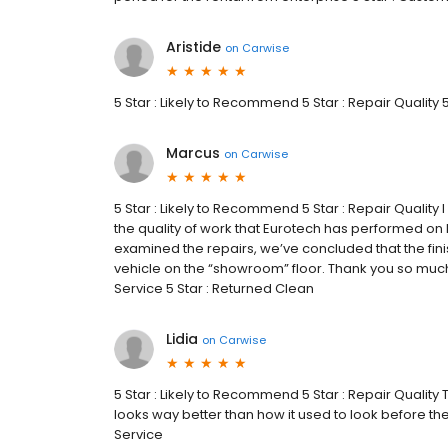
Aristide
on
Carwise
5 Star : Likely to Recommend 5 Star : Repair Quality 
Marcus
on
Carwise
5 Star : Likely to Recommend 5 Star : Repair Quali
the quality of work that Eurotech has performed o
examined the repairs, we’ve concluded that the fini
vehicle on the “showroom” floor. Thank you so muc
Service 5 Star : Returned Clean
Lidia
on
Carwise
5 Star : Likely to Recommend 5 Star : Repair Quality 
looks way better than how it used to look before th
Service