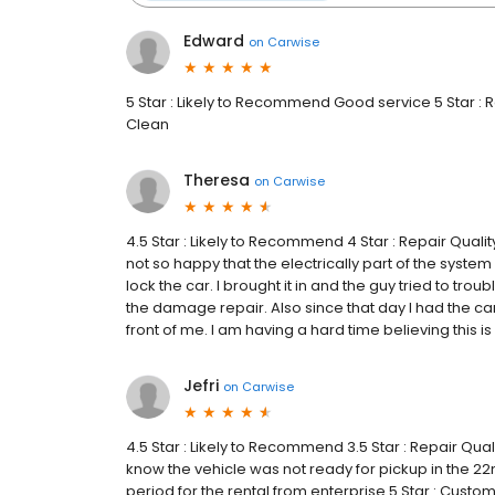
Edward
on
Carwise
5 Star : Likely to Recommend Good service 5 Star : R
Clean
Theresa
on
Carwise
4.5 Star : Likely to Recommend 4 Star : Repair Qual
not so happy that the electrically part of the system
lock the car. I brought it in and the guy tried to trou
the damage repair. Also since that day I had the ca
front of me. I am having a hard time believing this is
Jefri
on
Carwise
4.5 Star : Likely to Recommend 3.5 Star : Repair Qua
know the vehicle was not ready for pickup in the 
period for the rental from enterprise 5 Star : Custo