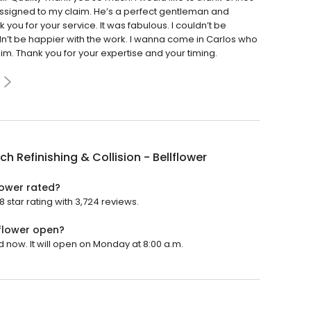
assigned to my claim. He’s a perfect gentleman and
ou for your service. It was fabulous. I couldn’t be
dn’t be happier with the work. I wanna come in Carlos who
im. Thank you for your expertise and your timing.
ch Refinishing & Collision - Bellflower
flower rated?
8 star rating with 3,724 reviews.
lflower open?
ed now. It will open on Monday at 8:00 a.m.