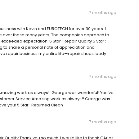
7 months ago
usiness with Kevin and EUROTECH for over 30 years. I
ere over those many years. The companies approach to
exceeded expectation. 5 Star : Repair Quality 5 Star :
g to share a personal note of appreciation and
ve repair business my entire life—repair shops, body
7 months ago
ty Amazing work as always!! George was wonderful! You’ve
 Customer Service Amazing work as always!! George was
ve you! 5 Star : Returned Clean
7 months ago
ir Quality Thank you so much. I would like to thank CArlos