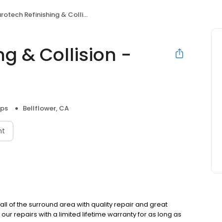
otech Refinishing & Collision - Bellflower
ng & Collision -
ops
Bellflower, CA
nt
ll of the surround area with quality repair and great
our repairs with a limited lifetime warranty for as long as