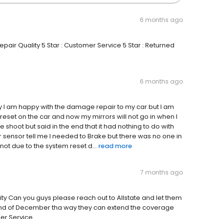
6 months ago
epair Quality 5 Star : Customer Service 5 Star : Returned
6 months ago
ity I am happy with the damage repair to my car but I am
 reset on the car and now my mirrors will not go in when I
ble shoot but said in the end that it had nothing to do with
r sensor tell me I needed to Brake but there was no one in
 not due to the system reset d...
read more
7 months ago
lity Can you guys please reach out to Allstate and let them
22nd of December tha way they can extend the coverage
mer Service