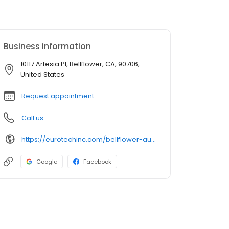
Business information
10117 Artesia Pl, Bellflower, CA, 90706,
United States
Request appointment
Call us
https://eurotechinc.com/bellflower-auto-body-shop/
Google
Facebook