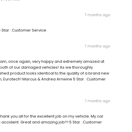
7 months ago
5 Star : Customer Service
7 months ago
ty I am, once again, very happy and extremely amazed at
n both of our damaged vehicles! As we thoroughly
shed product looks identical to the quality of a brand new
h, Eurotech! Marcus & Andrea Arnwine 5 Star : Customer
7 months ago
Thank you all for the excellent job on my vehicle. My car
e accident. Great and amazing job!!! 5 Star : Customer