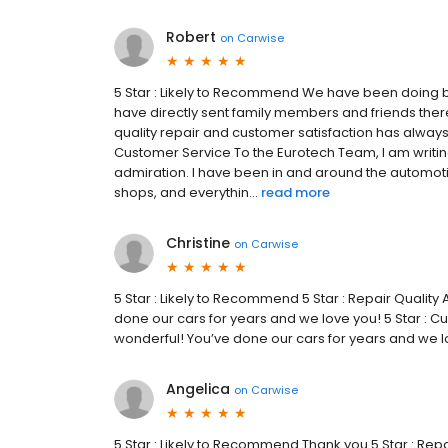
Robert
on
Carwise
5 Star : Likely to Recommend We have been doing b
have directly sent family members and friends th
quality repair and customer satisfaction has always 
Customer Service To the Eurotech Team, I am writin
admiration. I have been in and around the automoti
shops, and everythin...
read more
Christine
on
Carwise
5 Star : Likely to Recommend 5 Star : Repair Quali
done our cars for years and we love you! 5 Star :
wonderful! You’ve done our cars for years and we lo
Angelica
on
Carwise
5 Star : Likely to Recommend Thank you 5 Star : Repa