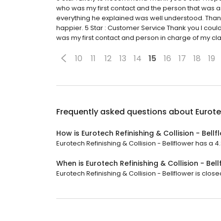
who was my first contact and the person that was 
everything he explained was well understood. Thank y
happier. 5 Star : Customer Service Thank you I coul
was my first contact and person in charge of my cla
10
11
12
13
14
15
16
17
18
19
Frequently asked questions about
Eurote
How is Eurotech Refinishing & Collision - Bell
Eurotech Refinishing & Collision - Bellflower has a 4.
When is Eurotech Refinishing & Collision - Bel
Eurotech Refinishing & Collision - Bellflower is clos