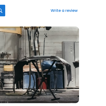
Write a review