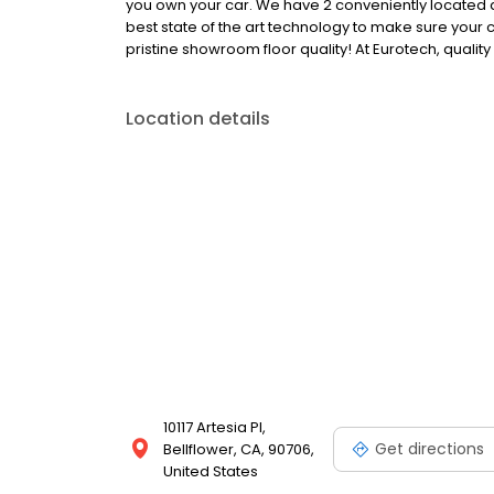
you own your car. We have 2 conveniently located 
best state of the art technology to make sure your c
pristine showroom floor quality! At Eurotech, quality
Location details
10117 Artesia Pl,
Get directions
Bellflower, CA, 90706,
United States