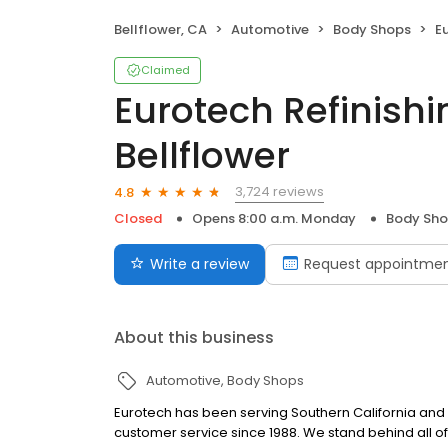
Bellflower, CA
Automotive
Body Shops
Eur
Claimed
Eurotech Refinishi
Bellflower
3,724 reviews
4.8
Closed
Opens 8:00 a.m. Monday
Body Sh
Write a review
Request appointme
About this business
Automotive
Body Shops
Eurotech has been serving Southern California and a
customer service since 1988. We stand behind all of 