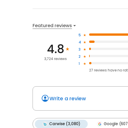
Featured reviews
5
4
4.8
3
2
3,724 reviews
1
27
reviews have
no ra
Write a review
Carwise (3,080)
Google (607