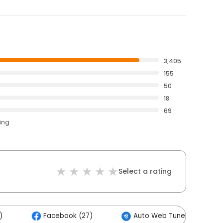
3,405
155
50
18
69
ting
Select a rating
)
Facebook (27)
Auto Web Tuners (6)