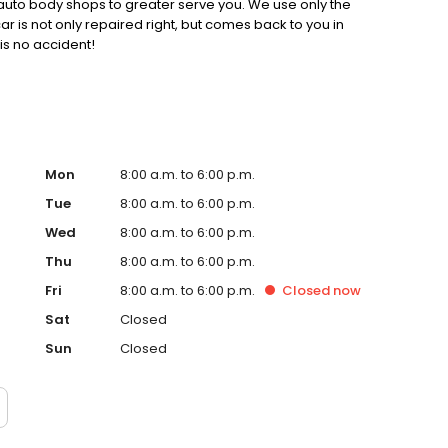
auto body shops to greater serve you. We use only the
ar is not only repaired right, but comes back to you in
 is no accident!
Mon
8:00 a.m. to 6:00 p.m.
Tue
8:00 a.m. to 6:00 p.m.
Wed
8:00 a.m. to 6:00 p.m.
Thu
8:00 a.m. to 6:00 p.m.
Fri
8:00 a.m. to 6:00 p.m.
Closed
now
Sat
Closed
Sun
Closed