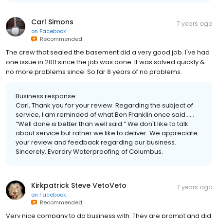
Carl Simons
7 years ago
on
Facebook
Recommended
The crew that sealed the basement did a very good job. I've had
one issue in 2011 since the job was done. It was solved quickly &
no more problems since. So far 8 years of no problems.
Business response:
Carl, Thank you for your review. Regarding the subject of
service, I am reminded of what Ben Franklin once said……
“Well done is better than well said.” We don't like to talk
about service but rather we like to deliver. We appreciate
your review and feedback regarding our business.
Sincerely, Everdry Waterproofing of Columbus.
Kirkpatrick Steve VetoVeto
7 years ago
on
Facebook
Recommended
Very nice company to do business with. They are prompt and did