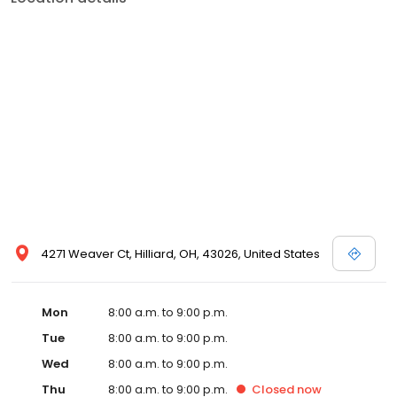
4271 Weaver Ct, Hilliard, OH, 43026, United States
Mon
8:00 a.m. to 9:00 p.m.
Tue
8:00 a.m. to 9:00 p.m.
Wed
8:00 a.m. to 9:00 p.m.
Thu
8:00 a.m. to 9:00 p.m.
Closed
now