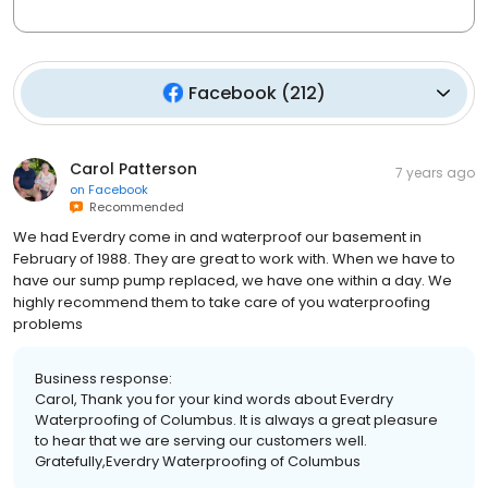
Facebook
(
212
)
Carol Patterson
7 years ago
on
Facebook
Recommended
We had Everdry come in and waterproof our basement in
February of 1988. They are great to work with. When we have to
have our sump pump replaced, we have one within a day. We
highly recommend them to take care of you waterproofing
problems
Business response:
Carol, Thank you for your kind words about Everdry
Waterproofing of Columbus. It is always a great pleasure
to hear that we are serving our customers well.
Gratefully,Everdry Waterproofing of Columbus