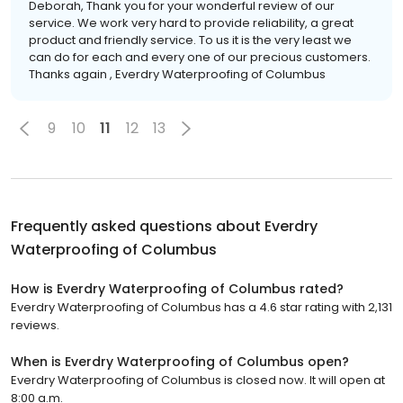
Deborah, Thank you for your wonderful review of our
service. We work very hard to provide reliability, a great
product and friendly service. To us it is the very least we
can do for each and every one of our precious customers.
Thanks again , Everdry Waterproofing of Columbus
9
10
11
12
13
Frequently asked questions about
Everdry
Waterproofing of Columbus
How is Everdry Waterproofing of Columbus rated?
Everdry Waterproofing of Columbus has a 4.6 star rating with 2,131
reviews.
When is Everdry Waterproofing of Columbus open?
Everdry Waterproofing of Columbus is closed now. It will open at
8:00 a.m.