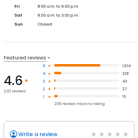
Fri
8:00 a.m. to 9:00 p.m.
Sat
8:00 a.m. to 3:00 p.m.
Sun
Closed
Featured reviews
5
1,514
4
228
4.6
3
43
2
27
2,131 reviews
1
111
208
reviews have
no rating
Write a review