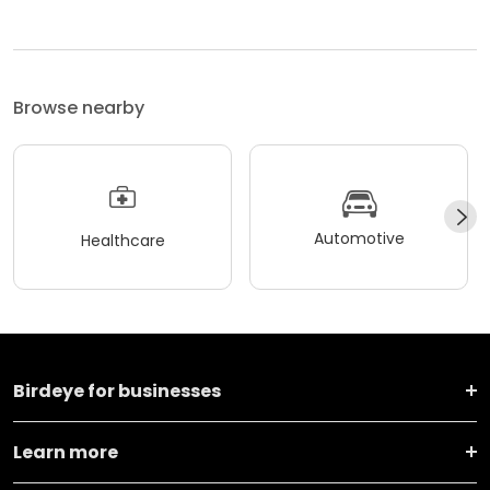
Browse nearby
Automotive
Healthcare
Birdeye for businesses
Learn more