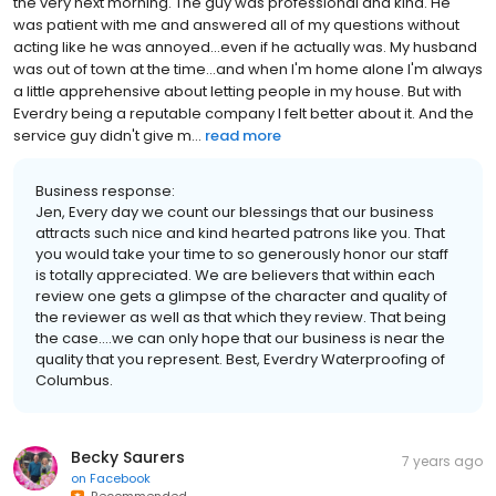
the very next morning. The guy was professional and kind. He
was patient with me and answered all of my questions without
acting like he was annoyed...even if he actually was. My husband
was out of town at the time...and when I'm home alone I'm always
a little apprehensive about letting people in my house. But with
Everdry being a reputable company I felt better about it. And the
service guy didn't give m...
read more
Business response:
Jen, Every day we count our blessings that our business
attracts such nice and kind hearted patrons like you. That
you would take your time to so generously honor our staff
is totally appreciated. We are believers that within each
review one gets a glimpse of the character and quality of
the reviewer as well as that which they review. That being
the case....we can only hope that our business is near the
quality that you represent. Best, Everdry Waterproofing of
Columbus.
Becky Saurers
7 years ago
on
Facebook
Recommended