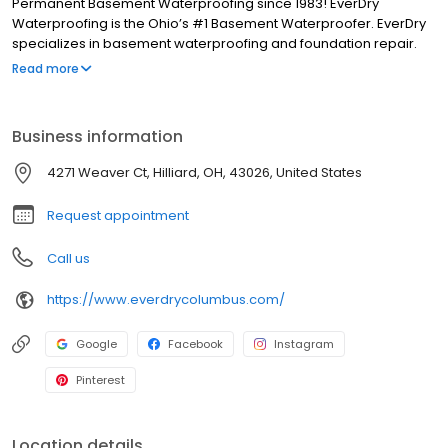
Permanent Basement Waterproofing since 1983! EverDry
Waterproofing is the Ohio’s #1 Basement Waterproofer. EverDry
specializes in basement waterproofing and foundation repair.
Our patented, safe, and effective waterproofing method can be
Read more
used on foundations consisting of poured concrete, block, brick,
stone, red clay tile plus crawl spaces and slabs. We have been in
business for more than 30 years and have over 85,000 “RAVING
Business information
FANS”.
4271 Weaver Ct, Hilliard, OH, 43026, United States
Request appointment
Call us
https://www.everdrycolumbus.com/
Google
Facebook
Instagram
Pinterest
Location details