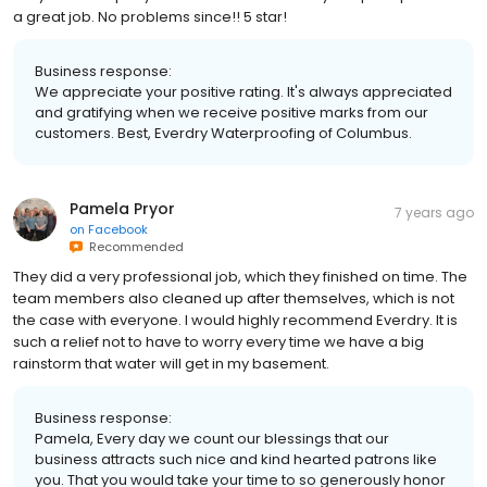
a great job. No problems since!! 5 star!
Business response:
We appreciate your positive rating. It's always appreciated
and gratifying when we receive positive marks from our
customers. Best, Everdry Waterproofing of Columbus.
Pamela Pryor
7 years ago
on
Facebook
Recommended
They did a very professional job, which they finished on time. The
team members also cleaned up after themselves, which is not
the case with everyone. I would highly recommend Everdry. It is
such a relief not to have to worry every time we have a big
rainstorm that water will get in my basement.
Business response:
Pamela, Every day we count our blessings that our
business attracts such nice and kind hearted patrons like
you. That you would take your time to so generously honor