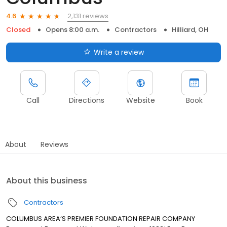
2,131 reviews
4.6
Closed
Opens 8:00 a.m.
Contractors
Hilliard, OH
Write a review
Call
Directions
Website
Book
About
Reviews
About this business
Contractors
COLUMBUS AREA’S PREMIER FOUNDATION REPAIR COMPANY