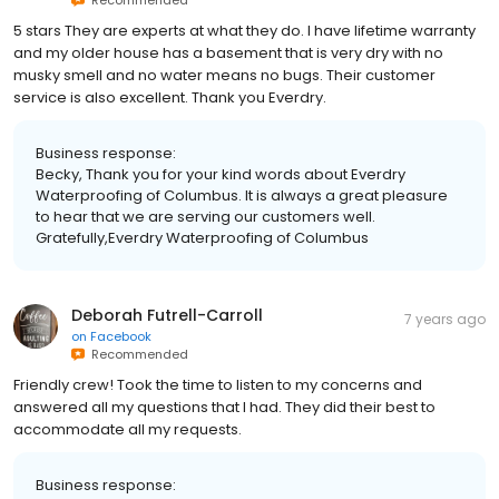
5 stars They are experts at what they do. I have lifetime warranty
and my older house has a basement that is very dry with no
musky smell and no water means no bugs. Their customer
service is also excellent. Thank you Everdry.
Business response:
Becky, Thank you for your kind words about Everdry
Waterproofing of Columbus. It is always a great pleasure
to hear that we are serving our customers well.
Gratefully,Everdry Waterproofing of Columbus
Deborah Futrell-Carroll
7 years ago
on
Facebook
Recommended
Friendly crew! Took the time to listen to my concerns and
answered all my questions that I had. They did their best to
accommodate all my requests.
Business response: