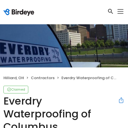
Hilliard, OH
Contractors
Everdry Waterproofing of Columbus
Claimed
Everdry
Waterproofing of
Columbus