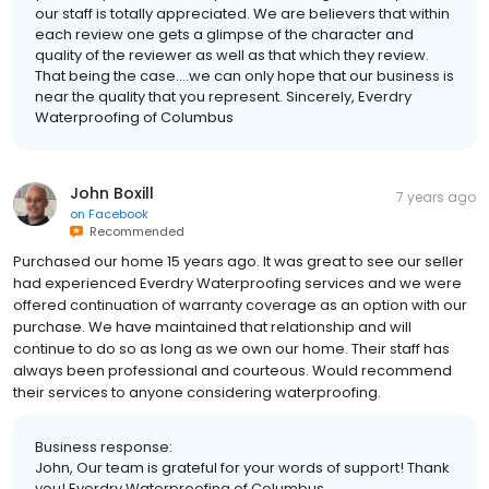
our staff is totally appreciated. We are believers that within
each review one gets a glimpse of the character and
quality of the reviewer as well as that which they review.
That being the case....we can only hope that our business is
near the quality that you represent. Sincerely, Everdry
Waterproofing of Columbus
John Boxill
7 years ago
on
Facebook
Recommended
Purchased our home 15 years ago. It was great to see our seller
had experienced Everdry Waterproofing services and we were
offered continuation of warranty coverage as an option with our
purchase. We have maintained that relationship and will
continue to do so as long as we own our home. Their staff has
always been professional and courteous. Would recommend
their services to anyone considering waterproofing.
Business response:
John, Our team is grateful for your words of support! Thank
you! Everdry Waterproofing of Columbus