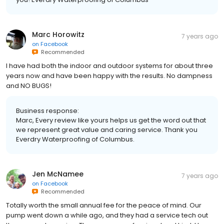
Marc Horowitz
7 years ago
on
Facebook
Recommended
I have had both the indoor and outdoor systems for about three
years now and have been happy with the results. No dampness
and NO BUGS!
Business response:
Marc, Every review like yours helps us get the word out that
we represent great value and caring service. Thank you
Everdry Waterproofing of Columbus.
Jen McNamee
7 years ago
on
Facebook
Recommended
Totally worth the small annual fee for the peace of mind. Our
pump went down a while ago, and they had a service tech out