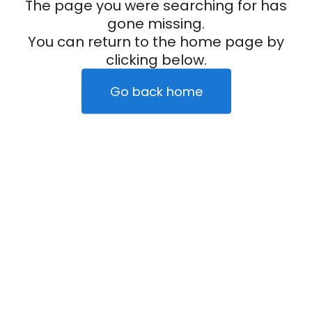
The page you were searching for has
gone missing.
You can return to the home page by
clicking below.
Go back home