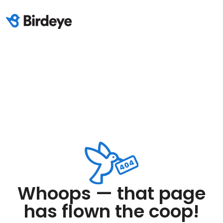
Whoops — that page
has flown the coop!