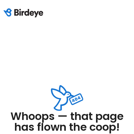
Whoops — that page
has flown the coop!