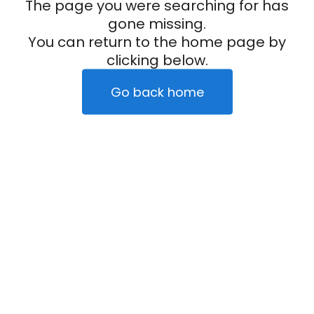
The page you were searching for has
gone missing.
You can return to the home page by
clicking below.
Go back home