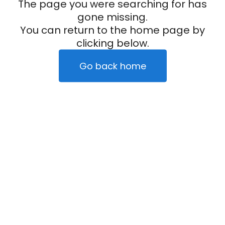
The page you were searching for has
gone missing.
You can return to the home page by
clicking below.
Go back home