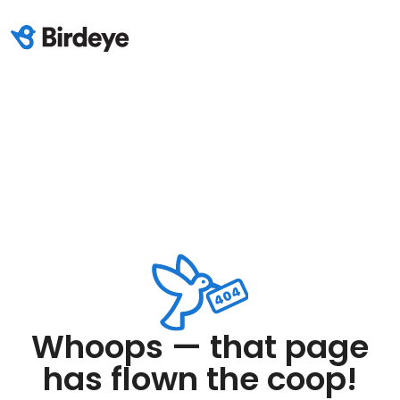
Whoops — that page
has flown the coop!