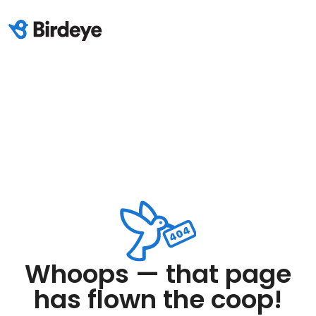
Whoops — that page
has flown the coop!