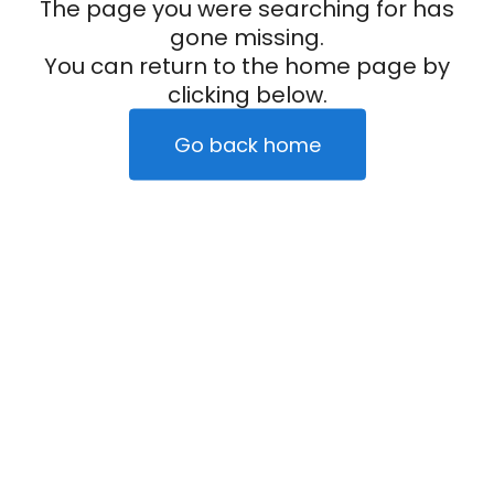
The page you were searching for has
gone missing.
You can return to the home page by
clicking below.
Go back home