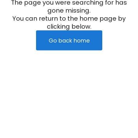
The page you were searching for has
gone missing.
You can return to the home page by
clicking below.
Go back home