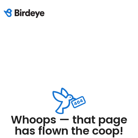
Whoops — that page
has flown the coop!