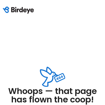
Whoops — that page
has flown the coop!