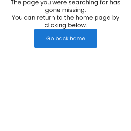
The page you were searching for has
gone missing.
You can return to the home page by
clicking below.
Go back home