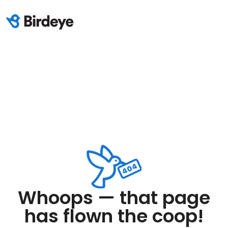
Whoops — that page
has flown the coop!