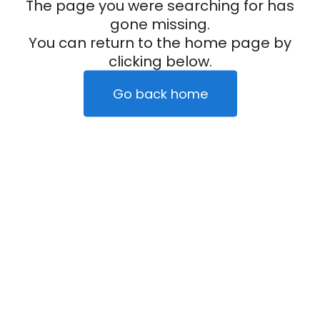
The page you were searching for has
gone missing.
You can return to the home page by
clicking below.
Go back home