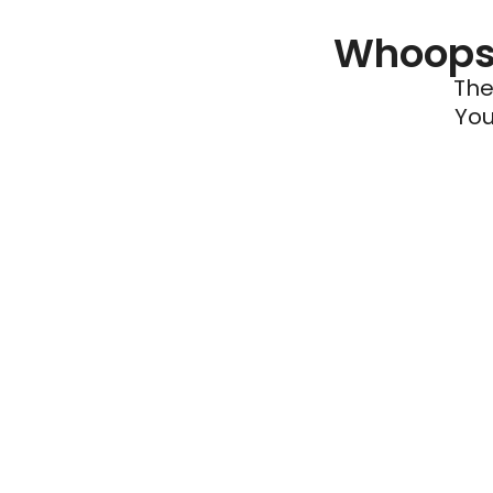
Whoops 
The
You