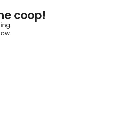
he coop!
ing.
low.