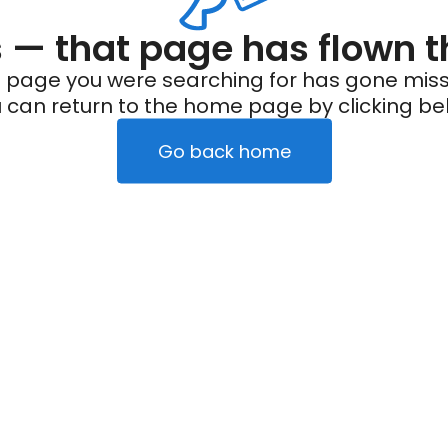
— that page has flown t
 page you were searching for has gone miss
 can return to the home page by clicking be
Go back home