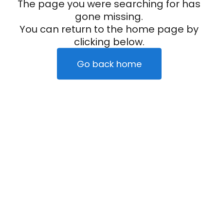
The page you were searching for has
gone missing.
You can return to the home page by
clicking below.
Go back home