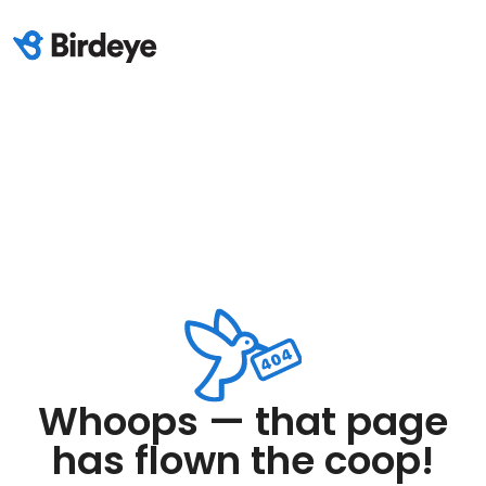
Whoops — that page
has flown the coop!