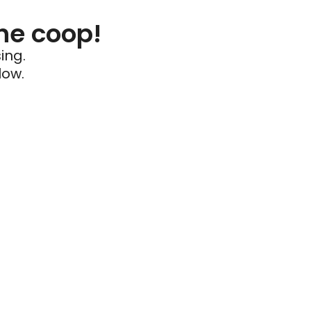
he coop!
ing.
low.