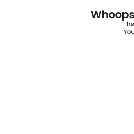
Whoops 
The
You