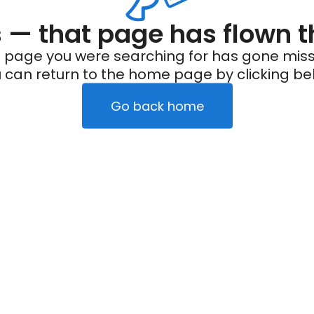
— that page has flown t
 page you were searching for has gone miss
 can return to the home page by clicking be
Go back home