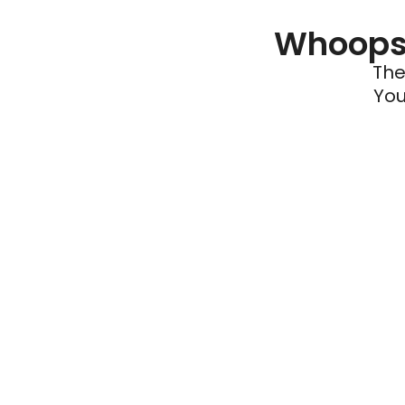
Whoops 
The
You