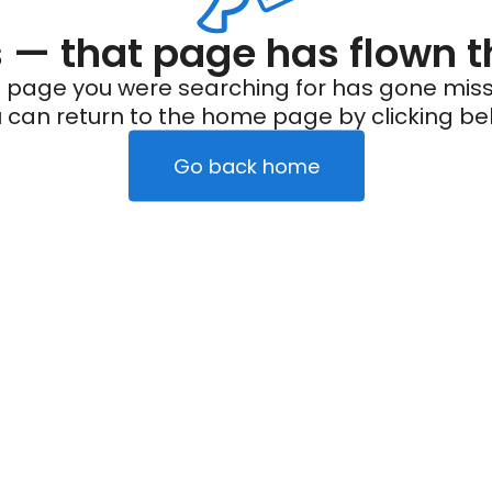
— that page has flown t
 page you were searching for has gone miss
 can return to the home page by clicking be
Go back home