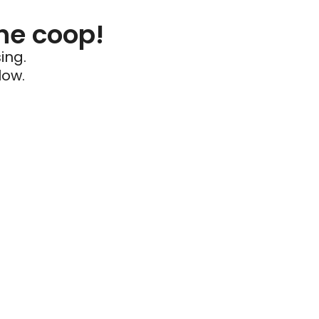
he coop!
ing.
low.