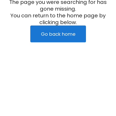
The page you were searching for has
gone missing.
You can return to the home page by
clicking below.
Go back home