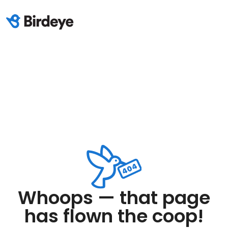
Whoops — that page
has flown the coop!