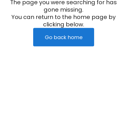
The page you were searching for has
gone missing.
You can return to the home page by
clicking below.
Go back home