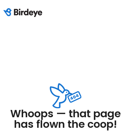
Whoops — that page
has flown the coop!