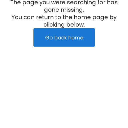
The page you were searching for has
gone missing.
You can return to the home page by
clicking below.
Go back home