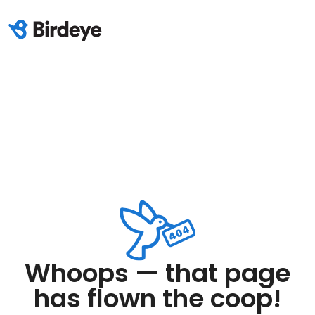
Whoops — that page
has flown the coop!