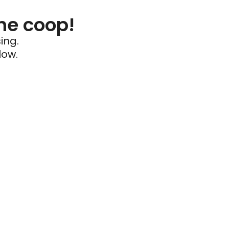
he coop!
ing.
low.