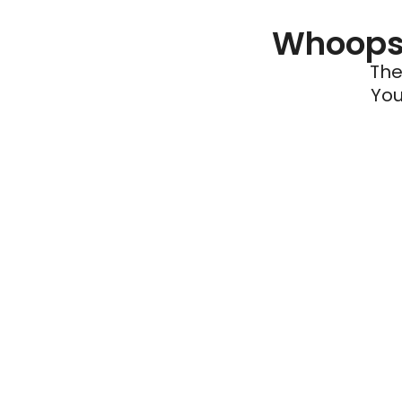
Whoops 
The
You