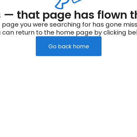
— that page has flown t
 page you were searching for has gone miss
 can return to the home page by clicking be
Go back home