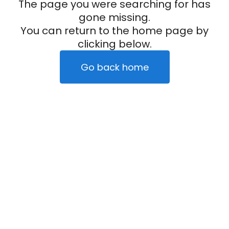
The page you were searching for has
gone missing.
You can return to the home page by
clicking below.
Go back home