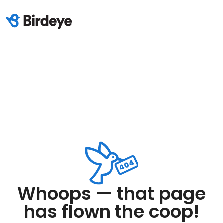
Whoops — that page
has flown the coop!