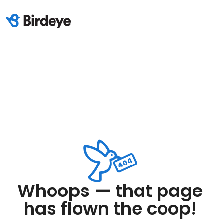
Whoops — that page
has flown the coop!