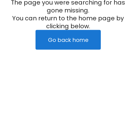
The page you were searching for has
gone missing.
You can return to the home page by
clicking below.
Go back home