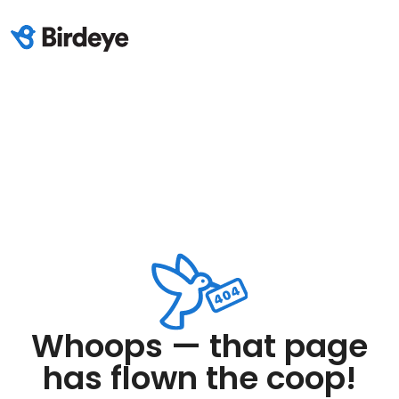
Whoops — that page
has flown the coop!