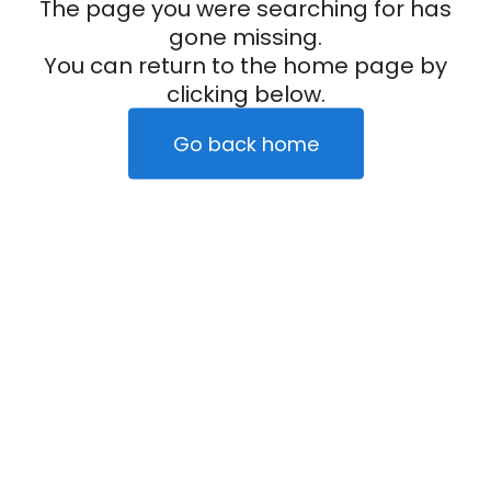
The page you were searching for has
gone missing.
You can return to the home page by
clicking below.
Go back home