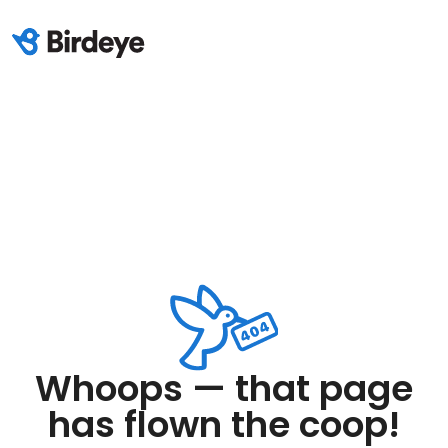
Whoops — that page
has flown the coop!