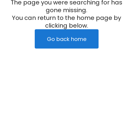
The page you were searching for has
gone missing.
You can return to the home page by
clicking below.
Go back home