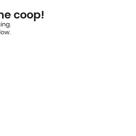
he coop!
ing.
low.