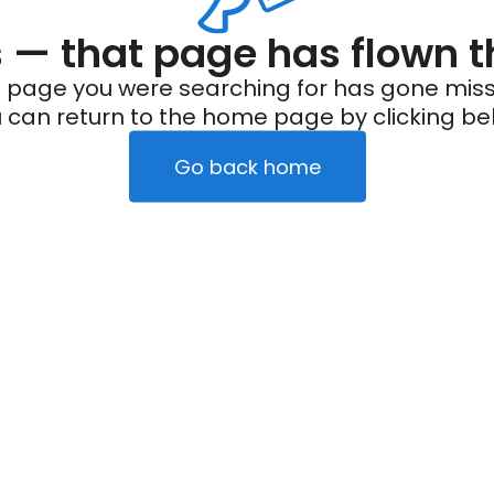
— that page has flown t
 page you were searching for has gone miss
 can return to the home page by clicking be
Go back home