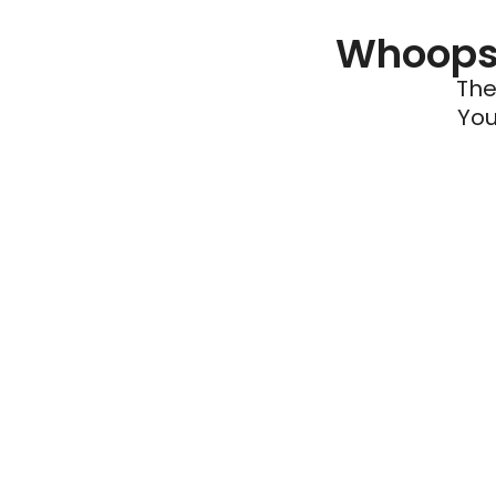
Whoops 
The
You