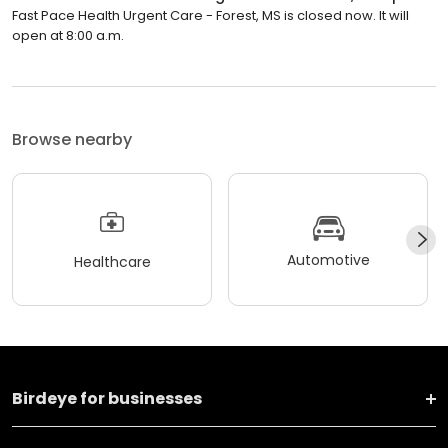
Fast Pace Health Urgent Care - Forest, MS is closed now. It will
open at 8:00 a.m.
Browse nearby
Automotive
Healthcare
Birdeye for businesses