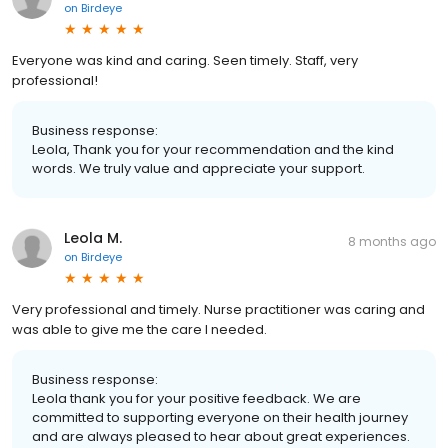
on
Birdeye
Everyone was kind and caring. Seen timely. Staff, very
professional!
Business response:
Leola, Thank you for your recommendation and the kind
words. We truly value and appreciate your support.
Leola M.
8 months ago
on
Birdeye
Very professional and timely. Nurse practitioner was caring and
was able to give me the care I needed.
Business response:
Leola thank you for your positive feedback. We are
committed to supporting everyone on their health journey
and are always pleased to hear about great experiences.