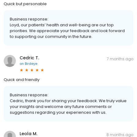
Quick but personable
Business response:
Loyd, our patients’ health and well-being are our top
priorities. We appreciate your feedback and look forward
to supporting our community in the future.
Cedric T.
7 months ago
on
Birdeye
Quick and friendly
Business response:
Cedric, thank you for sharing your feedback. We truly value
your insights and welcome any future comments or
suggestions regarding your experiences with us.
Leola M.
8 months ago