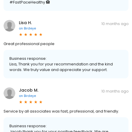
#FastPaceHealthy 🏥
Lisa H.
10 months ago
on
Birdeye
Great professional people
Business response:
Lisa, Thank you for your recommendation and the kind
words. We truly value and appreciate your support.
Jacob M.
10 months ago
on
Birdeye
Service by all associates was fast, professional, and friendly.
Business response:
Jacob thank you for your positive feedback. We are