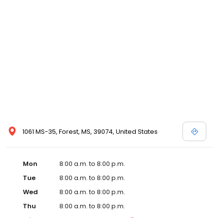
and affordable care options, making healthcare accessible to all
residents of Forest and its surrounding areas. At our clinic, you're
not just another patient; you're a valued member of our
community. We understand the importance of prompt and
quality care, and our team is dedicated to ensuring you and your
family receive the best possible medical attention in a warm and
welcoming environment. For those moments when you need
immediate medical attention, trust our urgent care clinic to
provide you with fast, effective, and compassionate care. Walk in
today or save your spot in line for a healthcare experience that
prioritizes your needs and schedule.
1061 MS-35, Forest, MS, 39074, United States
Mon
8:00 a.m. to 8:00 p.m.
Tue
8:00 a.m. to 8:00 p.m.
Wed
8:00 a.m. to 8:00 p.m.
Thu
8:00 a.m. to 8:00 p.m.