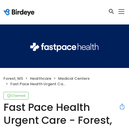
Forest, MS
Healthcare
Medical Centers
Fast Pace Health Urgent Care - Forest, MS
Claimed
Fast Pace Health
Urgent Care - Forest,