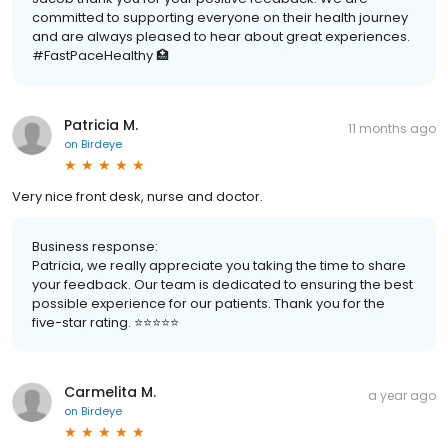
committed to supporting everyone on their health journey
and are always pleased to hear about great experiences.
#FastPaceHealthy 🏥
Patricia M.
11 months ago
on
Birdeye
Very nice front desk, nurse and doctor.
Business response:
Patricia, we really appreciate you taking the time to share
your feedback. Our team is dedicated to ensuring the best
possible experience for our patients. Thank you for the
five-star rating. ⭐️⭐️⭐️⭐️⭐️
Carmelita M.
a year ago
on
Birdeye