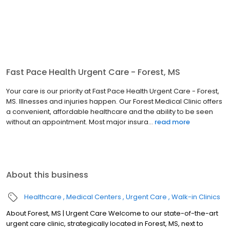
Fast Pace Health Urgent Care - Forest, MS
Your care is our priority at Fast Pace Health Urgent Care - Forest,
MS. Illnesses and injuries happen. Our Forest Medical Clinic offers
a convenient, affordable healthcare and the ability to be seen
without an appointment. Most major insura...
read more
About this business
Healthcare
Medical Centers
Urgent Care
Walk-in Clinics
About Forest, MS | Urgent Care Welcome to our state-of-the-art
urgent care clinic, strategically located in Forest, MS, next to