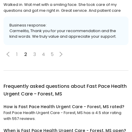
Walked in. Wat met with a smiling face. She took care of my
questions and got me right in. Great service. And patient care
Business response:
Carmelita, Thank you for your recommendation and the
kind words. We truly value and appreciate your support.
1
2
3
4
5
Frequently asked questions about
Fast Pace Health
Urgent Care - Forest, MS
How is Fast Pace Health Urgent Care - Forest, MS rated?
Fast Pace Health Urgent Care - Forest, MS has a 4.5 star rating
with 557 reviews.
When is Fast Pace Health Urgent Care - Forest, MS open?