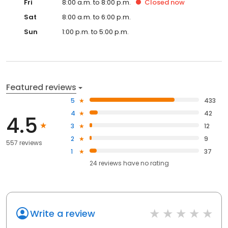
Fri
8:00 a.m. to 8:00 p.m.
Closed
now
Sat
8:00 a.m. to 6:00 p.m.
Sun
1:00 p.m. to 5:00 p.m.
Featured reviews
5
433
4
42
4.5
3
12
2
9
557 reviews
1
37
24
reviews have
no rating
Write a review