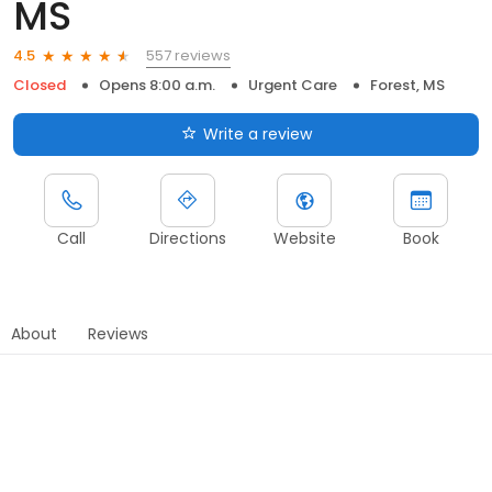
MS
557 reviews
4.5
Closed
Opens 8:00 a.m.
Urgent Care
Forest, MS
Write a review
Call
Directions
Website
Book
About
Reviews