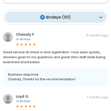
Birdeye
(
101
)
Chasaty F.
6 months ago
on
Birdeye
Great service at check in and registration. I was seen quickly ,
answers given to my questions and great clinic staff while being
examined and treated.
Business response:
Chasaty, Thanks for the recommendation!
Loyd G.
7 months ago
on
Birdeye