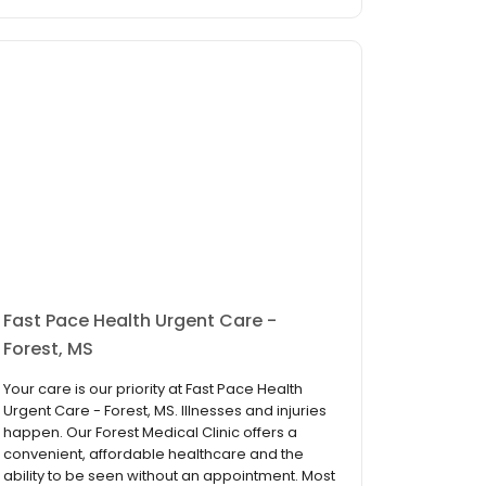
Fast Pace Health Urgent Care -
Forest, MS
Your care is our priority at Fast Pace Health
Urgent Care - Forest, MS. Illnesses and injuries
happen. Our Forest Medical Clinic offers a
convenient, affordable healthcare and the
ability to be seen without an appointment. Most