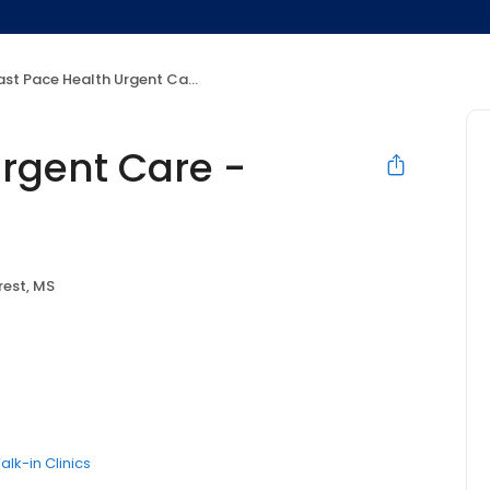
st Pace Health Urgent Care - Forest, MS
Urgent Care -
rest, MS
alk-in Clinics