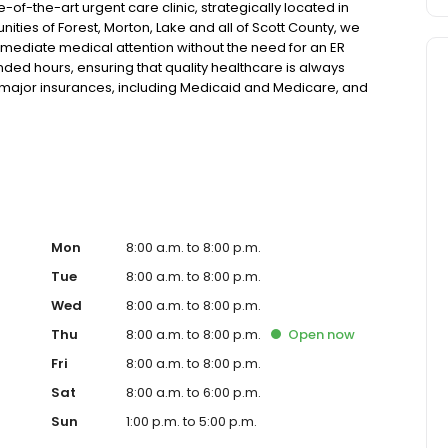
of-the-art urgent care clinic, strategically located in
unities of Forest, Morton, Lake and all of Scott County, we
mmediate medical attention without the need for an ER
ended hours, ensuring that quality healthcare is always
t major insurances, including Medicaid and Medicare, and
insurance. Our facility is equipped with the latest in x-ray
ess a wide range of medical conditions for both pediatric
minor injuries and illnesses to providing telehealth
 commitment to short wait times and no requirement for
ctive treatment. Whether it's a physical ailment or a
ed medical staff is ready to provide compassionate care
o our walk-in urgent care, we offer a comprehensive
itions like flu, asthma, eye irritations, minor fractures,
Mon
8:00 a.m. to 8:00 p.m.
eeds with services like sports physicals and wellness
Tue
8:00 a.m. to 8:00 p.m.
 offering flexible hours and affordable care options,
Wed
8:00 a.m. to 8:00 p.m.
st and its surrounding areas. At our clinic, you're not just
ommunity. We understand the importance of prompt and
Thu
8:00 a.m. to 8:00 p.m.
Open
now
g you and your family receive the best possible medical
Fri
8:00 a.m. to 8:00 p.m.
 For those moments when you need immediate medical
u with fast, effective, and compassionate care. Walk in
Sat
8:00 a.m. to 6:00 p.m.
erience that prioritizes your needs and schedule.
Sun
1:00 p.m. to 5:00 p.m.