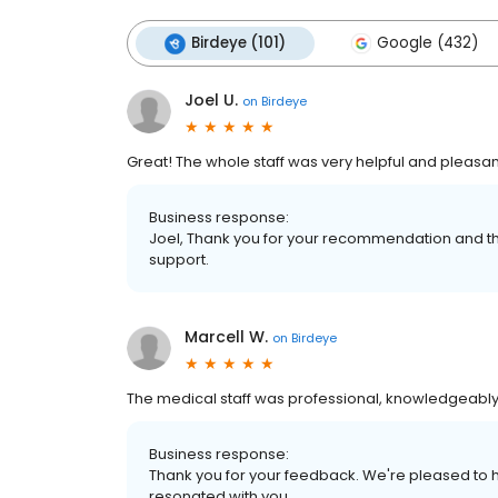
Birdeye (101)
Google (432)
Joel U.
on
Birdeye
Great! The whole staff was very helpful and pleasan
Business response:
Joel, Thank you for your recommendation and th
support.
Marcell W.
on
Birdeye
The medical staff was professional, knowledgeably
Business response:
Thank you for your feedback. We're pleased to h
resonated with you.