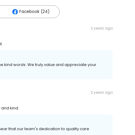
Facebook (24)
2 years ago
t.
e kind words. We truly value and appreciate your
2 years ago
 and kind.
ear that our team's dedication to quality care