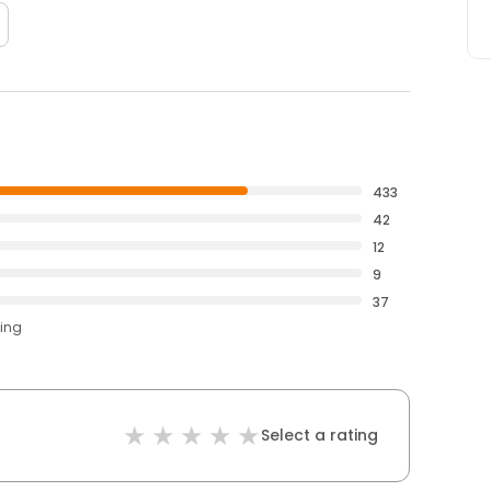
433
42
12
9
37
ting
Select a rating