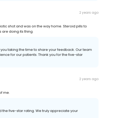
2 years ago
biotic shot and was on the way home. Steroid pills to
are doing its thing.
e you taking the time to share your feedback. Our team
ence for our patients. Thank you for the five-star
2 years ago
of me.
the five-star rating. We truly appreciate your