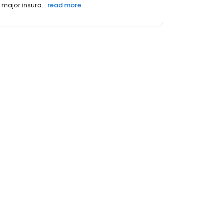
major insura...
read more