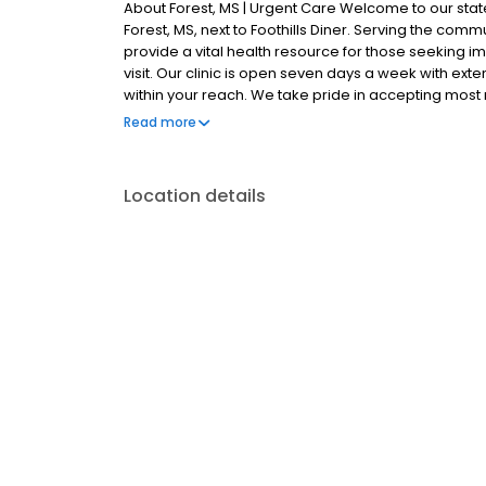
About Forest, MS | Urgent Care Welcome to our state-
Forest, MS, next to Foothills Diner. Serving the comm
provide a vital health resource for those seeking i
visit. Our clinic is open seven days a week with ext
within your reach. We take pride in accepting mos
offer competitive self-pay options for those without 
Read more
and lab technology, allowing us to efficiently addr
and adult patients. Our services span from treating 
options for those who prefer virtual care. With our
Location details
appointments, we ensure you receive timely and effe
need for urgent diagnostic services, our experienc
and professional medical assistance. In addition t
range of health services, including treatment for cond
and more. We also cater to preventive healthcare n
checks. Our commitment to the community extends to
making healthcare accessible to all residents of Fore
another patient; you're a valued member of our c
quality care, and our team is dedicated to ensurin
attention in a warm and welcoming environment.
attention, trust our urgent care clinic to provide yo
today or save your spot in line for a healthcare exp