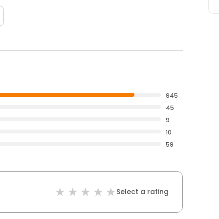
945
45
9
10
59
Select a rating