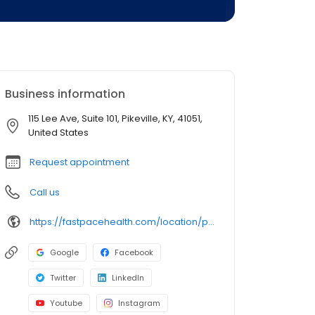
Business information
115 Lee Ave, Suite 101, Pikeville, KY, 41051,
United States
Request appointment
Call us
https://fastpacehealth.com/location/pikeville-urgent-care/?utm_source=google&utm_medium=listings&utm_campaign=fcpikeville
Google
Facebook
Twitter
LinkedIn
Youtube
Instagram