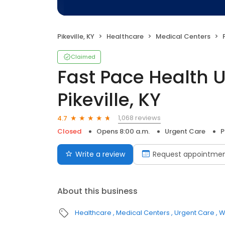
Pikeville, KY
Healthcare
Medical Centers
F
Claimed
Fast Pace Health 
Pikeville, KY
1,068 reviews
4.7
Closed
Opens 8:00 a.m.
Urgent Care
P
Write a review
Request appointme
About this business
Healthcare
Medical Centers
Urgent Care
W