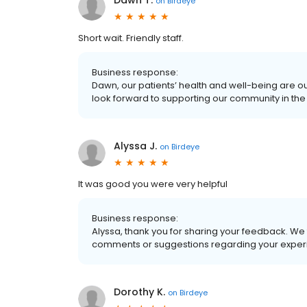
Dawn T.
on
Birdeye
Short wait. Friendly staff.
Business response:
Dawn, our patients’ health and well-being are o
look forward to supporting our community in the 
Alyssa J.
on
Birdeye
It was good you were very helpful
Business response:
Alyssa, thank you for sharing your feedback. We 
comments or suggestions regarding your experi
Dorothy K.
on
Birdeye