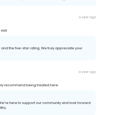
a year ago
visit
and the five-star rating. We truly appreciate your
a year ago
itely recommend being treated here.
 We're here to support our community and look forward
lthy.