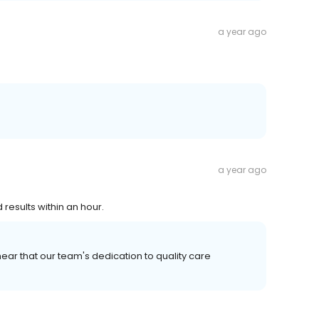
a year ago
a year ago
 results within an hour.
ear that our team's dedication to quality care