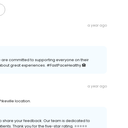
a year ago
We are committed to supporting everyone on their
about great experiences. #FastPaceHealthy 🏥
a year ago
ikeville location.
 to share your feedback. Our team is dedicated to
nts. Thank you for the five-star rating. ⭐️⭐️⭐️⭐️⭐️