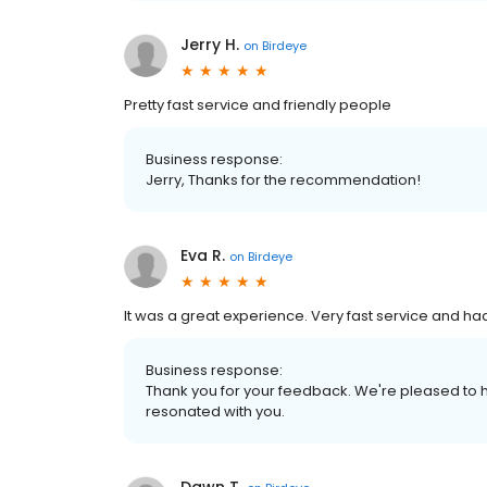
Jerry H.
on
Birdeye
Pretty fast service and friendly people
Business response:
Jerry, Thanks for the recommendation!
Eva R.
on
Birdeye
It was a great experience. Very fast service and had
Business response:
Thank you for your feedback. We're pleased to h
resonated with you.