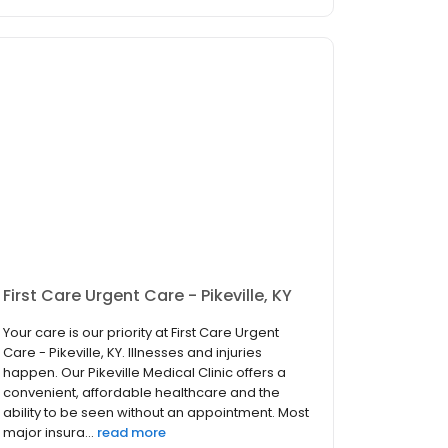
First Care Urgent Care - Pikeville, KY
Your care is our priority at First Care Urgent
Care - Pikeville, KY. Illnesses and injuries
happen. Our Pikeville Medical Clinic offers a
convenient, affordable healthcare and the
ability to be seen without an appointment. Most
major insura...
read more