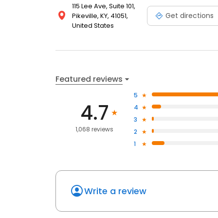
115 Lee Ave, Suite 101,
Get directions
Pikeville, KY, 41051,
United States
Featured reviews
5
4.7
4
3
1,068 reviews
2
1
Write a review