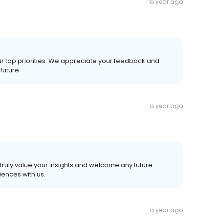
a year ago
ur top priorities. We appreciate your feedback and
future.
a year ago
truly value your insights and welcome any future
ences with us.
a year ago