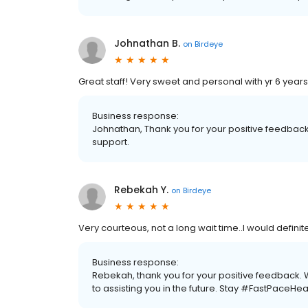
Johnathan B.
on
Birdeye
Great staff! Very sweet and personal with yr 6 years 
Business response:
Johnathan, Thank you for your positive feedback 
support.
Rebekah Y.
on
Birdeye
Very courteous, not a long wait time..I would defin
Business response:
Rebekah, thank you for your positive feedback.
to assisting you in the future. Stay #FastPaceHea