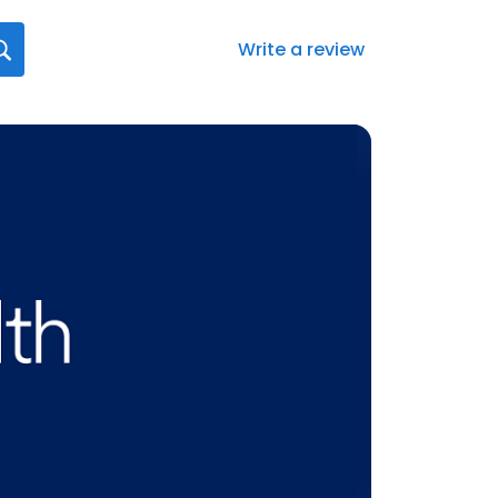
Write a review