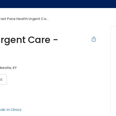
ast Pace Health Urgent Care - Pikeville, KY
Urgent Care -
ikeville, KY
nt
alk-in Clinics