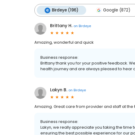
Birdeye (196)
Google (872)
Brittany H.
on
Birdeye
Amazing, wonderful and quick
Business response:
Brittany thank you for your positive feedback. 
health journey and are always pleased to hear 
Lakyn B.
on
Birdeye
Amazing. Great care from provider and staff at the P
Business response:
Lakyn, we really appreciate you taking the time
ensuring the best possible experience for our patie