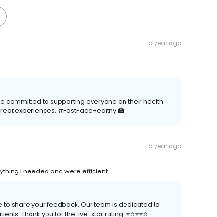
a year ago
re committed to supporting everyone on their health
great experiences. #FastPaceHealthy 🏥
a year ago
ything I needed and were efficient
me to share your feedback. Our team is dedicated to
nts. Thank you for the five-star rating. ⭐️⭐️⭐️⭐️⭐️