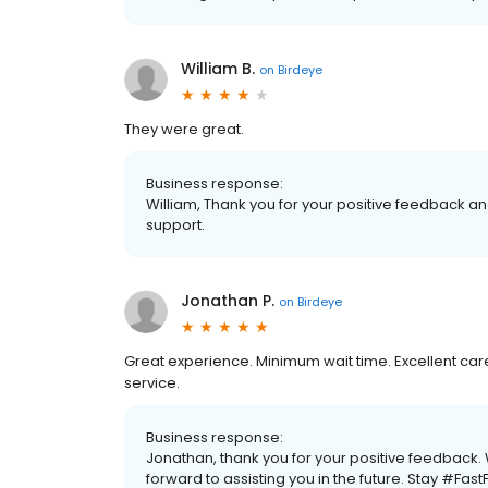
William B.
on
Birdeye
They were great.
Business response:
William, Thank you for your positive feedback and
support.
Jonathan P.
on
Birdeye
Great experience. Minimum wait time. Excellent car
service.
Business response:
Jonathan, thank you for your positive feedback
forward to assisting you in the future. Stay #Fas