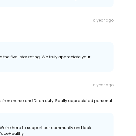
a year ago
 the five-star rating. We truly appreciate your
a year ago
e from nurse and Dr on duty. Really appreciated personal
. We're here to support our community and look
tPaceHealthy.