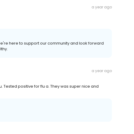
a year ago
 We're here to support our community and look forward
lthy.
a year ago
u. Tested positive for flu a. They was super nice and