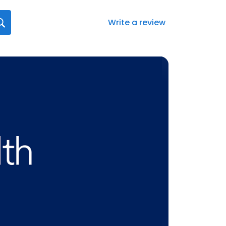
Write a review