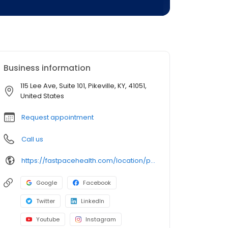
Business information
115 Lee Ave, Suite 101, Pikeville, KY, 41051,
United States
Request appointment
Call us
https://fastpacehealth.com/location/pikeville-urgent-care/?utm_source=google&utm_medium=listings&utm_campaign=fcpikeville
Google
Facebook
Twitter
LinkedIn
Youtube
Instagram