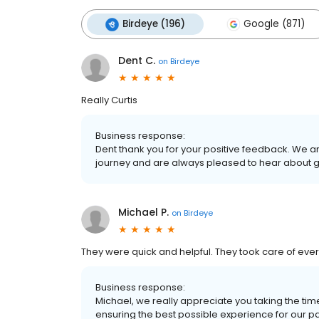
Birdeye (196)
Google (871)
Dent C.
on
Birdeye
Really Curtis
Business response:
Dent thank you for your positive feedback. We a
journey and are always pleased to hear about 
Michael P.
on
Birdeye
They were quick and helpful. They took care of ever
Business response:
Michael, we really appreciate you taking the ti
ensuring the best possible experience for our patie