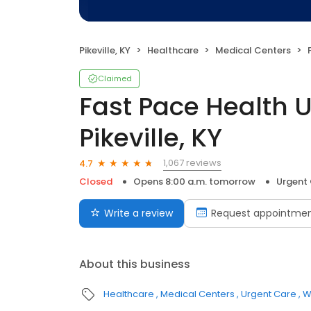
Pikeville, KY
Healthcare
Medical Centers
F
Claimed
Fast Pace Health 
Pikeville, KY
1,067 reviews
4.7
Closed
Opens 8:00 a.m. tomorrow
Urgent
Write a review
Request appointme
About this business
Healthcare
Medical Centers
Urgent Care
W