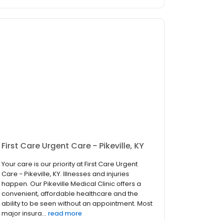
First Care Urgent Care - Pikeville, KY
Your care is our priority at First Care Urgent
Care - Pikeville, KY. Illnesses and injuries
happen. Our Pikeville Medical Clinic offers a
convenient, affordable healthcare and the
ability to be seen without an appointment. Most
major insura...
read more