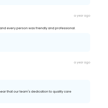
a year ago
nd every person was friendly and professional.
a year ago
ear that our team's dedication to quality care