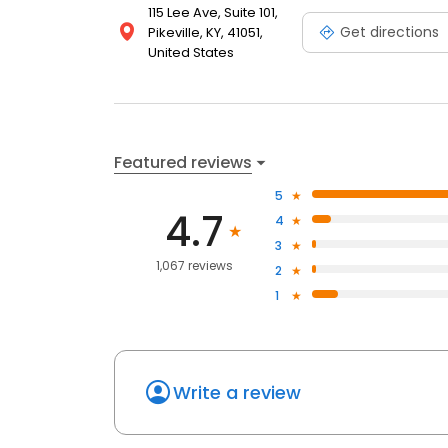
115 Lee Ave, Suite 101,
Get directions
Pikeville, KY, 41051,
United States
Featured reviews
5
4.7
4
3
1,067 reviews
2
1
Write a review