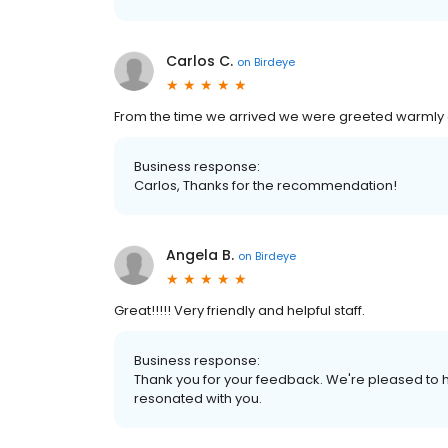
Carlos C.
on
Birdeye
From the time we arrived we were greeted warmly a
Business response:
Carlos, Thanks for the recommendation!
Angela B.
on
Birdeye
Great!!!!! Very friendly and helpful staff.
Business response:
Thank you for your feedback. We're pleased to h
resonated with you.