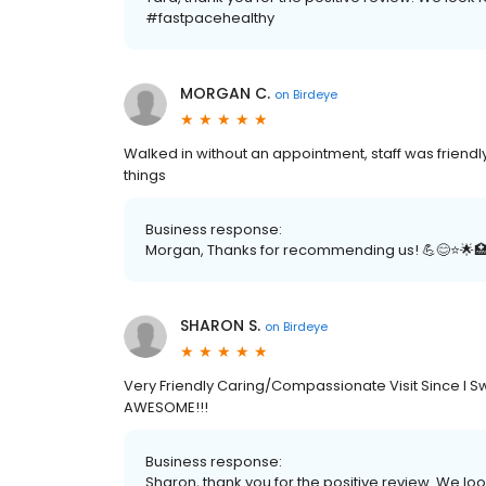
#fastpacehealthy
MORGAN C.
on
Birdeye
Walked in without an appointment, staff was friendl
things
Business response:
Morgan, Thanks for recommending us! 💪😊⭐️🌟
SHARON S.
on
Birdeye
Very Friendly Caring/Compassionate Visit Since I S
AWESOME!!!
Business response:
Sharon, thank you for the positive review. We loo