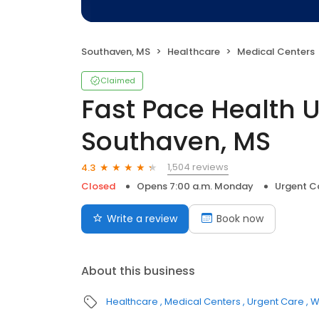
Southaven, MS
Healthcare
Medical Centers
Claimed
Fast Pace Health 
Southaven, MS
1,504 reviews
4.3
Closed
Opens 7:00 a.m. Monday
Urgent C
Write a review
Book now
About this business
Healthcare
Medical Centers
Urgent Care
W