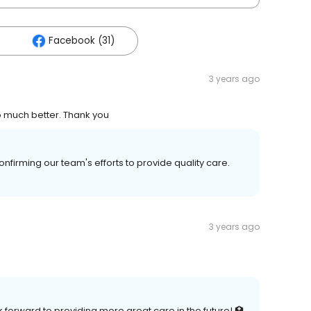
Facebook (31)
3 years ago
o much better. Thank you
firming our team's efforts to provide quality care.
3 years ago
 forward to providing more great care in the future! 🏥