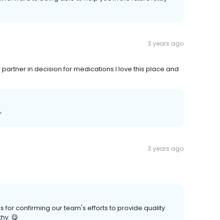
3 years ago
artner in decision for medications I love this place and

3 years ago
or confirming our team's efforts to provide quality
hy. 😋