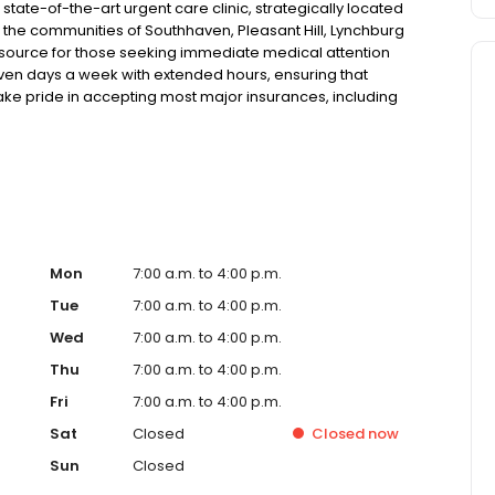
ate-of-the-art urgent care clinic, strategically located
g the communities of Southhaven, Pleasant Hill, Lynchburg
esource for those seeking immediate medical attention
 seven days a week with extended hours, ensuring that
take pride in accepting most major insurances, including
y options for those without insurance. Our facility is
, allowing us to efficiently address a wide range of
ents. Our services span from treating minor injuries and
who prefer virtual care. With our commitment to short wait
ure you receive timely and effective treatment. Whether
tic services, our experienced medical staff is ready to
l assistance. In addition to our walk-in urgent care,
including treatment for conditions like flu, asthma, eye
Mon
7:00 a.m. to 4:00 p.m.
r to preventive healthcare needs with services like sports
Tue
7:00 a.m. to 4:00 p.m.
the community extends to offering flexible hours and
Wed
7:00 a.m. to 4:00 p.m.
ble to all residents of Southaven and its surrounding
nt; you're a valued member of our community. We
Thu
7:00 a.m. to 4:00 p.m.
are, and our team is dedicated to ensuring you and your
Fri
7:00 a.m. to 4:00 p.m.
n in a warm and welcoming environment. For those
 trust our urgent care clinic to provide you with fast,
Sat
Closed
Closed
now
 save your spot in line for a healthcare experience that
Sun
Closed