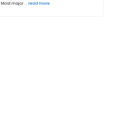
Most major ...
read more