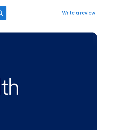
Write a review