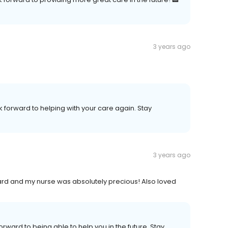
3 years ago
k forward to helping with your care again. Stay
3 years ago
ard and my nurse was absolutely precious! Also loved
orward to being able to help you in the future. Stay