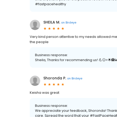
#fastpacehealthy
SHEILA M.
on
Birdeye
Very kind person attentive to my needs allowed me p
the people
Business response:
Sheila, Thanks for recommending us! 💪😊⭐️🌟🏥
Shoronda P.
on
Birdeye
Keisha was great
Business response:
We appreciate your feedback, Shoronda! Thanks f
care. Spread the word that your #FastPaceHealt