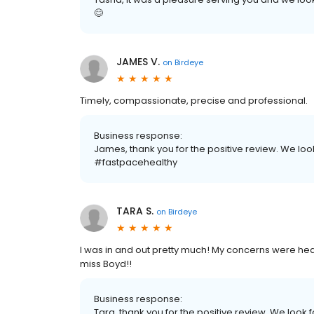
😊
JAMES V.
on
Birdeye
Timely, compassionate, precise and professional.
Business response:
James, thank you for the positive review. We loo
#fastpacehealthy
TARA S.
on
Birdeye
I was in and out pretty much! My concerns were he
miss Boyd!!
Business response:
Tara, thank you for the positive review. We look f