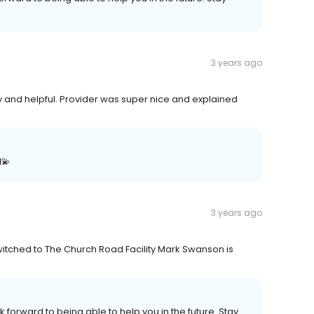
3 years ago
y and helpful. Provider was super nice and explained
💫
3 years ago
witched to The Church Road Facility Mark Swanson is
k forward to being able to help you in the future. Stay