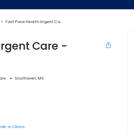
Fast Pace Health Urgent Care - Southaven, MS
Urgent Care -
are
Southaven, MS
alk-in Clinics