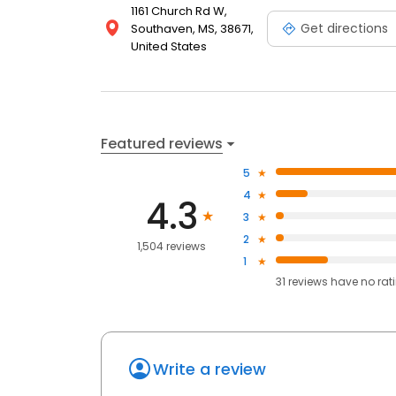
1161 Church Rd W,
Get directions
Southaven, MS, 38671,
United States
Featured reviews
5
4
4.3
3
2
1,504 reviews
1
31
reviews have
no rat
Write a review