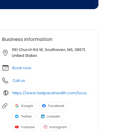
Business information
1161 Church Rd W, Southaven, MS, 38671,
United States
Book now
Call us
https://www.fastpacehealth.com/location/spanish-fort?utm_source=google&utm_medium=listings&utm_campaign=daphneal
Google
Facebook
Twitter
LinkedIn
Youtube
Instagram