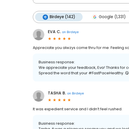
Birdeye (142)
Google (1,331)
EVA C.
on
Birdeye
Appreciate you alwzys come thru for me. Feeling s
Business response:
We appreciate your feedback, Eva! Thanks for con
Spread the word that your #FastPaceHealthy. 😋
TASHA B.
on
Birdeye
It was expedient service and I didn’t feel rushed.
Business response:
Tasha, it was a pleasure serving you and we look