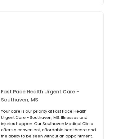
Fast Pace Health Urgent Care -
Southaven, MS
Your care is our priority at Fast Pace Health
Urgent Care - Southaven, MS. Illnesses and
injuries happen. Our Southaven Medical Clinic
offers a convenient, affordable healthcare and
the ability to be seen without an appointment.