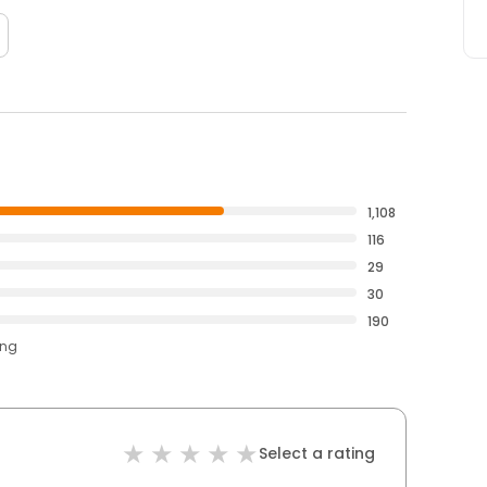
1,108
116
29
30
190
ing
Select a rating