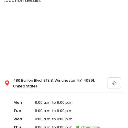
Location details
commitment to the community extends to offering flexible hours
and affordable care options, making healthcare accessible to all
residents of Winchester and its surrounding areas. At our clinic,
you're not just another patient; you're a valued member of our
community. We understand the importance of prompt and
quality care, and our team is dedicated to ensuring you and your
family receive the best possible medical attention in a warm and
welcoming environment. For those moments when you need
immediate medical attention, trust our urgent care clinic to
provide you with fast, effective, and compassionate care. Walk in
today or save your spot in line for a healthcare experience that
prioritizes your needs and schedule.
480 Bullion Blvd, STE B, Winchester, KY, 40391,
United States
Mon
8:00 a.m. to 8:00 p.m.
Tue
8:00 a.m. to 8:00 p.m.
Wed
8:00 a.m. to 8:00 p.m.
Thu
8:00 a.m. to 8:00 p.m.
Open
now