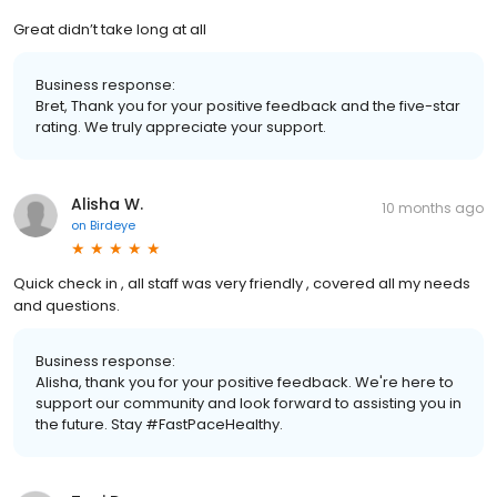
Great didn’t take long at all
Business response:
Bret, Thank you for your positive feedback and the five-star
rating. We truly appreciate your support.
Alisha W.
10 months ago
on
Birdeye
Quick check in , all staff was very friendly , covered all my needs
and questions.
Business response:
Alisha, thank you for your positive feedback. We're here to
support our community and look forward to assisting you in
the future. Stay #FastPaceHealthy.