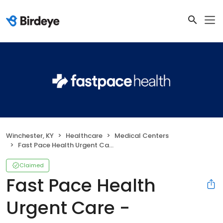
Winchester, KY
Healthcare
Medical Centers
Fast Pace Health Urgent Care - Winchester, KY
Claimed
Fast Pace Health
Urgent Care -