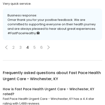
Very quick service.
Business response:
Omar thank you for your positive feedback. We are
committed to supporting everyone on their health journey
and are always pleased to hear about great experiences.
#FastPaceHealthy 🏥
2
3
4
5
6
Frequently asked questions about
Fast Pace Health
Urgent Care - Winchester, KY
How is Fast Pace Health Urgent Care - Winchester, KY
rated?
Fast Pace Health Urgent Care - Winchester, KY has a 4.4 star
rating with 1,489 reviews.