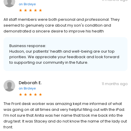
on
Birdeye
All staff members were both personal and professional. They
seemed to genuinely care about my son's condition and
demonstrated a sincere desire to improve his health
Business response:
Hudson, our patients’ health and well-being are our top
priorities. We appreciate your feedback and look forward
to supporting our community in the future.
Deborah E.
11 months ago
on
Birdeye
The Front desk worker was amazing kept me informed of what
was going on at all times and very helpful filling out with the iPad.
I’m not sure that Anita was her name that took me back into the
drug test. It was Stacey and do not know the name of the lady out
front.