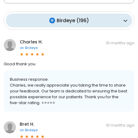
Birdeye
(
196
)
Charles H.
10 months ago
on
Birdeye
Good thank you
Business response:
Charles, we really appreciate you taking the time to share
your feedback. Our team is dedicated to ensuring the best
possible experience for our patients. Thank you for the
five-star rating. ⭐️⭐️⭐️⭐️⭐️
Bret H.
10 months ago
on
Birdeye