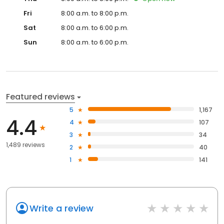
Fri
8:00 a.m. to 8:00 p.m.
Sat
8:00 a.m. to 6:00 p.m.
Sun
8:00 a.m. to 6:00 p.m.
Featured reviews
5
1,167
4.4
4
107
3
34
1,489 reviews
2
40
1
141
Write a review