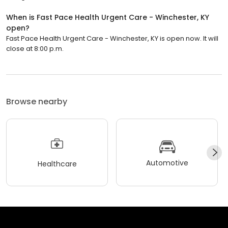
When is Fast Pace Health Urgent Care - Winchester, KY
open?
Fast Pace Health Urgent Care - Winchester, KY is open now. It will
close at 8:00 p.m.
Browse nearby
Automotive
Healthcare