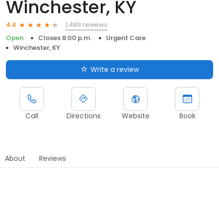
Winchester, KY
1,489 reviews
4.4
Open
Closes 8:00 p.m.
Urgent Care
Winchester, KY
Write a review
Call
Directions
Website
Book
About
Reviews