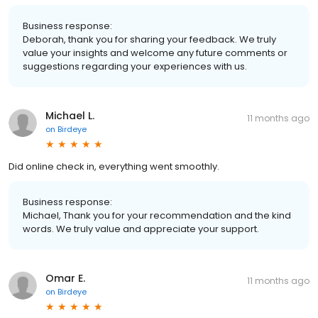
Business response:
Deborah, thank you for sharing your feedback. We truly
value your insights and welcome any future comments or
suggestions regarding your experiences with us.
Michael L.
11 months ago
on
Birdeye
Did online check in, everything went smoothly.
Business response:
Michael, Thank you for your recommendation and the kind
words. We truly value and appreciate your support.
Omar E.
11 months ago
on
Birdeye