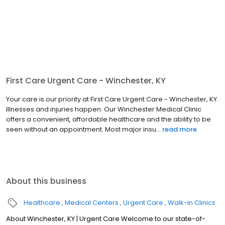
First Care Urgent Care - Winchester, KY
Your care is our priority at First Care Urgent Care - Winchester, KY.
Illnesses and injuries happen. Our Winchester Medical Clinic
offers a convenient, affordable healthcare and the ability to be
seen without an appointment. Most major insu...
read more
About this business
Healthcare
Medical Centers
Urgent Care
Walk-in Clinics
About Winchester, KY | Urgent Care Welcome to our state-of-