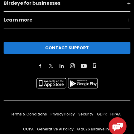
Birdeye for businesses
Learn more
CONTACT SUPPORT
Terms & Conditions
Privacy Policy
Security
GDPR
HIPAA
CCPA
Generative AI Policy
©
2026
Birdeye Inc