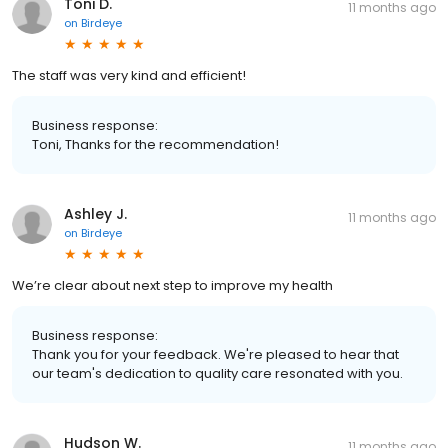
Toni D.
11 months ago
on
Birdeye
The staff was very kind and efficient!
Business response:
Toni, Thanks for the recommendation!
Ashley J.
11 months ago
on
Birdeye
We’re clear about next step to improve my health
Business response:
Thank you for your feedback. We're pleased to hear that
our team's dedication to quality care resonated with you.
Hudson W.
11 months ago