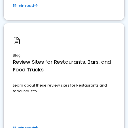
15 min read
Blog
Review Sites for Restaurants, Bars, and
Food Trucks
Learn about these review sites for Restaurants and
food industry
15 min read