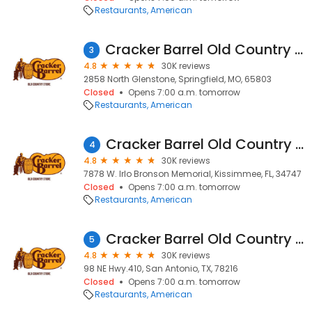
Restaurants
American
Cracker Barrel Old Country Store
3
4.8
30K reviews
2858 North Glenstone, Springfield, MO, 65803
Closed
Opens 7:00 a.m. tomorrow
Restaurants
American
Cracker Barrel Old Country Store
4
4.8
30K reviews
7878 W. Irlo Bronson Memorial, Kissimmee, FL, 34747
Closed
Opens 7:00 a.m. tomorrow
Restaurants
American
Cracker Barrel Old Country Store
5
4.8
30K reviews
98 NE Hwy.410, San Antonio, TX, 78216
Closed
Opens 7:00 a.m. tomorrow
Restaurants
American