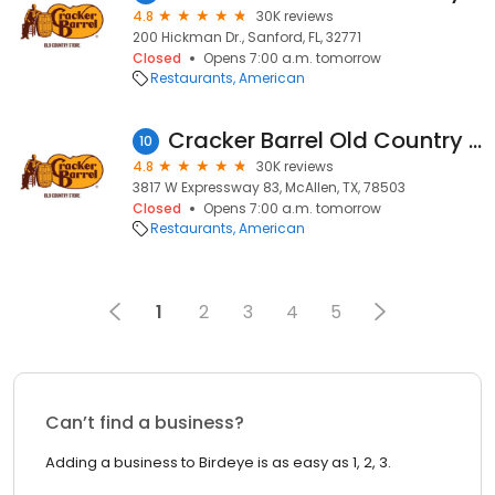
4.8
30K reviews
200 Hickman Dr., Sanford, FL, 32771
Closed
Opens 7:00 a.m. tomorrow
Restaurants
American
Cracker Barrel Old Country Store
10
4.8
30K reviews
3817 W Expressway 83, McAllen, TX, 78503
Closed
Opens 7:00 a.m. tomorrow
Restaurants
American
1
2
3
4
5
Can’t find a business?
Adding a business to Birdeye is as easy as 1, 2, 3.