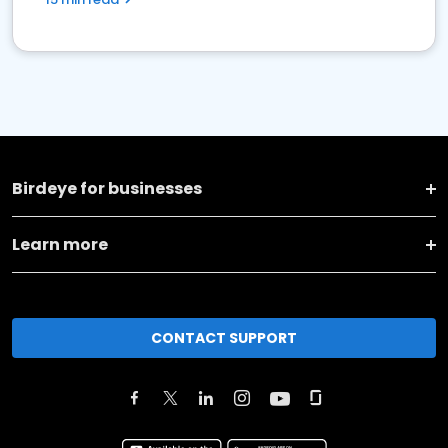
Birdeye for businesses
Learn more
CONTACT SUPPORT