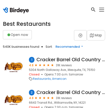
Best Restaurants
Open now
Map
540K businesses found
Sort:
Recommended
Cracker Barrel Old Country Store
1
4.8
31K reviews
5304 North Galloway Ave., Mesquite, TX, 75150
Closed
Opens 7:00 a.m. tomorrow
Restaurants
American
Cracker Barrel Old Country Store
2
4.8
31K reviews
6643 Transit Rd., Williamsville, NY, 14221
Closed
Opens 7:00 a.m. tomorrow