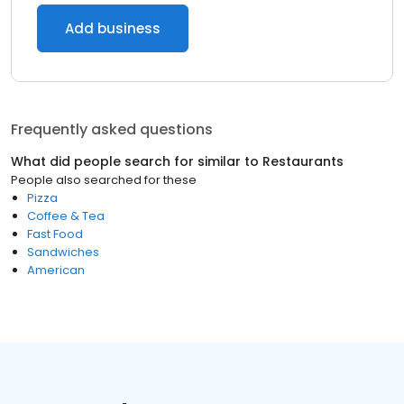
Add business
Frequently asked questions
What did people search for similar to
Restaurants
People also searched for these
Pizza
Coffee & Tea
Fast Food
Sandwiches
American