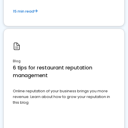
15 min read
Blog
6 tips for restaurant reputation
management
Online reputation of your business brings you more
revenue. Learn about how to grow your reputation in
this blog