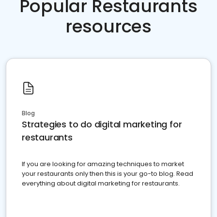
Popular Restaurants
resources
Blog
Strategies to do digital marketing for
restaurants
If you are looking for amazing techniques to market
your restaurants only then this is your go-to blog. Read
everything about digital marketing for restaurants.