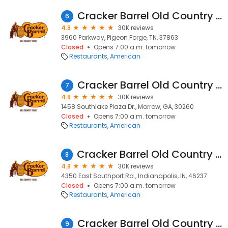
Cracker Barrel Old Country Store
6
4.8
30K reviews
3960 Parkway, Pigeon Forge, TN, 37863
Closed
Opens 7:00 a.m. tomorrow
Restaurants
American
Cracker Barrel Old Country Store
7
4.8
30K reviews
1458 Southlake Plaza Dr., Morrow, GA, 30260
Closed
Opens 7:00 a.m. tomorrow
Restaurants
American
Cracker Barrel Old Country Store
8
4.8
30K reviews
4350 East Southport Rd., Indianapolis, IN, 46237
Closed
Opens 7:00 a.m. tomorrow
Restaurants
American
Cracker Barrel Old Country Store
9