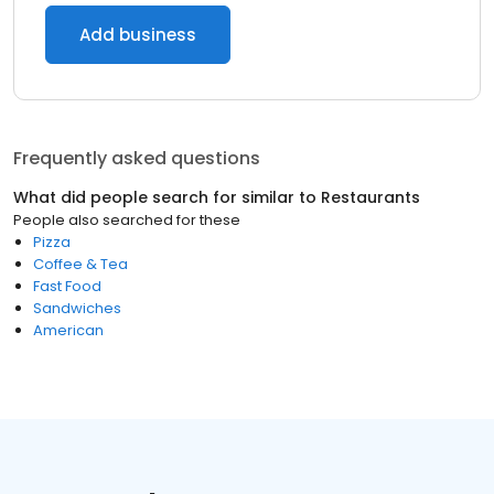
Add business
Frequently asked questions
What did people search for similar to
Restaurants
People also searched for these
Pizza
Coffee & Tea
Fast Food
Sandwiches
American