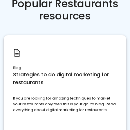
Popular Restaurants
resources
Blog
Strategies to do digital marketing for
restaurants
If you are looking for amazing techniques to market
your restaurants only then this is your go-to blog. Read
everything about digital marketing for restaurants.