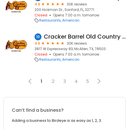
4.8
30K reviews
200 Hickman Dr., Sanford, FL, 32771
Closed
Opens 7:00 a.m. tomorrow
Restaurants
American
Cracker Barrel Old Country Store
10
4.8
30K reviews
3817 W Expressway 83, McAllen, TX, 78503
Closed
Opens 7:00 a.m. tomorrow
Restaurants
American
1
2
3
4
5
Can’t find a business?
Adding a business to Birdeye is as easy as 1, 2, 3.