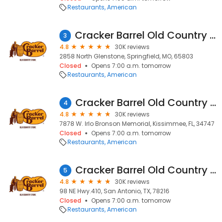
Restaurants
American
Cracker Barrel Old Country Store
3
4.8
30K reviews
2858 North Glenstone, Springfield, MO, 65803
Closed
Opens 7:00 a.m. tomorrow
Restaurants
American
Cracker Barrel Old Country Store
4
4.8
30K reviews
7878 W. Irlo Bronson Memorial, Kissimmee, FL, 34747
Closed
Opens 7:00 a.m. tomorrow
Restaurants
American
Cracker Barrel Old Country Store
5
4.8
30K reviews
98 NE Hwy.410, San Antonio, TX, 78216
Closed
Opens 7:00 a.m. tomorrow
Restaurants
American