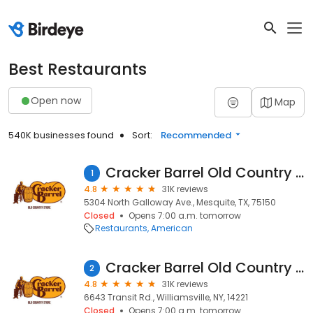
Best Restaurants
Open now
Map
540K businesses found
Sort:
Recommended
Cracker Barrel Old Country Store
1
4.8
31K reviews
5304 North Galloway Ave., Mesquite, TX, 75150
Closed
Opens 7:00 a.m. tomorrow
Restaurants
American
Cracker Barrel Old Country Store
2
4.8
31K reviews
6643 Transit Rd., Williamsville, NY, 14221
Closed
Opens 7:00 a.m. tomorrow