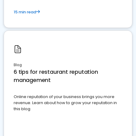
15 min read
Blog
6 tips for restaurant reputation
management
Online reputation of your business brings you more
revenue. Learn about how to grow your reputation in
this blog