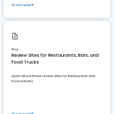
15 min read
Blog
Review Sites for Restaurants, Bars, and
Food Trucks
Learn about these review sites for Restaurants and
food industry
15 min read