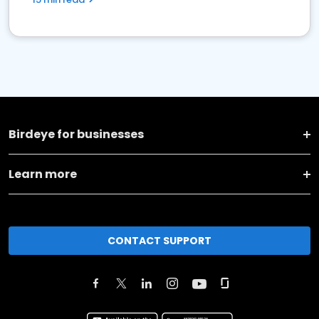
Birdeye for businesses
Learn more
CONTACT SUPPORT