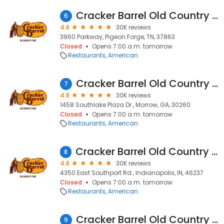
Cracker Barrel Old Country Store
6
4.8
30K reviews
3960 Parkway, Pigeon Forge, TN, 37863
Closed
Opens 7:00 a.m. tomorrow
Restaurants
American
Cracker Barrel Old Country Store
7
4.8
30K reviews
1458 Southlake Plaza Dr., Morrow, GA, 30260
Closed
Opens 7:00 a.m. tomorrow
Restaurants
American
Cracker Barrel Old Country Store
8
4.8
30K reviews
4350 East Southport Rd., Indianapolis, IN, 46237
Closed
Opens 7:00 a.m. tomorrow
Restaurants
American
Cracker Barrel Old Country Store
9