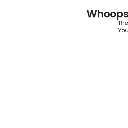
Whoops 
The
You