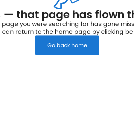
— that page has flown t
 page you were searching for has gone miss
 can return to the home page by clicking be
Go back home