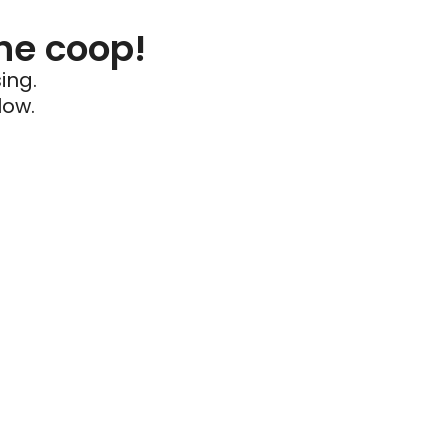
he coop!
ing.
low.