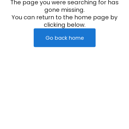
The page you were searching for has
gone missing.
You can return to the home page by
clicking below.
Go back home