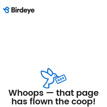
Whoops — that page
has flown the coop!