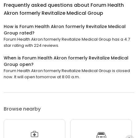
Frequently asked questions about
Forum Health
Akron formerly Revitalize Medical Group
How is Forum Health Akron formerly Revitalize Medical
Group rated?
Forum Health Akron formerly Revitalize Medical Group has a 4.7
star rating with 224 reviews.
When is Forum Health Akron formerly Revitalize Medical
Group open?
Forum Health Akron formerly Revitalize Medical Group is closed
now. It will open tomorrow at 8:00 a.m.
Browse nearby