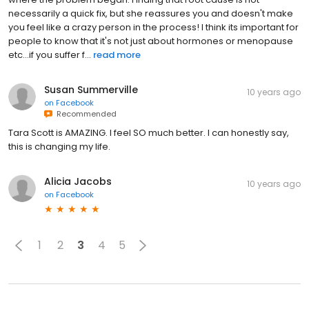
necessarily a quick fix, but she reassures you and doesn't make
you feel like a crazy person in the process! I think its important for
people to know that it's not just about hormones or menopause
etc...if you suffer f...
read more
Susan Summerville
10 years ago
on
Facebook
Recommended
Tara Scott is AMAZING. I feel SO much better. I can honestly say,
this is changing my life.
Alicia Jacobs
10 years ago
on
Facebook
1
2
3
4
5