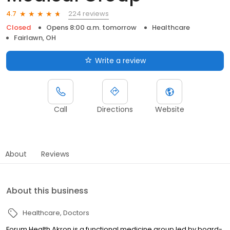
224 reviews
4.7
Closed
Opens 8:00 a.m. tomorrow
Healthcare
Fairlawn, OH
Write a review
Call
Directions
Website
About
Reviews
About this business
Healthcare
Doctors
Forum Health Akron is a functional medicine group led by board-