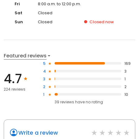
Fri
8:00 a.m. to 12:00 p.m.
Sat
Closed
Sun
Closed
Closed
now
Featured reviews
5
169
4
3
4.7
3
1
2
2
224 reviews
1
10
39
reviews have
no rating
Write a review