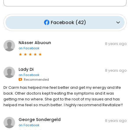
Facebook
(
42
)
NAsser Abuoun
8 years ago
on
Facebook
Lady Di
8 years ago
on
Facebook
Recommended
Dr Carm has helped me feel better and get my energy and life
back. Other doctors kept treating the symptoms and it was
getting me no where. She got to the root of my issues and has
helped me feel so much better. I highly recommend Revitalize!!
George Sondergeld
8 years ago
on
Facebook