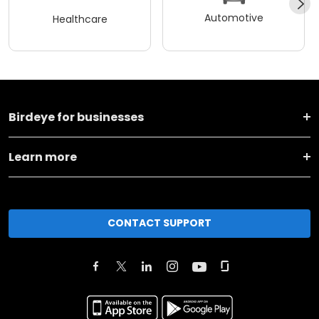
Automotive
Healthcare
Birdeye for businesses
Learn more
CONTACT SUPPORT