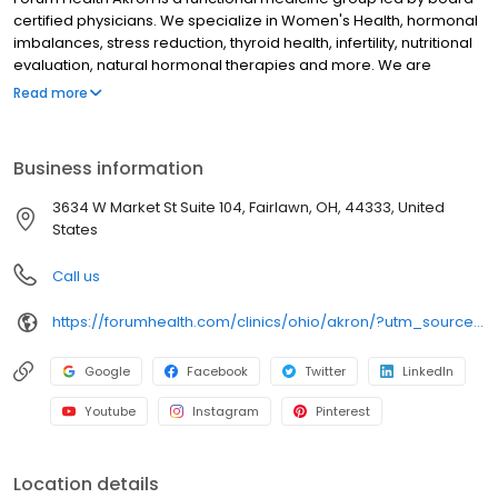
certified physicians. We specialize in Women's Health, hormonal
imbalances, stress reduction, thyroid health, infertility, nutritional
evaluation, natural hormonal therapies and more. We are
passionate and committed to educating the medical community
Read more
on the latest developments in evidence-based hormonal
therapy.
Business information
3634 W Market St Suite 104, Fairlawn, OH, 44333, United
States
Call us
https://forumhealth.com/clinics/ohio/akron/?utm_source=birdeye&utm_medium=referral&utm_campaign=locallisting&utm_content=listing
Google
Facebook
Twitter
LinkedIn
Youtube
Instagram
Pinterest
Location details