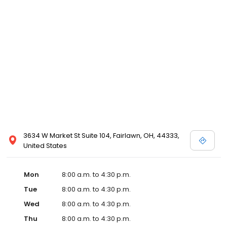
3634 W Market St Suite 104, Fairlawn, OH, 44333,
United States
Mon
8:00 a.m. to 4:30 p.m.
Tue
8:00 a.m. to 4:30 p.m.
Wed
8:00 a.m. to 4:30 p.m.
Thu
8:00 a.m. to 4:30 p.m.