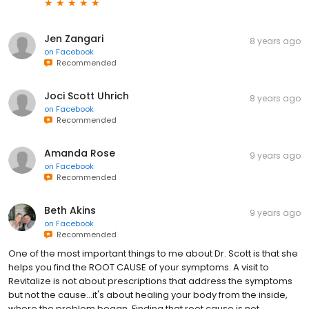
Jen Zangari
8 years ago
on
Facebook
Recommended
Joci Scott Uhrich
8 years ago
on
Facebook
Recommended
Amanda Rose
9 years ago
on
Facebook
Recommended
Beth Akins
9 years ago
on
Facebook
Recommended
One of the most important things to me about Dr. Scott is that she
helps you find the ROOT CAUSE of your symptoms. A visit to
Revitalize is not about prescriptions that address the symptoms
but not the cause...it's about healing your body from the inside,
where the problem began. Finding that root cause is not