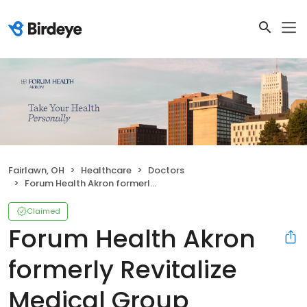
Fairlawn, OH
Healthcare
Doctors
Forum Health Akron formerly Revitalize Medical Group
Claimed
Forum Health Akron
formerly Revitalize
Medical Group