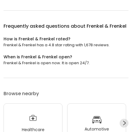
Frequently asked questions about
Frenkel & Frenkel
How is Frenkel & Frenkel rated?
Frenkel & Frenkel has a 4.8 star rating with 1,678 reviews.
When is Frenkel & Frenkel open?
Frenkel & Frenkel is open now. It is open 24/7.
Browse nearby
Automotive
Healthcare