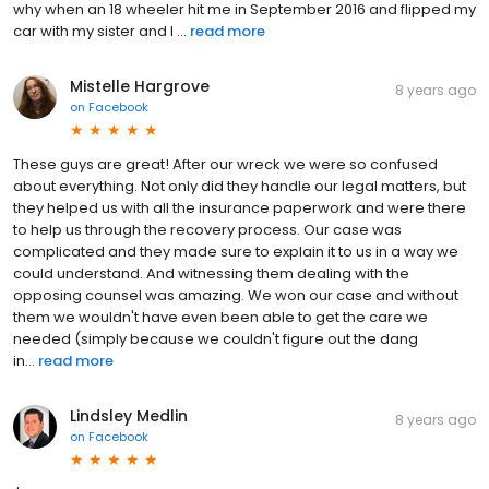
why when an 18 wheeler hit me in September 2016 and flipped my
car with my sister and I ...
read more
Mistelle Hargrove
8 years ago
on
Facebook
These guys are great! After our wreck we were so confused
about everything. Not only did they handle our legal matters, but
they helped us with all the insurance paperwork and were there
to help us through the recovery process. Our case was
complicated and they made sure to explain it to us in a way we
could understand. And witnessing them dealing with the
opposing counsel was amazing. We won our case and without
them we wouldn't have even been able to get the care we
needed (simply because we couldn't figure out the dang
in...
read more
Lindsley Medlin
8 years ago
on
Facebook