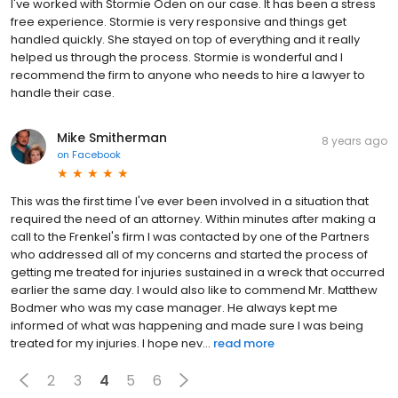
I've worked with Stormie Oden on our case. It has been a stress
free experience. Stormie is very responsive and things get
handled quickly. She stayed on top of everything and it really
helped us through the process. Stormie is wonderful and I
recommend the firm to anyone who needs to hire a lawyer to
handle their case.
Mike Smitherman
8 years ago
on
Facebook
This was the first time I've ever been involved in a situation that
required the need of an attorney. Within minutes after making a
call to the Frenkel's firm I was contacted by one of the Partners
who addressed all of my concerns and started the process of
getting me treated for injuries sustained in a wreck that occurred
earlier the same day. I would also like to commend Mr. Matthew
Bodmer who was my case manager. He always kept me
informed of what was happening and made sure I was being
treated for my injuries. I hope nev...
read more
2
3
4
5
6