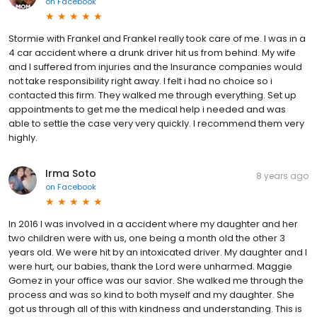
on
Facebook
Stormie with Frankel and Frankel really took care of me. I was in a
4 car accident where a drunk driver hit us from behind. My wife
and I suffered from injuries and the Insurance companies would
not take responsibility right away. I felt i had no choice so i
contacted this firm. They walked me through everything. Set up
appointments to get me the medical help i needed and was
able to settle the case very very quickly. I recommend them very
highly.
Irma Soto
8 years ago
on
Facebook
In 2016 I was involved in a accident where my daughter and her
two children were with us, one being a month old the other 3
years old. We were hit by an intoxicated driver. My daughter and I
were hurt, our babies, thank the Lord were unharmed. Maggie
Gomez in your office was our savior. She walked me through the
process and was so kind to both myself and my daughter. She
got us through all of this with kindness and understanding. This is