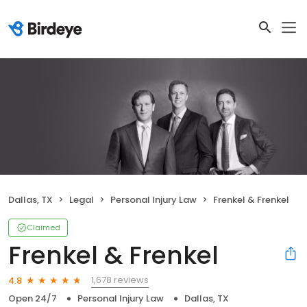
Dallas, TX
Legal
Personal Injury Law
Frenkel & Frenkel
Claimed
Frenkel & Frenkel
1,678 reviews
4.8
Open 24/7
Personal Injury Law
Dallas, TX