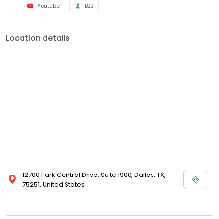
Youtube
BBB
Location details
12700 Park Central Drive, Suite 1900, Dallas, TX,
75251, United States