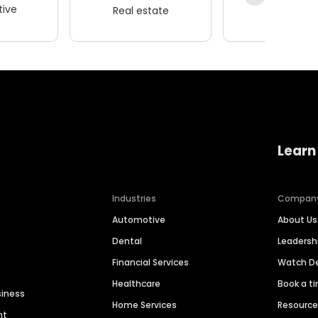
ive
Real estate
Wellness
Learn
Industries
Compan
Automotive
About Us
Dental
Leaders
Financial Services
Watch 
Healthcare
Book a t
siness
Home Services
Resourc
nt