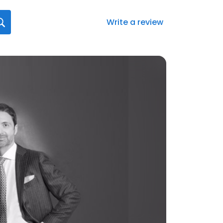
Write a review