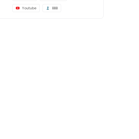
Youtube
BBB