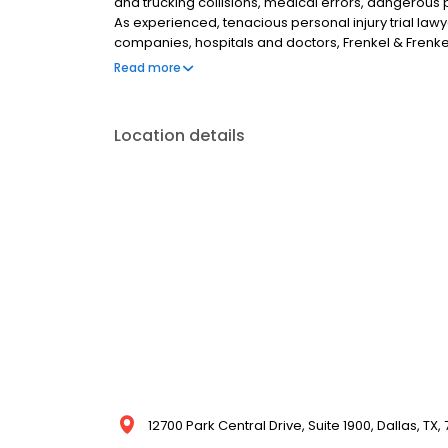
and trucking collisions, medical errors, dangerous 
As experienced, tenacious personal injury trial l
companies, hospitals and doctors, Frenkel & Frenke
the effect catastrophic injuries have on people’s lives
Read more
make the community a safer place for all of us.
Location details
12700 Park Central Drive, Suite 1900, Dallas, TX,