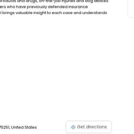
products and drugs, on-the-job injuries and dog attacks.
awyers who have previously defended insurance
l brings valuable insight to each case and understands
. Frenkel & Frenkel fights to win for its clients and to
Get directions
 75251, United States