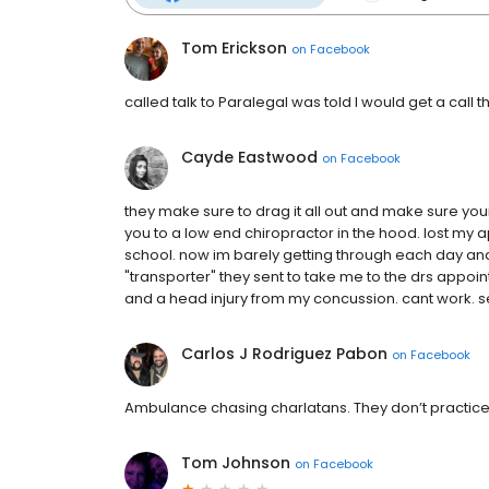
Tom Erickson
on
Facebook
called talk to Paralegal was told I would get a call th
Cayde Eastwood
on
Facebook
they make sure to drag it all out and make sure your
you to a low end chiropractor in the hood. lost my
school. now im barely getting through each day and 
"transporter" they sent to take me to the drs appoi
and a head injury from my concussion. cant work. se
Carlos J Rodriguez Pabon
on
Facebook
Ambulance chasing charlatans. They don’t practice r
Tom Johnson
on
Facebook