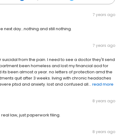
7 years ago
e next day...nothing and still nothing.
7 years ago
 suicidal from the pain. I need to see a doctor they'll send
 apartment been homeless and lost my financial aod for
its been almost a year. no letters of protection amd the
ntments quit after 3 weeks. living with chronic headaches
vere ptsd and anxiety. lost and confused all...
read more
8 years ago
eal law, just paperwork filing.
8 years ago