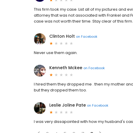
This firm took my case. List all of my pictures and
attorney that was not associated with Frankel and Fr
case was not worth their time. Stay clear of this firm.
Clinton Holt
on
Facebook
Never use them again.
Kenneth Mckee
on
Facebook
I hired them they dropped me . then my mother and br
but they dropped them too.
Leslie Joline Pate
on
Facebook
I was very dissapointed with how my husband's ca