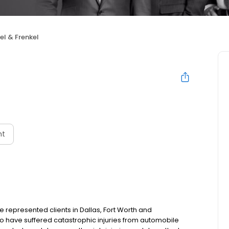
el & Frenkel
nt
e represented clients in Dallas, Fort Worth and
 have suffered catastrophic injuries from automobile