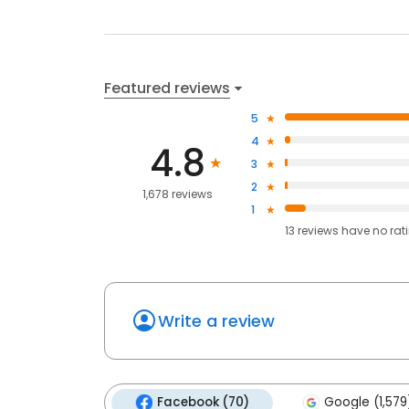
Featured reviews
5
4
4.8
3
2
1,678 reviews
1
13
reviews have
no rat
Write a review
Facebook (70)
Google (1,579