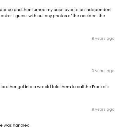
 evidence and then turned my case over to an independent
ankel. I guess with out any photos of the accident the
8 years ago
9 years ago
other got into a wreck I told them to call the Frankel's
9 years ago
se was handled .