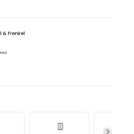
l & Frenkel
iews.