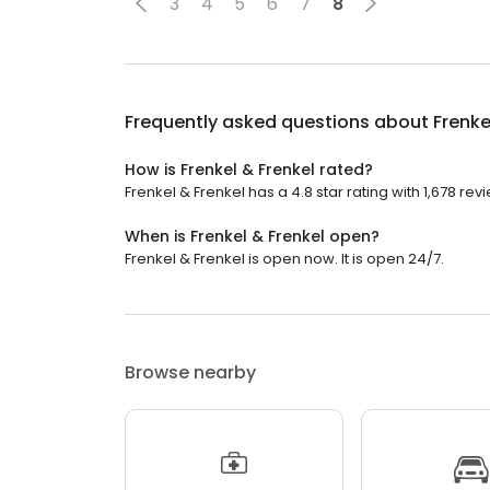
3
4
5
6
7
8
Frequently asked questions about
Frenke
How is Frenkel & Frenkel rated?
Frenkel & Frenkel has a 4.8 star rating with 1,678 rev
When is Frenkel & Frenkel open?
Frenkel & Frenkel is open now. It is open 24/7.
Browse nearby