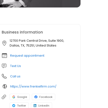
Business information
12700 Park Central Drive, Suite 1900,
Dallas, TX, 75251, United States
Request appointment
Text Us
Call us
https://www.frenkelfirm.com/
Google
Facebook
Twitter
LinkedIn