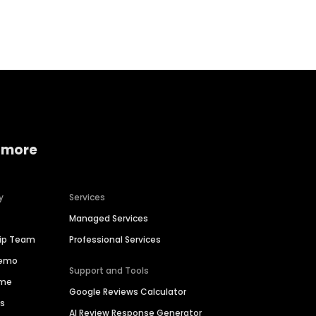
Home services
Consumer servi
 more
y
Services
Managed Services
hip Team
Professional Services
Demo
Support and Tools
ime
Google Reviews Calculator
es
AI Review Response Generator