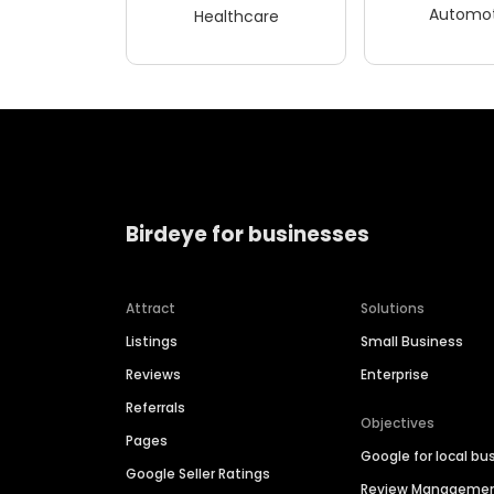
Automot
Healthcare
Birdeye for businesses
Attract
Solutions
Listings
Small Business
Reviews
Enterprise
Referrals
Objectives
Pages
Google for local bu
Google Seller Ratings
Review Manageme