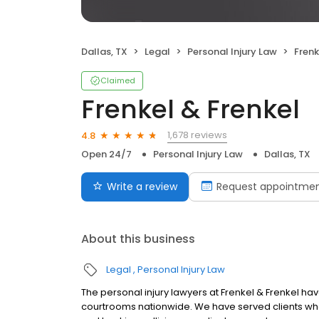
Dallas, TX
Legal
Personal Injury Law
Frenk
Claimed
Frenkel & Frenkel
1,678 reviews
4.8
Open 24/7
Personal Injury Law
Dallas, TX
Write a review
Request appointme
About this business
Legal
Personal Injury Law
The personal injury lawyers at Frenkel & Frenkel hav
courtrooms nationwide. We have served clients who