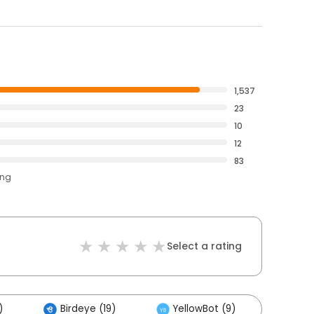
1,537
23
10
12
83
ing
Select a rating
)
Birdeye (19)
YellowBot (9)
Other