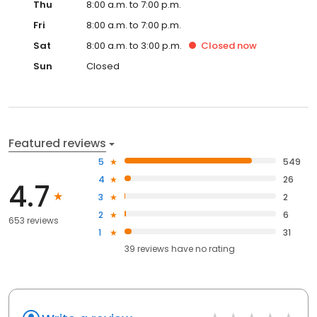
for your pet. It is important to our team to thoroughly assess your
Thu
8:00 a.m. to 7:00 p.m.
pet, provide a clear plan, and include you in the process.
Fri
8:00 a.m. to 7:00 p.m.
Sat
8:00 a.m. to 3:00 p.m.
Closed
now
Sun
Closed
Featured reviews
5
549
4
26
4.7
3
2
2
6
653 reviews
1
31
39
reviews have
no rating