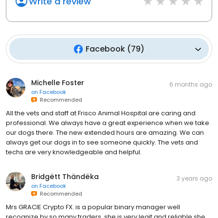
Write a review
Facebook
(
79
)
Michelle Foster
6 months ago
on
Facebook
Recommended
All the vets and staff at Frisco Animal Hospital are caring and
professional. We always have a great experience when we take
our dogs there. The new extended hours are amazing. We can
always get our dogs in to see someone quickly. The vets and
techs are very knowledgeable and helpful.
Bridgëtt Thändëka
3 years ago
on
Facebook
Recommended
Mrs GRACIE Crypto FX. is a popular binary manager well
recognize by so many traders, she is very legit and reliable she