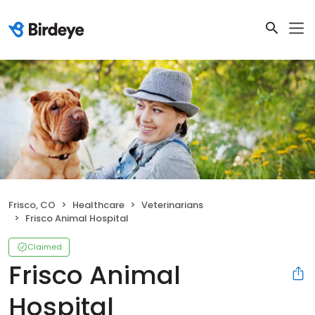
Frisco, CO
Healthcare
Veterinarians
Frisco Animal Hospital
Claimed
Frisco Animal
Hospital