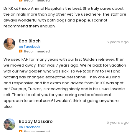
Recommended
Dr KK at Frisco Animal Hospital is the best. She truly cares about
the animals more than any other vet I've used here. The staff are
always wonderful with both dogs and people. I cannot
recommend them enough.
Bob Bloch
5 years ago
on
Facebook
Recommended
We used FAH for many years with our first Golden retriever, then
we moved away. Thar was 7 years ago. We're back for vacation
with our new golden who was sick, so we took him to FAH and
nothing has changed except the personnel. They are ALL kind
and responsive and the exam and advice from Dr. KK was spot
on! Our pup, Tucker, is recovering nicely and is his usual lovable
self. Thanks to all of you for your caring and professional
approach to animal care! I wouldn't think of going anywhere
else.
Bobby Massaro
5 years ago
on
Facebook
Recommended