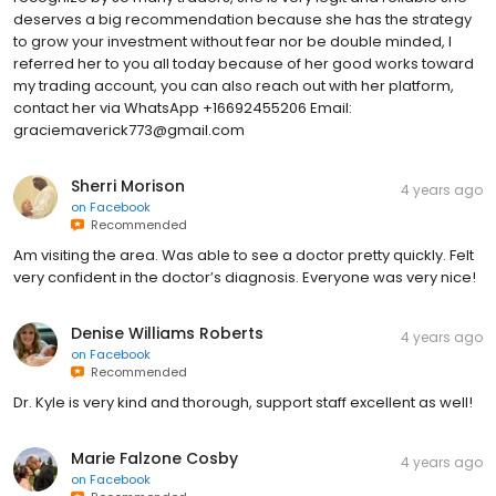
deserves a big recommendation because she has the strategy
to grow your investment without fear nor be double minded, I
referred her to you all today because of her good works toward
my trading account, you can also reach out with her platform,
contact her via WhatsApp +16692455206 Email:
graciemaverick773@gmail.com
Sherri Morison
4 years ago
on
Facebook
Recommended
Am visiting the area. Was able to see a doctor pretty quickly. Felt
very confident in the doctor’s diagnosis. Everyone was very nice!
Denise Williams Roberts
4 years ago
on
Facebook
Recommended
Dr. Kyle is very kind and thorough, support staff excellent as well!
Marie Falzone Cosby
4 years ago
on
Facebook