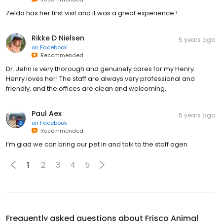
Zelda has her first visit and it was a great experience !
Rikke D Nielsen
5 years ago
on
Facebook
Recommended
Dr. Jehn is very thorough and genuinely cares for my Henry.
Henry loves her! The staff are always very professional and
friendly, and the offices are clean and welcoming.
Paul Aex
5 years ago
on
Facebook
Recommended
I’m glad we can bring our pet in and talk to the staff agen
1
2
3
4
5
Frequently asked questions about
Frisco Animal