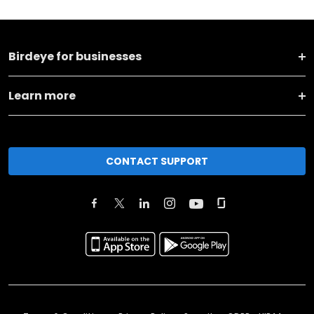
Birdeye for businesses
Learn more
CONTACT SUPPORT