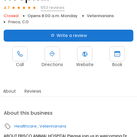
653 reviews
4.7
Closed
Opens 8:00 a.m. Monday
Veterinarians
Frisco, CO
Write a review
Call
Directions
Website
Book
About
Reviews
About this business
Healthcare
Veterinarians
ABOUT FRISCO ANIMAL HOSPITAL Please join us in welcoming Dr.