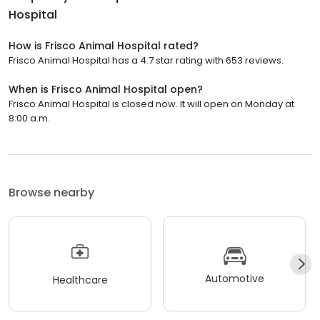
Hospital
How is Frisco Animal Hospital rated?
Frisco Animal Hospital has a 4.7 star rating with 653 reviews.
When is Frisco Animal Hospital open?
Frisco Animal Hospital is closed now. It will open on Monday at
8:00 a.m.
Browse nearby
Automotive
Healthcare