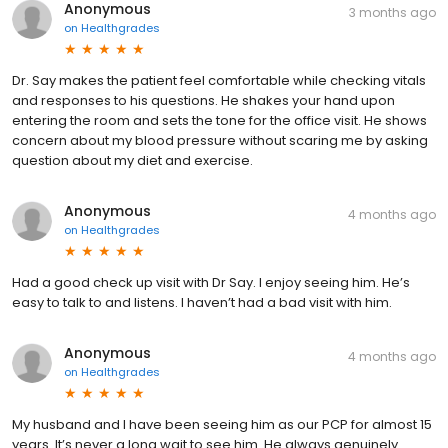
Anonymous
3 months ago
on
Healthgrades
Dr. Say makes the patient feel comfortable while checking vitals
and responses to his questions. He shakes your hand upon
entering the room and sets the tone for the office visit. He shows
concern about my blood pressure without scaring me by asking
question about my diet and exercise.
Anonymous
4 months ago
on
Healthgrades
Had a good check up visit with Dr Say. I enjoy seeing him. He’s
easy to talk to and listens. I haven’t had a bad visit with him.
Anonymous
4 months ago
on
Healthgrades
My husband and I have been seeing him as our PCP for almost 15
years. It’s never a long wait to see him. He always genuinely