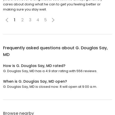
cares about doing what he can to get you feeling better or
making sure you stay well.
1
2
3
4
5
Frequently asked questions about
G. Douglas Say,
MD
How is G. Douglas Say, MD rated?
G. Douglas Say, MD has a 4.9 star rating with 556 reviews.
When is G. Douglas Say, MD open?
G. Douglas Say, MD is closed now. It will open at 9:00 a.m.
Browse nearby