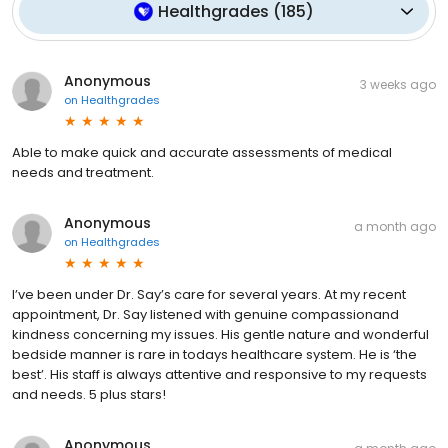
Healthgrades
(
185
)
Anonymous
3 weeks ago
on
Healthgrades
Able to make quick and accurate assessments of medical
needs and treatment.
Anonymous
a month ago
on
Healthgrades
I’ve been under Dr. Say’s care for several years. At my recent
appointment, Dr. Say listened with genuine compassionand
kindness concerning my issues. His gentle nature and wonderful
bedside manner is rare in todays healthcare system. He is ‘the
best’. His staff is always attentive and responsive to my requests
and needs. 5 plus stars!
Anonymous