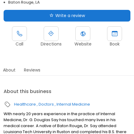
Baton Rouge, LA
Write a review
Call
Directions
Website
Book
About
Reviews
About this business
Healthcare
Doctors
Internal Medicine
With nearly 20 years experience in the practice of Internal
Medicine, Dr. G. Douglas Say has touched many lives in his
medical career. A native of Baton Rouge, Dr. Say attended
Louisiana Tech University in Ruston and completed his B.S. there