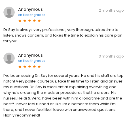
Anonymous
2 months ago
on
Healthgrades
Dr Say is always very professional, very thorough, takes time to
listen, shows concern, and takes the time to explain his care plan
for you!
Anonymous
3 months ago
on
Healthgrades
I’ve been seeing Dr. Say for several years. He and his staff are top
notch! Very polite, courteous, take their time to listen and answer
my questions. Dr. Say is excellent at explaining everything and
why he’s ordering the meds or procedures that he orders. His
nurses, Heidi & Vera, have been with him a long time and are the
best!! I never feel rushed or like I’m a bother to them while I’m
there, and I never feel like I leave with unanswered questions.
Highly recommend!