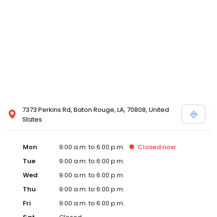
7373 Perkins Rd, Baton Rouge, LA, 70808, United
States
Mon
9:00 a.m. to 6:00 p.m.
Closed
now
Tue
9:00 a.m. to 6:00 p.m.
Wed
9:00 a.m. to 6:00 p.m.
Thu
9:00 a.m. to 6:00 p.m.
Fri
9:00 a.m. to 6:00 p.m.