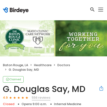
Baton Rouge, LA
Healthcare
Doctors
G. Douglas Say, MD
Claimed
G. Douglas Say, MD
556 reviews
4.9
Closed
Opens 9:00 a.m.
Internal Medicine