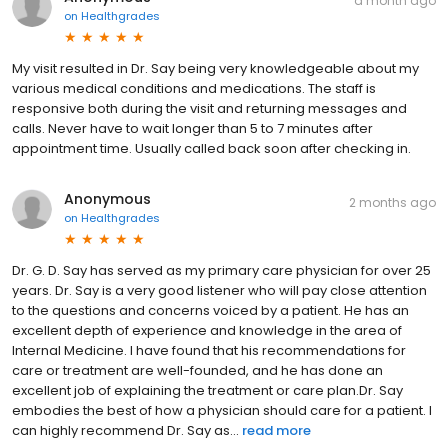
a month ago
on
Healthgrades
My visit resulted in Dr. Say being very knowledgeable about my
various medical conditions and medications. The staff is
responsive both during the visit and returning messages and
calls. Never have to wait longer than 5 to 7 minutes after
appointment time. Usually called back soon after checking in.
Anonymous
2 months ago
on
Healthgrades
Dr. G. D. Say has served as my primary care physician for over 25
years. Dr. Say is a very good listener who will pay close attention
to the questions and concerns voiced by a patient. He has an
excellent depth of experience and knowledge in the area of
Internal Medicine. I have found that his recommendations for
care or treatment are well-founded, and he has done an
excellent job of explaining the treatment or care plan.Dr. Say
embodies the best of how a physician should care for a patient. I
can highly recommend Dr. Say as...
read more