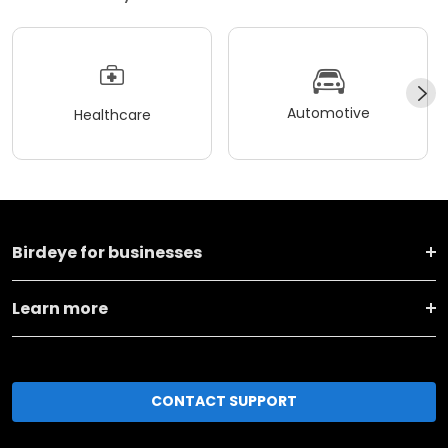
Automotive
Healthcare
Birdeye for businesses
Learn more
CONTACT SUPPORT