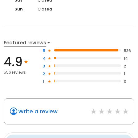
Sat
Closed
Sun
Closed
Featured reviews
5
536
4.9
4
14
3
2
556 reviews
2
1
1
3
Write a review