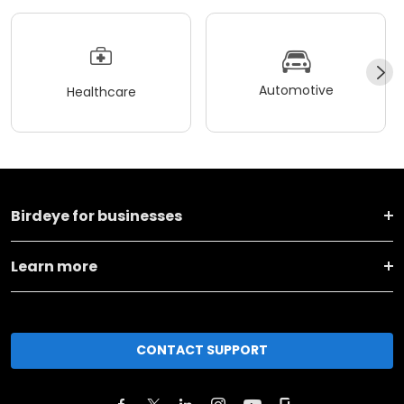
Automotive
Healthcare
Birdeye for businesses
Learn more
CONTACT SUPPORT