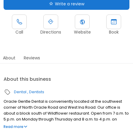
Write a review
Call
Directions
Website
Book
About
Reviews
About this business
Dental
Dentists
Oracle Gentle Dental is conveniently located at the southwest
corner of North Oracle Road and West Ina Road. Our office is
about a block south of Wildflower restaurant. Open from 7 a.m. to
5 p.m. on Monday through Thursday and 8 a.m. to 4 p.m. on
Friday, we offer the office hours you need to plan your dentistry
Read more
procedures around your busy schedule. We provide flexible