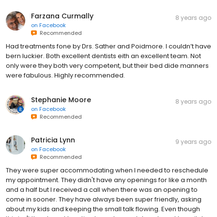
Farzana Curmally
8 years ago
on
Facebook
Recommended
Had treatments fone by Drs. Sather and Poidmore. I couldn’t have
bern luckier. Both excellent dentists eith an excellent team. Not
only were they both very competent, but their bed dide manners
were fabulous. Highly recommended.
Stephanie Moore
8 years ago
on
Facebook
Recommended
Patricia Lynn
9 years ago
on
Facebook
Recommended
They were super accommodating when I needed to reschedule
my appointment. They didn't have any openings for like a month
and a half but I received a call when there was an opening to
come in sooner. They have always been super friendly, asking
about my kids and keeping the small talk flowing. Even though