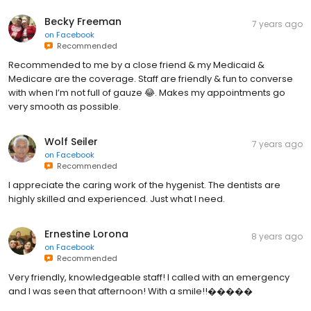
Becky Freeman
7 years ago
on
Facebook
Recommended
Recommended to me by a close friend & my Medicaid &
Medicare are the coverage. Staff are friendly & fun to converse
with when I’m not full of gauze 😂. Makes my appointments go
very smooth as possible.
Wolf Seiler
7 years ago
on
Facebook
Recommended
I appreciate the caring work of the hygenist. The dentists are
highly skilled and experienced. Just what I need.
Ernestine Lorona
8 years ago
on
Facebook
Recommended
Very friendly, knowledgeable staff! I called with an emergency
and I was seen that afternoon! With a smile!!�����