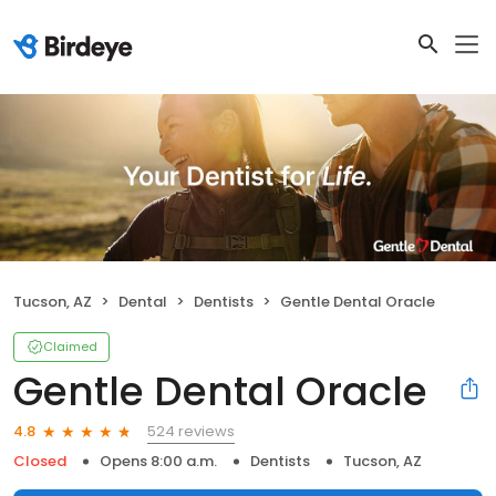
Tucson, AZ
Dental
Dentists
Gentle Dental Oracle
Claimed
Gentle Dental Oracle
524 reviews
4.8
Closed
Opens 8:00 a.m.
Dentists
Tucson, AZ