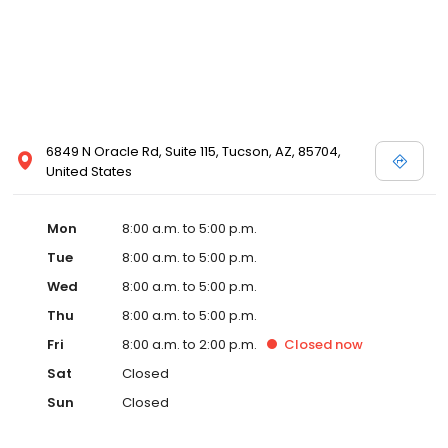
6849 N Oracle Rd, Suite 115, Tucson, AZ, 85704,
United States
Mon
8:00 a.m. to 5:00 p.m.
Tue
8:00 a.m. to 5:00 p.m.
Wed
8:00 a.m. to 5:00 p.m.
Thu
8:00 a.m. to 5:00 p.m.
Fri
8:00 a.m. to 2:00 p.m.
Closed
now
Sat
Closed
Sun
Closed