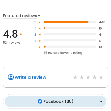
Featured reviews
5
446
4
15
4.8
3
4
2
5
524 reviews
1
19
35
reviews have
no rating
Write a review
Facebook
(
35
)