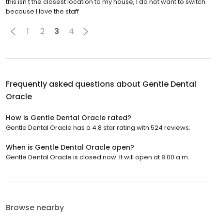
this isn't the closest location to my house, I do not want to switch
because I love the staff
1
2
3
4
Frequently asked questions about
Gentle Dental
Oracle
How is Gentle Dental Oracle rated?
Gentle Dental Oracle has a 4.8 star rating with 524 reviews.
When is Gentle Dental Oracle open?
Gentle Dental Oracle is closed now. It will open at 8:00 a.m.
Browse nearby