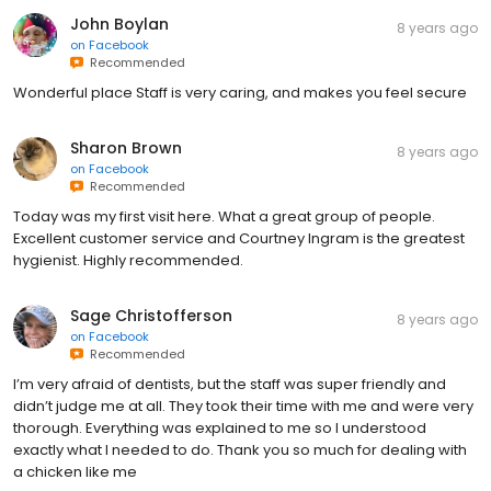
John Boylan
8 years ago
on
Facebook
Recommended
Wonderful place Staff is very caring, and makes you feel secure
Sharon Brown
8 years ago
on
Facebook
Recommended
Today was my first visit here. What a great group of people.
Excellent customer service and Courtney Ingram is the greatest
hygienist. Highly recommended.
Sage Christofferson
8 years ago
on
Facebook
Recommended
I’m very afraid of dentists, but the staff was super friendly and
didn’t judge me at all. They took their time with me and were very
thorough. Everything was explained to me so I understood
exactly what I needed to do. Thank you so much for dealing with
a chicken like me