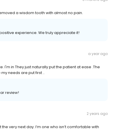
 Removed a wisdom tooth with almost no pain.
 positive experience. We truly appreciate it!
a year ago
. I'm in They just naturally put the patient at ease .The
 my needs are put first ..
lar review!
2 years ago
he very next day. I’m one who isn’t comfortable with