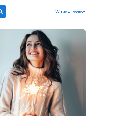
Write a review