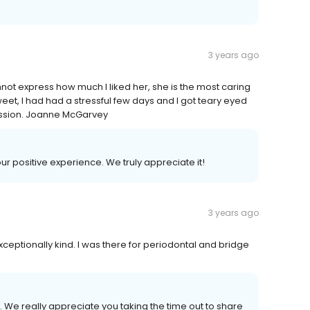
3 years ago
nnot express how much I liked her, she is the most caring
weet, I had had a stressful few days and I got teary eyed
ession. Joanne McGarvey
our positive experience. We truly appreciate it!
3 years ago
xceptionally kind. I was there for periodontal and bridge
 We really appreciate you taking the time out to share