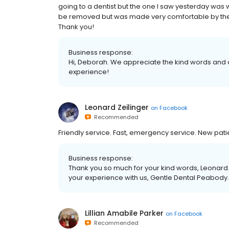
going to a dentist but the one I saw yesterday was wo
be removed but was made very comfortable by the de
Thank you!
Business response:
Hi, Deborah. We appreciate the kind words and a
experience!
Leonard Zeilinger
on
Facebook
Recommended
Friendly service. Fast, emergency service. New pat
Business response:
Thank you so much for your kind words, Leonard.
your experience with us, Gentle Dental Peabody.
Lillian Amabile Parker
on
Facebook
Recommended