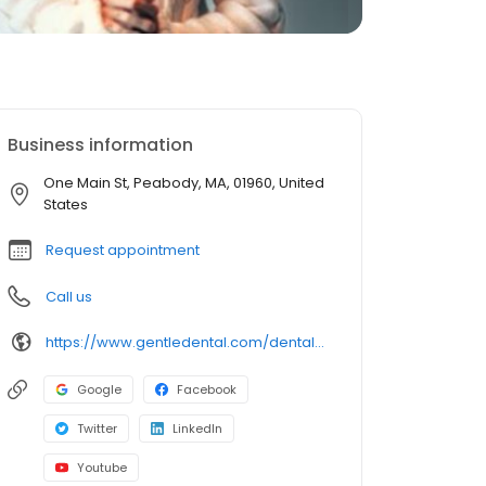
Business information
One Main St, Peabody, MA, 01960, United
States
Request appointment
Call us
https://www.gentledental.com/dental-offices/ma/peabody?utm_source=birdeye&utm_medium=referral&utm_campaign=local_listing
Google
Facebook
Twitter
LinkedIn
Youtube