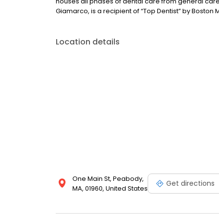
houses all phases of dental care from general care
Giamarco, is a recipient of “Top Dentist” by Boston
Location details
One Main St, Peabody,
Get directions
MA, 01960, United States