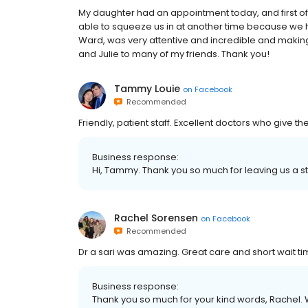
My daughter had an appointment today, and first o
able to squeeze us in at another time because we
Ward, was very attentive and incredible and making
and Julie to many of my friends. Thank you!
Tammy Louie
on
Facebook
Recommended
Friendly, patient staff. Excellent doctors who give th
Business response:
Hi, Tammy. Thank you so much for leaving us a st
Rachel Sorensen
on
Facebook
Recommended
Dr a sari was amazing. Great care and short wait ti
Business response:
Thank you so much for your kind words, Rachel. W