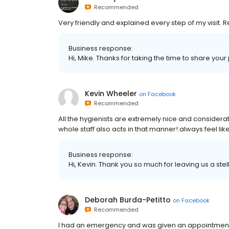
Recommended
Very friendly and explained every step of my visit.
Business response:
Hi, Mike. Thanks for taking the time to share your
Kevin Wheeler
on
Facebook
Recommended
All the hygienists are extremely nice and considerate
whole staff also acts in that manner! always feel like
Business response:
Hi, Kevin. Thank you so much for leaving us a stel
Deborah Burda-Petitto
on
Facebook
Recommended
I had an emergency and was given an appointment t