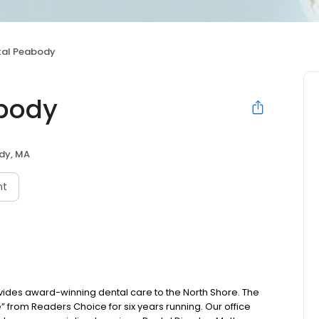
tal Peabody
abody
dy, MA
nt
ides award-winning dental care to the North Shore. The
e” from Readers Choice for six years running. Our office