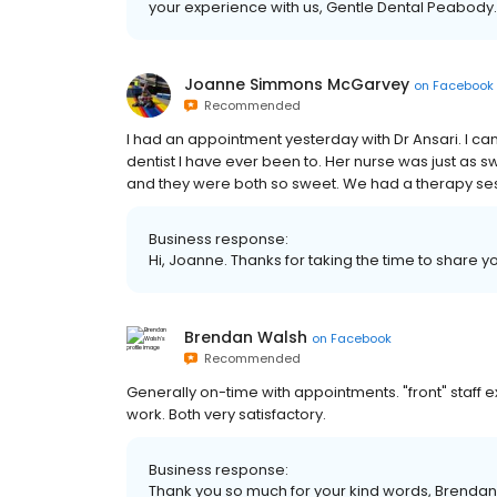
your experience with us, Gentle Dental Peabody.
Joanne Simmons McGarvey
on
Facebook
Recommended
I had an appointment yesterday with Dr Ansari. I ca
dentist I have ever been to. Her nurse was just as s
and they were both so sweet. We had a therapy s
Business response:
Hi, Joanne. Thanks for taking the time to share y
Brendan Walsh
on
Facebook
Recommended
Generally on-time with appointments. "front" staff e
work. Both very satisfactory.
Business response:
Thank you so much for your kind words, Brendan.