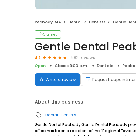
Peabody, MA
Dental
Dentists
Gentle Den
Claimed
Gentle Dental Pe
582 reviews
4.7
Open
Closes 8:00 p.m.
Dentists
Peabo
Write a review
Request appointme
About this business
Dental
Dentists
Gentle Dental Peabody Gentle Dental Peabody prov
office has been a recipient of the “Regional Favorit