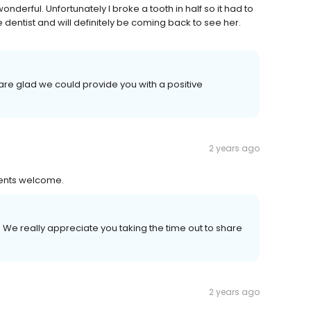
nderful. Unfortunately I broke a tooth in half so it had to
ntist and will definitely be coming back to see her.
re glad we could provide you with a positive
2 years ago
ients welcome.
 We really appreciate you taking the time out to share
2 years ago