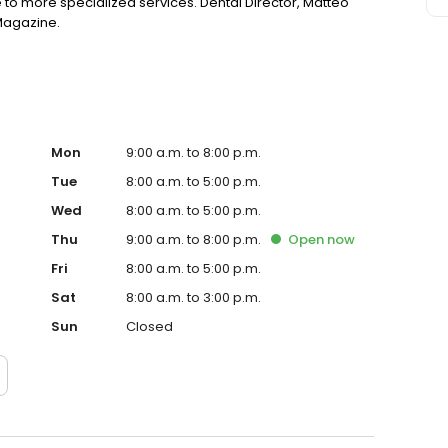
 to more specialized services. Dental Director, Matteo
 Magazine.
Mon
9:00 a.m. to 8:00 p.m.
Tue
8:00 a.m. to 5:00 p.m.
Wed
8:00 a.m. to 5:00 p.m.
Thu
9:00 a.m. to 8:00 p.m.
Open
now
Fri
8:00 a.m. to 5:00 p.m.
Sat
8:00 a.m. to 3:00 p.m.
Sun
Closed