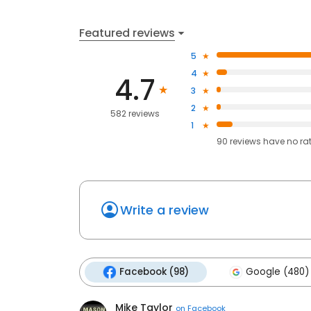
Featured reviews
5
4
4.7
3
2
582 reviews
1
90
reviews have
no ra
Write a review
Facebook (98)
Google (480)
Mike Taylor
on
Facebook