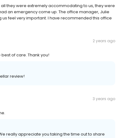
f all they were extremely accommodating to us, they were
 had an emergency come up. The office manager, Julie
 us feel very important. I have recommended this office
2 years ago
e best of care. Thank you!
ellar review!
3 years ago
me.
e really appreciate you taking the time out to share