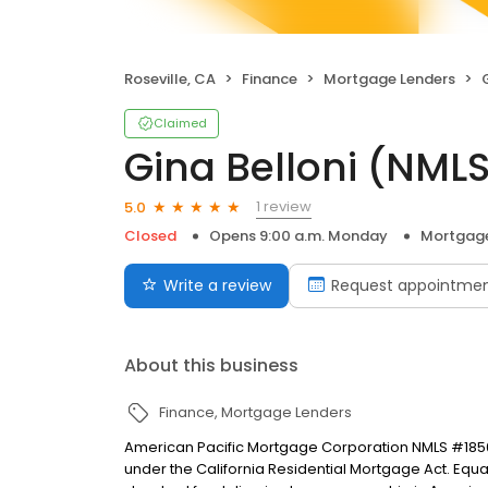
Roseville, CA
Finance
Mortgage Lenders
Claimed
Gina Belloni (NM
1 review
5.0
Closed
Opens 9:00 a.m. Monday
Mortgage
Write a review
Request appointme
About this business
Finance
Mortgage Lenders
American Pacific Mortgage Corporation NMLS #1850
under the California Residential Mortgage Act. Equal 