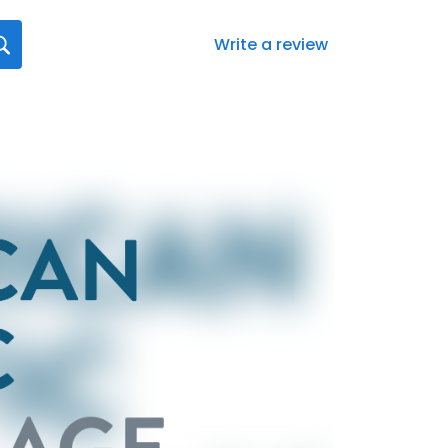
Write a review