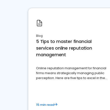
Blog
5 Tips to master financial
services online reputation
management
Online reputation management for financial
firms means strategically managing public
perception. Here are five tips to excel in the
financial services sector.
15 min read