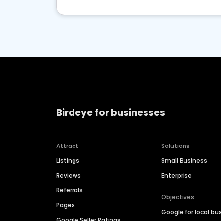
Birdeye for businesses
Attract
Solutions
Listings
Small Business
Reviews
Enterprise
Referrals
Objectives
Pages
Google for local bu
Google Seller Ratings