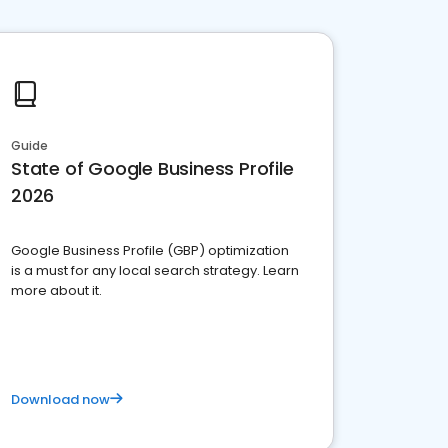
Guide
State of Google Business Profile
2026
Google Business Profile (GBP) optimization
is a must for any local search strategy. Learn
more about it.
Download now