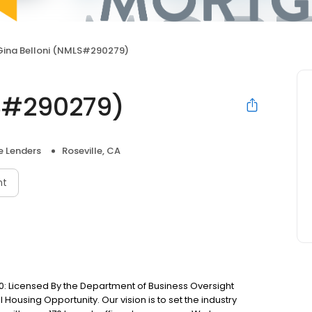
Gina Belloni (NMLS#290279)
LS#290279)
 Lenders
Roseville, CA
nt
: Licensed By the Department of Business Oversight
Housing Opportunity. Our vision is to set the industry