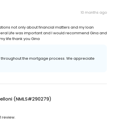
10 months ago
tions not only about financial matters and my loan
eral Life was important and I would recommend Gina and
y life thank you Gina
er throughout the mortgage process. We appreciate
Belloni (NMLS#290279)
1 review.