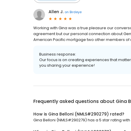
Allen J.
on
Birdeye
Working with Gina was a true pleasure our conversa
agreement but our personal connection about Gen
American Pacific mortgage two other members of m
Business response:
Our focus is on creating experiences that matt
you sharing your experience!
Frequently asked questions about
Gina 
How is Gina Belloni (NMLS#290279) rated?
Gina Belloni (NMLS#290279) has a 5 star rating with 