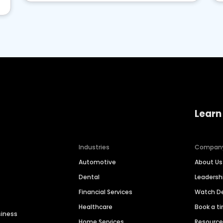
Learn
Industries
Compan
Automotive
About Us
Dental
Leaders
Financial Services
Watch 
Healthcare
Book a t
siness
Home Services
Resourc