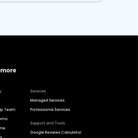
 more
y
Services
Managed Services
hip Team
Professional Services
Demo
Support and Tools
ime
Google Reviews Calculator
es