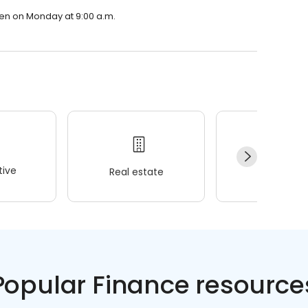
pen on Monday at 9:00 a.m.
ive
Real estate
Wellness
Popular Finance resource