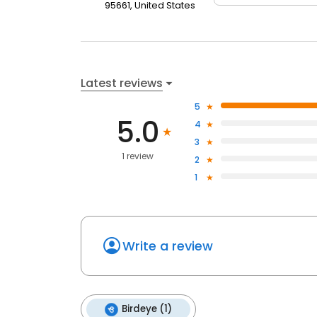
95661, United States
Latest reviews
5
5.0
4
3
1 review
2
1
Write a review
Birdeye (1)