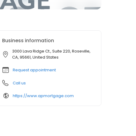
Business information
3000 Lava Ridge Ct., Suite 220, Roseville,
CA, 95661, United States
Request appointment
Call us
https://www.apmortgage.com