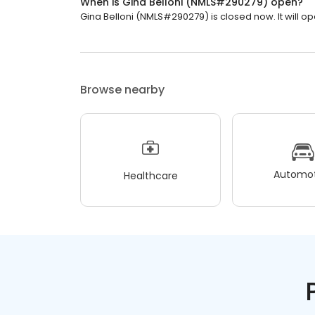
When is Gina Belloni (NMLS#290279) open?
Gina Belloni (NMLS#290279) is closed now. It will o
Browse nearby
Automot
Healthcare