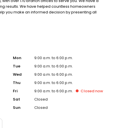
 with over 170 branch offices to serve you. We have a
ting results. We have helped countless homeowners
 help you make an informed decision by presenting all
ervice, superior loan processing times, competitive
ings, and an unwavering commitment to get you to the
ards, strong loan performance, efficiency, and our fast
ine us. These values guide us in our efforts, our actions,
Mon
9:00 a.m. to 6:00 p.m.
Tue
9:00 a.m. to 6:00 p.m.
Wed
9:00 a.m. to 6:00 p.m.
Thu
9:00 a.m. to 6:00 p.m.
Fri
9:00 a.m. to 6:00 p.m.
Closed
now
Sat
Closed
Sun
Closed