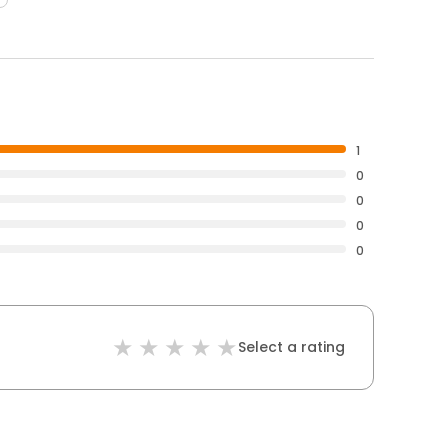
1
0
0
0
0
Select a rating