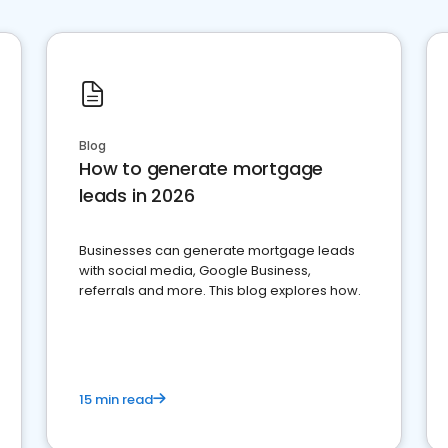
Blog
How to generate mortgage
leads in 2026
Businesses can generate mortgage leads
with social media, Google Business,
referrals and more. This blog explores how.
15 min read