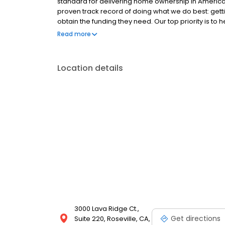
standard for delivering home ownership in America,
proven track record of doing what we do best: get
obtain the funding they need. Our top priority is to
available options. We offer exceptional customer s
Read more
mortgage rates, extensive mortgage product offer
finish line. We are known for our high quality stand
transactions. Ownership drives us, but our values def
Location details
and our attitudes.
3000 Lava Ridge Ct.,
Get directions
Suite 220, Roseville, CA,