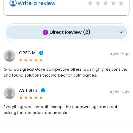
Write a review
Direct Review
(
2
)
GREG M.
a year ago
Gina was great! Gave competitive offers, was highly responsive,
and found solutions that worked for both parties.
ASHISH J.
a year ago
Everything went smooth except the Underwriting team kept
asking for redundant documents