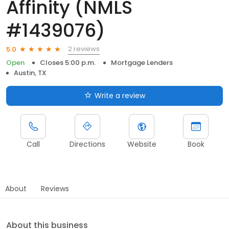
Affinity (NMLS
#1439076)
2 reviews
5.0
Open
Closes 5:00 p.m.
Mortgage Lenders
Austin, TX
Write a review
Call
Directions
Website
Book
About
Reviews
About this business