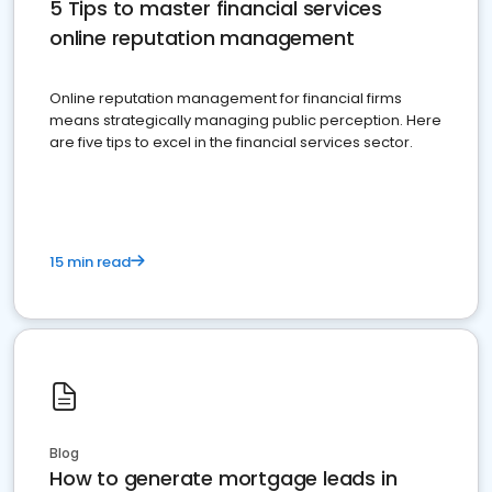
5 Tips to master financial services
online reputation management
Online reputation management for financial firms
means strategically managing public perception. Here
are five tips to excel in the financial services sector.
15 min read
Blog
How to generate mortgage leads in