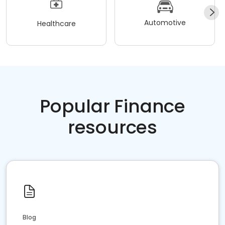
Automotive
Healthcare
Popular Finance
resources
Blog