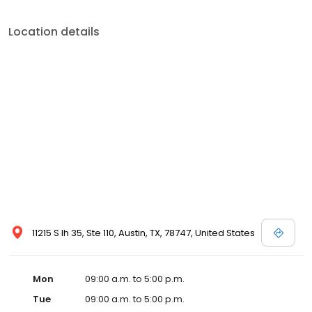
Location details
11215 S Ih 35, Ste 110, Austin, TX, 78747, United States
Mon
09:00 a.m. to 5:00 p.m.
Tue
09:00 a.m. to 5:00 p.m.