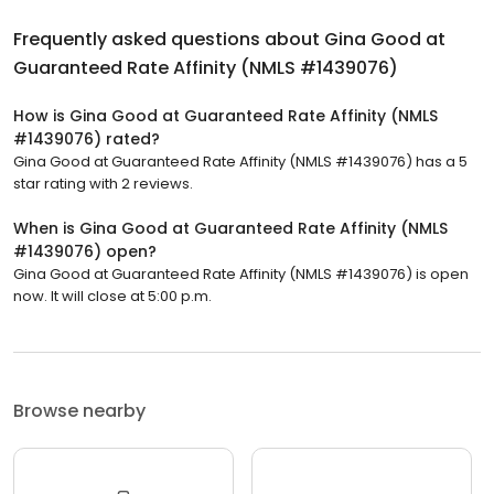
Frequently asked questions about
Gina Good at
Guaranteed Rate Affinity (NMLS #1439076)
How is Gina Good at Guaranteed Rate Affinity (NMLS
#1439076) rated?
Gina Good at Guaranteed Rate Affinity (NMLS #1439076) has a 5
star rating with 2 reviews.
When is Gina Good at Guaranteed Rate Affinity (NMLS
#1439076) open?
Gina Good at Guaranteed Rate Affinity (NMLS #1439076) is open
now. It will close at 5:00 p.m.
Browse nearby