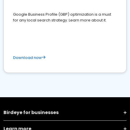
Google Business Profile (GBP) optimization is a must
for any local search strategy. Learn more about it.
Download now
Birdeye for businesses
Learn more