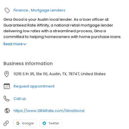
Finance
Mortgage Lenders
Gina Good is your Austin local lender. As a loan officer at
Guaranteed Rate Affinity, a national retail mortgage lender
delivering low rates with a streamlined process, Gina is
committed to helping homeowners with home purchase loans
and refinances. Contact Gina at (907) 227-6694 for more
Read more
information!
Business information
11215 S Ih 35, Ste 110, Austin, TX, 78747, United States
Request appointment
Call us
https://www.GRARate.com/GinaGood
Google
Twitter