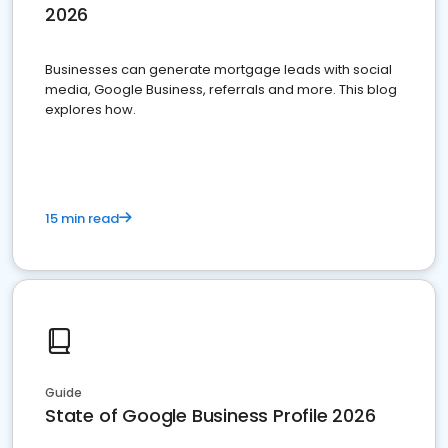
2026
Businesses can generate mortgage leads with social
media, Google Business, referrals and more. This blog
explores how.
15 min read
Guide
State of Google Business Profile 2026