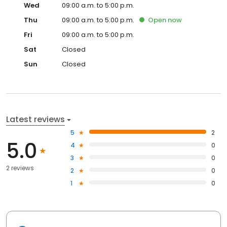
Wed
09:00 a.m. to 5:00 p.m.
Thu
09:00 a.m. to 5:00 p.m.
Open
now
Fri
09:00 a.m. to 5:00 p.m.
Sat
Closed
Sun
Closed
Latest reviews
5
2
5.0
4
0
3
0
2 reviews
2
0
1
0