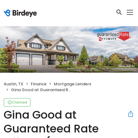
Austin, TX
Finance
Mortgage Lenders
Gina Good at Guaranteed Rate Affinity (NMLS #1439076)
Claimed
Gina Good at
Guaranteed Rate