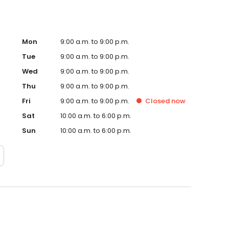
Mon
9:00 a.m. to 9:00 p.m.
Tue
9:00 a.m. to 9:00 p.m.
Wed
9:00 a.m. to 9:00 p.m.
Thu
9:00 a.m. to 9:00 p.m.
Fri
9:00 a.m. to 9:00 p.m.
Closed
now
Sat
10:00 a.m. to 6:00 p.m.
Sun
10:00 a.m. to 6:00 p.m.