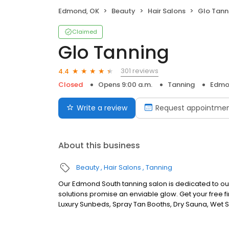
Edmond, OK
Beauty
Hair Salons
Glo Tann
Claimed
Glo Tanning
301 reviews
4.4
Closed
Opens 9:00 a.m.
Tanning
Edmo
Write a review
Request appointme
About this business
Beauty
Hair Salons
Tanning
Our Edmond South tanning salon is dedicated to ou
solutions promise an enviable glow. Get your free fi
Luxury Sunbeds, Spray Tan Booths, Dry Sauna, Wet S