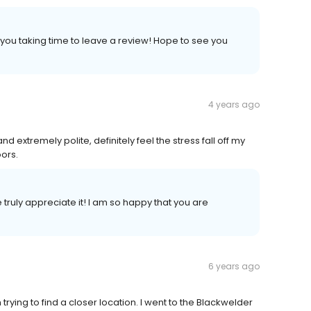
 you taking time to leave a review! Hope to see you
4 years ago
 extremely polite, definitely feel the stress fall off my
ors.
truly appreciate it! I am so happy that you are
6 years ago
rying to find a closer location. I went to the Blackwelder