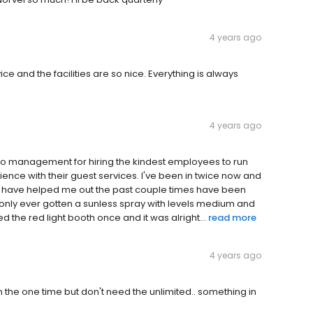
4 years ago
ce and the facilities are so nice. Everything is always
4 years ago
s to management for hiring the kindest employees to run
ience with their guest services. I've been in twice now and
ho have helped me out the past couple times have been
only ever gotten a sunless spray with levels medium and
used the red light booth once and it was alright...
read more
4 years ago
the one time but don't need the unlimited.. something in