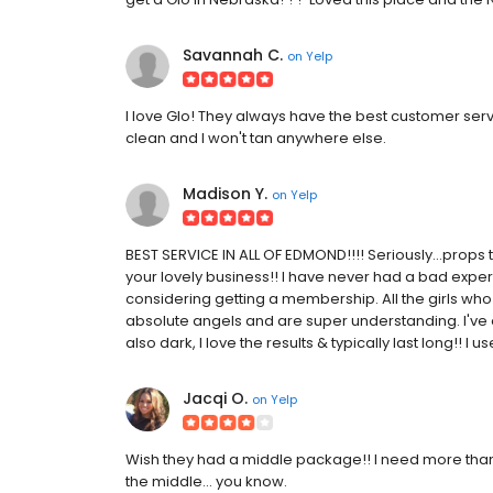
Savannah C.
on
Yelp
I love Glo! They always have the best customer servi
clean and I won't tan anywhere else.
Madison Y.
on
Yelp
BEST SERVICE IN ALL OF EDMOND!!!! Seriously...prop
your lovely business!! I have never had a bad exper
considering getting a membership. All the girls w
absolute angels and are super understanding. I've 
also dark, I love the results & typically last long!! I 
Jacqi O.
on
Yelp
Wish they had a middle package!! I need more than 
the middle... you know.