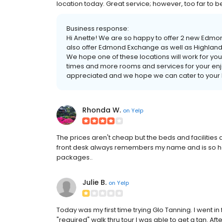
location today. Great service; however, too far to b
Business response:
Hi Anette! We are so happy to offer 2 new Edmond
also offer Edmond Exchange as well as Highland 
We hope one of these locations will work for you,
times and more rooms and services for your enj
appreciated and we hope we can cater to your lo
Rhonda W.
on
Yelp
The prices aren't cheap but the beds and facilities
front desk always remembers my name and is so h
packages..
Julie B.
on
Yelp
Today was my first time trying Glo Tanning. I went i
"required" walk thru tour I was able to get a tan. A