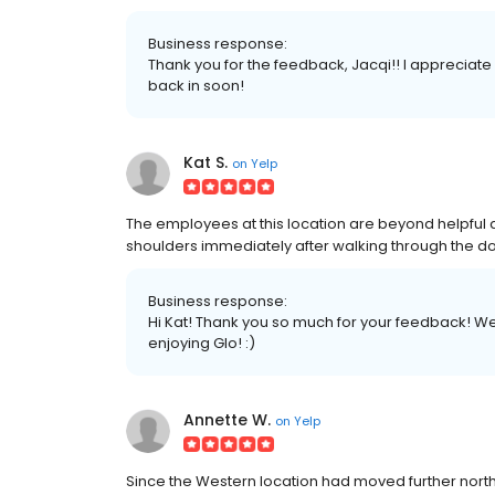
Business response:
Thank you for the feedback, Jacqi!! I appreciate
back in soon!
Kat S.
on
Yelp
The employees at this location are beyond helpful and
shoulders immediately after walking through the do
Business response:
Hi Kat! Thank you so much for your feedback! We 
enjoying Glo! :)
Annette W.
on
Yelp
Since the Western location had moved further north t