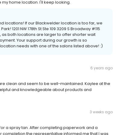
e my home location. I'll keep looking.
 locations! If our Blackwelder location is too far, we
Park! 1201 NW 178th St Ste 109 3209 S Broadway #115
 as both locations are larger to offer shorter wait
oyment. Your support during our growth is so
cation needs with one of the salons listed above! :)
6 years ago
 are clean and seem to be well-maintained. Kaylee at the
elpful and knowledgeable about products and
3 weeks ago
n for a spray tan. After completing paperwork and a
fter completion the representative informed me that I was