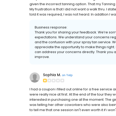
given the incorrect tanning option. That my Tannin
My frustration is that I did not want a walk thru. I sta
told it was required, I was not heard. In addition I w
Business response:
Thank you for sharing your feedback. We’re sorry
expectations. We understand your concerns rega
and the confusion with your spray tan service. W
appreciate the opportunity to make things right
can address your concerns directly. Thank you a
improve.
Sophia M.
on
Yelp
I had a coupon i filled out online for a free service
were really nice at first. At the end of the tour th
interested in purchasing one at the moment. The 
was telling her other coworkers who were also bein
to tell me that one session isn't even worth it if i wo