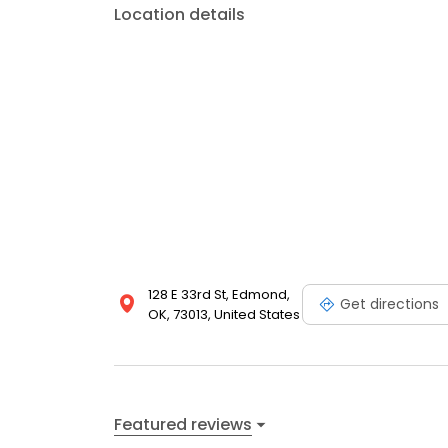
Location details
128 E 33rd St, Edmond,
Get directions
OK, 73013, United States
Featured reviews