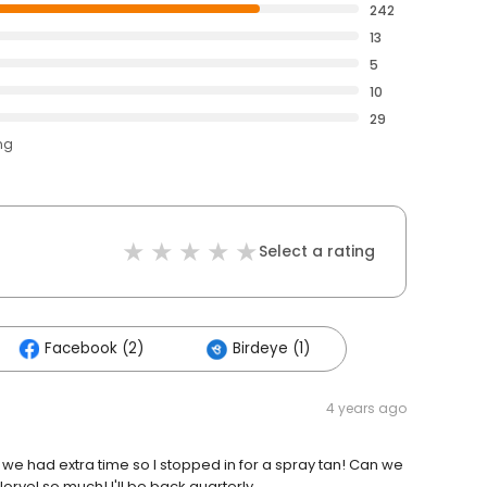
242
13
5
10
29
ng
Select a rating
Facebook (2)
Birdeye (1)
4 years ago
we had extra time so I stopped in for a spray tan! Can we
orvel so much! I'll be back quarterly