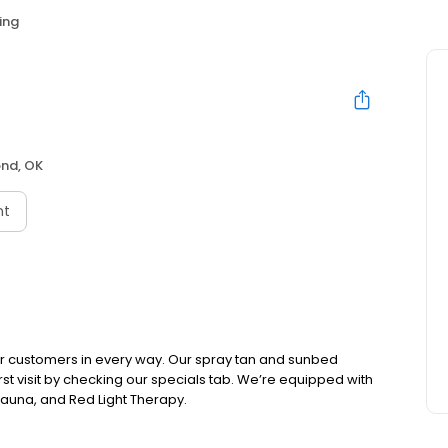
ing
nd, OK
nt
r customers in every way. Our spray tan and sunbed
rst visit by checking our specials tab. We’re equipped with
auna, and Red Light Therapy.