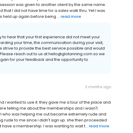
g session was given to another client by the same name.
ted that I did not have time for a sales walk thru. Yet I was
as held up again before being ...
read more
 to hear that your first experience did not meet your
rding your time, the communication during your visit,
e strive to provide the best service possible and would
. Please reach out to us at hello@glotanning.com so we
gain for your feedback and the opportunity to
3 months ago
 and i wanted to use it. they gave me a tour of the place and
ey were telling me about the memberships and i wasn't
girl who was helping me out became extremely rude and
g rude to me since i didn't sign up. she then proceeded
n't have a membership. I was wanting to wait t...
read more