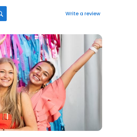
Write a review