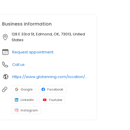
Business information
128 E 33rd St, Edmond, OK, 73013, United
States
Request appointment
Call us
https://www.glotanning.com/location/edmond-south/
Google
Facebook
LinkedIn
Youtube
Instagram