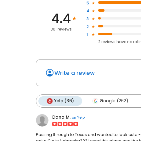
5
4
4.4
3
2
301 reviews
1
2
reviews have
no rati
Write a review
Yelp (36)
Google (262)
Dana M.
on
Yelp
Passing through to Texas and wanted to look cute - 
get a Glo in Nebraska??? Loved this place and the N